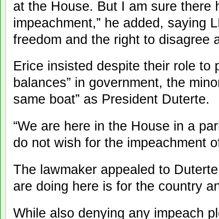
at the House. But I am sure there 
impeachment,” he added, saying 
freedom and the right to disagree
Erice insisted despite their role t
balances” in government, the minor
same boat” as President Duterte.
“We are here in the House in a par
do not wish for the impeachment of
The lawmaker appealed to Duterte 
are doing here is for the country a
While also denying any impeach p