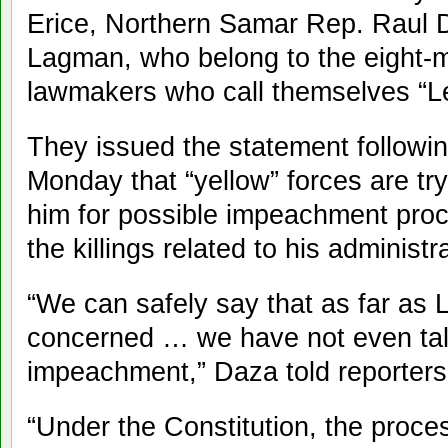
Erice, Northern Samar Rep. Raul 
Lagman, who belong to the eight-m
lawmakers who call themselves “Leg
They issued the statement followi
Monday that “yellow” forces are try
him for possible impeachment proc
the killings related to his administ
“We can safely say that as far as 
concerned … we have not even ta
impeachment,” Daza told reporters 
“Under the Constitution, the proc