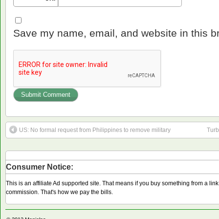
Save my name, email, and website in this b
US: No formal request from Philippines to remove military
Turb
Consumer Notice:
This is an affiliate Ad supported site. That means if you buy something from a li
commission. That's how we pay the bills.