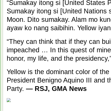
“Sumakay itong si [United States
Sumakay itong si [United Nations s
Moon. Dito sumakay. Alam mo kung
ayaw ko nang saibihin. Yellow iyan
“They can think that if they can bui
impeached … In this quest of mine
honor, my life, and the presidency
Yellow is the dominant color of the
President Benigno Aquino III and th
Party.
— RSJ, GMA News