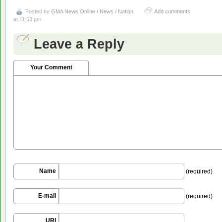
Posted by
GMA News Online / News / Nation
Add comments
at 11:53 pm
Leave a Reply
Your Comment
Name
(required)
E-mail
(required)
URI