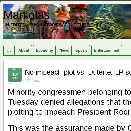
Maniolas
UN-EDITED NEWS & STORIES ABOUT THE PHILIPPINES
About
Economy
News
Sports
Entertainment
Sep
No impeach plot vs. Duterte, LP s
12
2016
News
Minority congressmen belonging to 
Tuesday denied allegations that the
plotting to impeach President Rodr
This was the assurance made by 