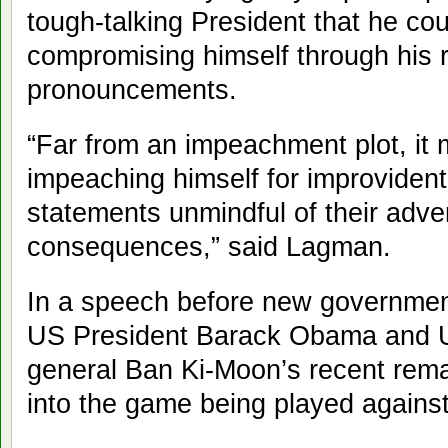
tough-talking President that he cou
compromising himself through his r
pronouncements.
“Far from an impeachment plot, it 
impeaching himself for improvident
statements unmindful of their adv
consequences,” said Lagman.
In a speech before new governmen
US President Barack Obama and Un
general Ban Ki-Moon’s recent rem
into the game being played against