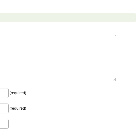
(required)
(required)