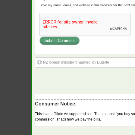
Save my name, email, and website in this browser for the next ti
NZ foreign minister ‘charmed’ by Duterte
Consumer Notice:
This is an affiliate Ad supported site. That means if you buy 
commission. That's how we pay the bills.