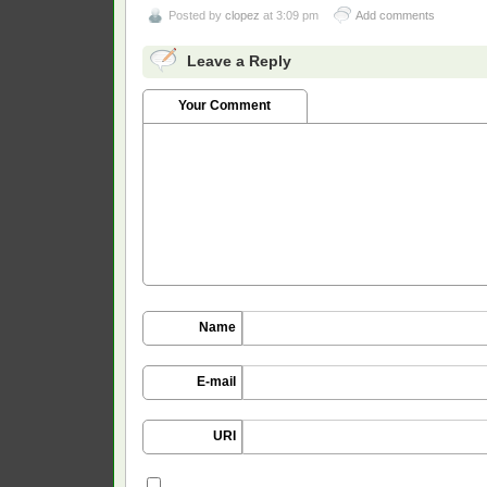
Posted by
clopez
at 3:09 pm
Add comments
Leave a Reply
Your Comment
Name
E-mail
URI