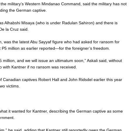
the military’s Western Mindanao Command, said the military has not
lding the German captive.
as Alhabshi Misaya (who is under Radulan Sahiron) and there is
De la Cruz said.
n, was the latest Abu Sayyaf figure who had asked for ransom for
 P5 million as earlier reported—for the foreigner’s freedom.
illion, and we will issue an ultimatum soon,” Askali said, without
do with Kantner if no ransom was received.
 Canadian captives Robert Hall and John Ridsdel earlier this year
wo victims.
what it wanted for Kantner, describing the German captive as some
ernment.
tim,” he said, adding that Kantner still reportedly owes the German