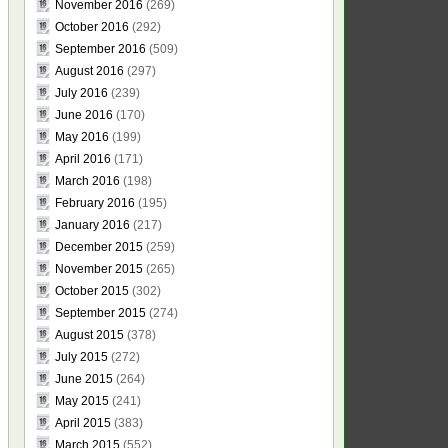
November 2016
(269)
October 2016
(292)
September 2016
(509)
August 2016
(297)
July 2016
(239)
June 2016
(170)
May 2016
(199)
April 2016
(171)
March 2016
(198)
February 2016
(195)
January 2016
(217)
December 2015
(259)
November 2015
(265)
October 2015
(302)
September 2015
(274)
August 2015
(378)
July 2015
(272)
June 2015
(264)
May 2015
(241)
April 2015
(383)
March 2015
(552)