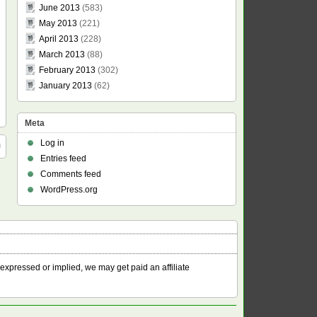
June 2013
(583)
May 2013
(221)
April 2013
(228)
March 2013
(88)
February 2013
(302)
January 2013
(62)
Meta
Log in
Entries feed
Comments feed
WordPress.org
 expressed or implied, we may get paid an affiliate