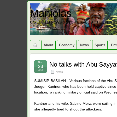
Maniolas
UN-EDITED NEWS & STORIES ABOUT THE PHILIP
About
Economy
News
Sports
Ent
Nov
No talks with Abu Sayya
23
2016
News
SUMISIP, BASILAN—Various factions of the Abu 
Juegen Kantner, who has been held captive since earl
location, a ranking military official said on Wedne
Kantner and his wife, Sabine Merz, were sailing i
she allegedly tried to shoot the attackers.