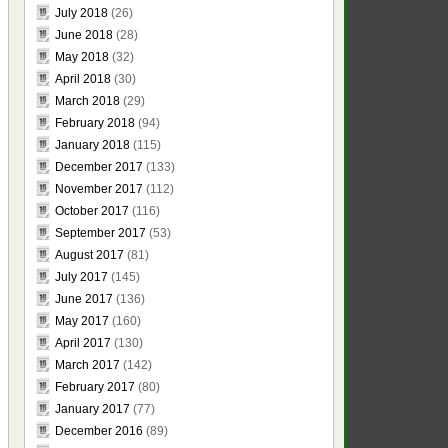
July 2018
(26)
June 2018
(28)
May 2018
(32)
April 2018
(30)
March 2018
(29)
February 2018
(94)
January 2018
(115)
December 2017
(133)
November 2017
(112)
October 2017
(116)
September 2017
(53)
August 2017
(81)
July 2017
(145)
June 2017
(136)
May 2017
(160)
April 2017
(130)
March 2017
(142)
February 2017
(80)
January 2017
(77)
December 2016
(89)