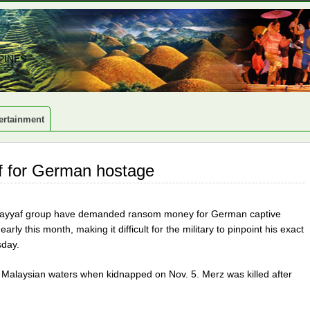
PINES
ertainment
f for German hostage
Sayyaf group have demanded ransom money for German captive
y this month, making it difficult for the military to pinpoint his exact
sday.
n Malaysian waters when kidnapped on Nov. 5. Merz was killed after