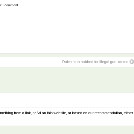
me I comment.
Dutch man nabbed for illegal gun, ammo
something from a link, or Ad on this website, or based on our recommendation, either