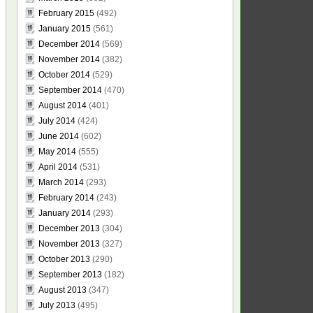
February 2015
(492)
January 2015
(561)
December 2014
(569)
November 2014
(382)
October 2014
(529)
September 2014
(470)
August 2014
(401)
July 2014
(424)
June 2014
(602)
May 2014
(555)
April 2014
(531)
March 2014
(293)
February 2014
(243)
January 2014
(293)
December 2013
(304)
November 2013
(327)
October 2013
(290)
September 2013
(182)
August 2013
(347)
July 2013
(495)