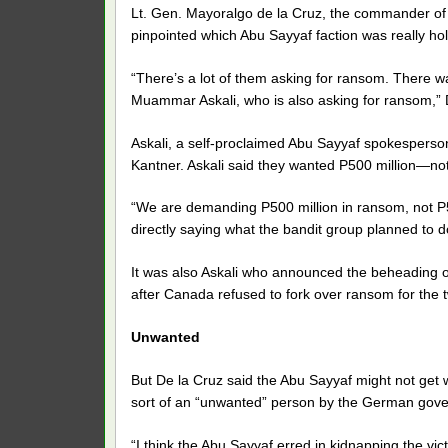
Lt. Gen. Mayoralgo de la Cruz, the commander of 
pinpointed which Abu Sayyaf faction was really ho
“There’s a lot of them asking for ransom. There w
Muammar Askali, who is also asking for ransom,” 
Askali, a self-proclaimed Abu Sayyaf spokesperso
Kantner. Askali said they wanted P500 million—not
“We are demanding P500 million in ransom, not P5 m
directly saying what the bandit group planned to 
It was also Askali who announced the beheading of
after Canada refused to fork over ransom for the t
Unwanted
But De la Cruz said the Abu Sayyaf might not get 
sort of an “unwanted” person by the German gov
“I think the Abu Sayyaf erred in kidnapping the vic