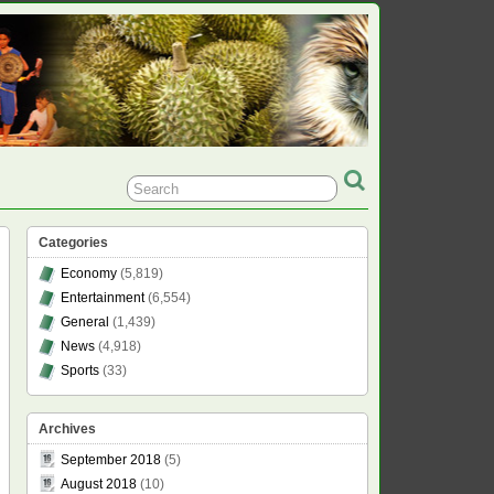
Categories
Economy
(5,819)
Entertainment
(6,554)
General
(1,439)
News
(4,918)
Sports
(33)
Archives
September 2018
(5)
August 2018
(10)