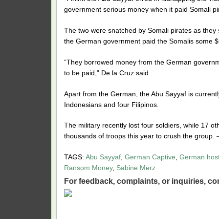
government serious money when it paid Somali pir
The two were snatched by Somali pirates as they 
the German government paid the Somalis some $60
“They borrowed money from the German governme
to be paid,” De la Cruz said.
Apart from the German, the Abu Sayyaf is currentl
Indonesians and four Filipinos.
The military recently lost four soldiers, while 17
thousands of troops this year to crush the group.
TAGS:
Abu Sayyaf
,
German Captive
,
German hos
Ransom Money
,
Sabine Merz
For feedback, complaints, or inquiries,
con