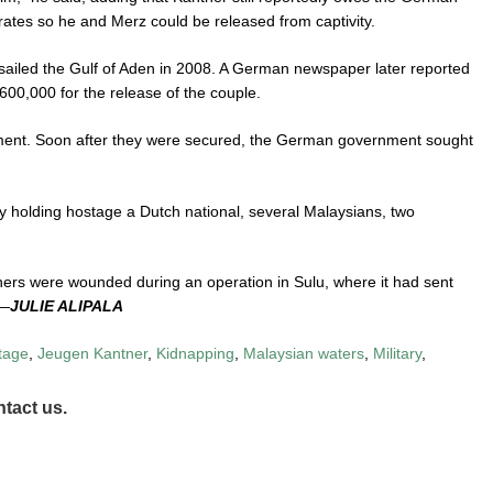
ates so he and Merz could be released from captivity.
sailed the Gulf of Aden in 2008. A German newspaper later reported
0,000 for the release of the couple.
nt. Soon after they were secured, the German government sought
y holding hostage a Dutch national, several Malaysians, two
 others were wounded during an operation in Sulu, where it had sent
 —
JULIE ALIPALA
tage
,
Jeugen Kantner
,
Kidnapping
,
Malaysian waters
,
Military
,
tact us.