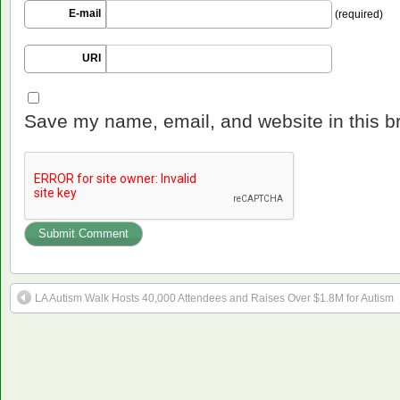
E-mail
(required)
URI
Save my name, email, and website in this b
LA Autism Walk Hosts 40,000 Attendees and Raises Over $1.8M for Autism