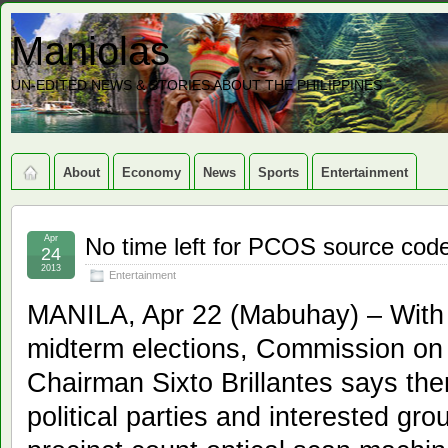
Maniolas
UN-EDITED NEWS & STORIES ABOUT THE PHILIPPINES
About
Economy
News
Sports
Entertainment
Apr
No time left for PCOS source cod
24
2013
Entertainment
MANILA, Apr 22 (Mabuhay) – With 
midterm elections, Commission on
Chairman Sixto Brillantes says the
political parties and interested gro