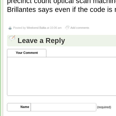
precinct count optical scan mach
Brillantes says even if the code is
Posted by
Weekend Balita
at 10:06 am
Add comments
Leave a Reply
Your Comment
Name
(required)