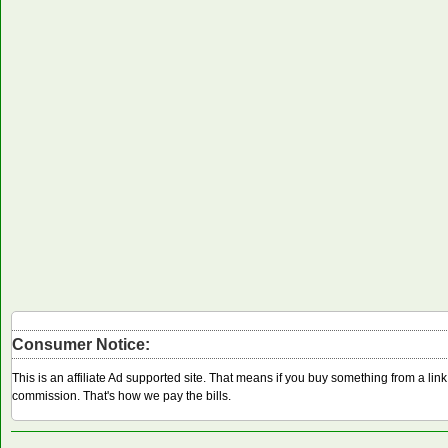
Consumer Notice:
This is an affiliate Ad supported site. That means if you buy something from a li
commission. That's how we pay the bills.