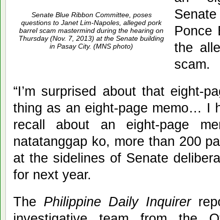
Senat
Senate Blue Ribbon Committee, poses
questions to Janet Lim-Napoles, alleged pork
Ponce E
barrel scam mastermind during the hearing on
Thursday (Nov. 7, 2013) at the Senate building
the all
in Pasay City. (MNS photo)
scam.
“I’m surprised about that eight-
thing as an eight-page memo… I h
recall about an eight-page 
natatanggap ko, more than 200 pag
at the sidelines of Senate deliber
for next year.
The
Philippine Daily Inquirer
repo
investigative team from the 