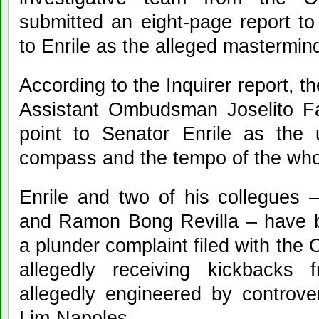
submitted an eight-page report to
to Enrile as the alleged mastermind
According to the Inquirer report,
Assistant Ombudsman Joselito Fan
point to Senator Enrile as the 
compass and the tempo of the whol
Enrile and two of his collegues 
and Ramon Bong Revilla – have 
a plunder complaint filed with the
allegedly receiving kickback
allegedly engineered by controv
Lim-Napoles.