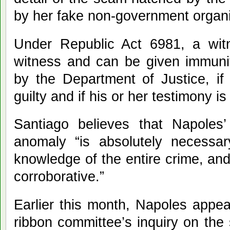
by her fake non-government organi
Under Republic Act 6981, a witn
witness and can be given immunit
by the Department of Justice, if
guilty and if his or her testimony is
Santiago believes that Napoles’
anomaly “is absolutely necess
knowledge of the entire crime, and
corroborative.”
Earlier this month, Napoles appe
ribbon committee’s inquiry on th