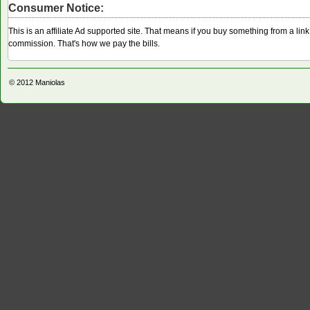
Consumer Notice:
This is an affiliate Ad supported site. That means if you buy something from a li
commission. That's how we pay the bills.
© 2012
Maniolas