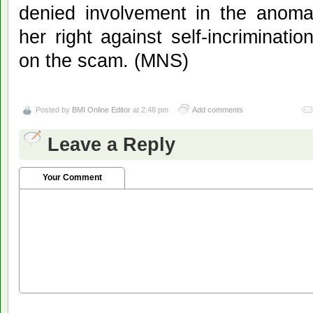
denied involvement in the anoma
her right against self-incriminat
on the scam. (MNS)
Posted by
BMI Online Editor
at 2:48 pm
Add comments
Leave a Reply
Your Comment