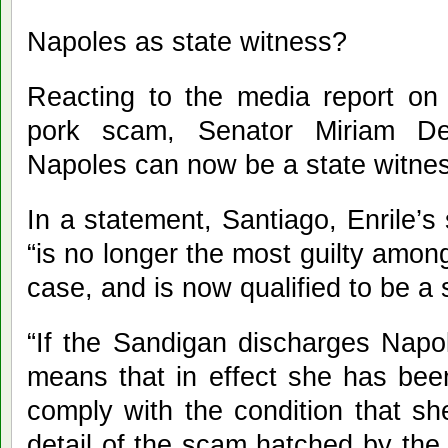
Napoles as state witness?
Reacting to the media report on E
pork scam, Senator Miriam Def
Napoles can now be a state witne
In a statement, Santiago, Enrile’s
“is no longer the most guilty amon
case, and is now qualified to be a 
“If the Sandigan discharges Napol
means that in effect she has bee
comply with the condition that sh
detail of the scam hatched by the