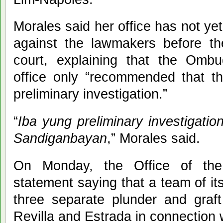
Morales said her office has not 
against the lawmakers before th
court, explaining that the Ombud
office only “recommended that t
preliminary investigation.”
“
Iba yung preliminary investigation
Sandiganbayan
,” Morales said.
On Monday, the Office of th
statement saying that a team of its 
three separate plunder and graft
Revilla and Estrada in connection 