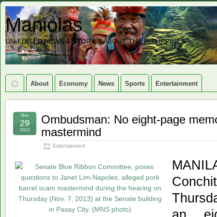
Maniolas
UN-EDITED NEWS & STORIES ABOUT THE PHILIPPINES
About
Economy
News
Sports
Entertainment
Nov
Ombudsman: No eight-page memo t
29
mastermind
2013
Entertainment
MANILA
Conch
Thursd
an ei