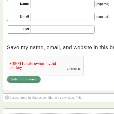
Name
(required)
E-mail
(required)
URI
Save my name, email, and website in this b
Justice done in Marcos confidante’s conviction: PHL