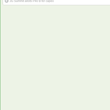
JG Summit allots P40 B for capex