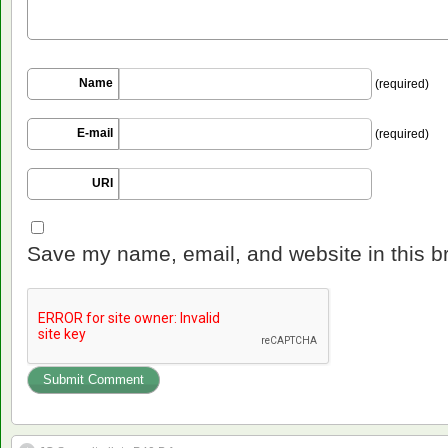
Name
(required)
E-mail
(required)
URI
Save my name, email, and website in this b