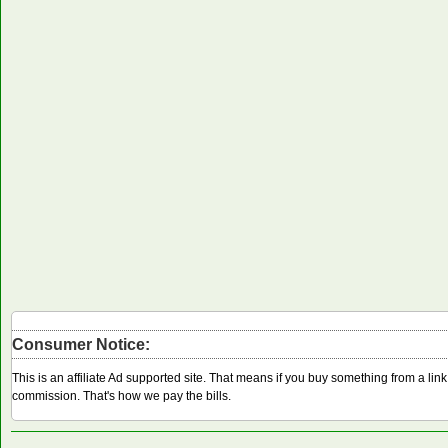
Consumer Notice:
This is an affiliate Ad supported site. That means if you buy something from a li
commission. That's how we pay the bills.