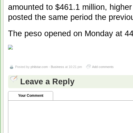
amounted to $461.1 million, higher
posted the same period the previo
The peso opened on Monday at 44
Posted by
philstar.com - Business
at 10:21 pm
Add comments
Leave a Reply
Your Comment