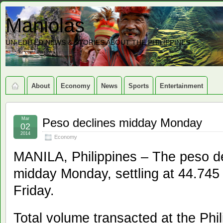
Maniolas
UN-EDITED NEWS & STORIES ABOUT THE PHILIPPINES
About
Economy
News
Sports
Entertainment
Mar
Peso declines midday Monday
02
2014
Economy
MANILA, Philippines – The peso dec
midday Monday, settling at 44.745
Friday.
Total volume transacted at the Phi