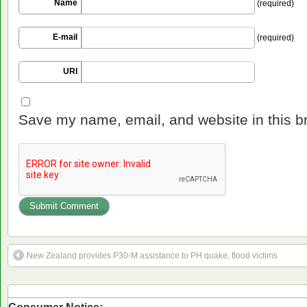
Name
(required)
E-mail
(required)
URI
Save my name, email, and website in this b
New Zealand provides P30-M assistance to PH quake, flood victims