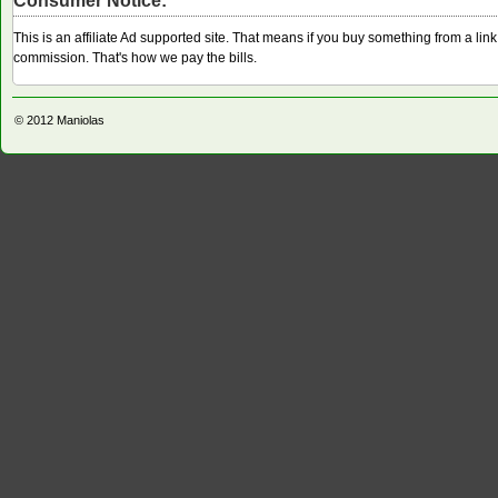
Consumer Notice:
This is an affiliate Ad supported site. That means if you buy something from a li
commission. That's how we pay the bills.
© 2012
Maniolas