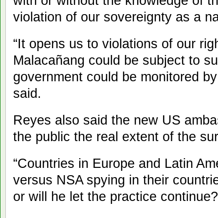
with or without the knowledge of t
violation of our sovereignty as a na
“It opens us to violations of our ri
Malacañang could be subject to surv
government could be monitored by a
said.
Reyes also said the new US ambas
the public the real extent of the su
“Countries in Europe and Latin Am
versus NSA spying in their countri
or will he let the practice continue