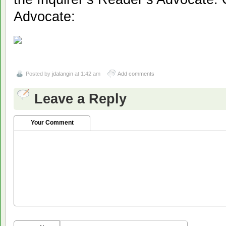
Advocate:
Posted by
jdalangin
at 1:42 am
Add comments
Leave a Reply
Your Comment