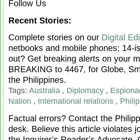
Follow Us
Recent Stories:
Complete stories on our
Digital Edi
netbooks and mobile phones; 14-iss
out? Get breaking alerts on your 
BREAKING to 4467, for Globe, Sma
the Philippines.
Tags:
Australia
,
Diplomacy
,
Espiona
Nation
,
International relations
,
Phili
Factual errors? Contact the Philipp
desk. Believe this article violates 
the Inquirer’s Reader’s Advocate. 