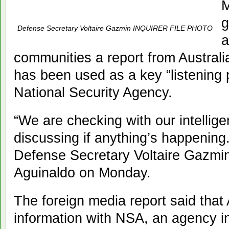
M
g
Defense Secretary Voltaire Gazmin INQUIRER FILE PHOTO
a
communities a report from Australi
has been used as a key “listening 
National Security Agency.
“We are checking with our intelli
discussing if anything’s happening.
Defense Secretary Voltaire Gazmin
Aguinaldo on Monday.
The foreign media report said that 
information with NSA, an agency i