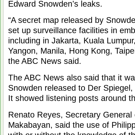
Edward Snowden’s leaks.
“A secret map released by Snowde
set up surveillance facilities in e
including in Jakarta, Kuala Lump
Yangon, Manila, Hong Kong, Taipei
the ABC News said.
The ABC News also said that it w
Snowden released to Der Spiegel
It showed listening posts around th
Renato Reyes, Secretary General
Makabayan, said the use of Philipp