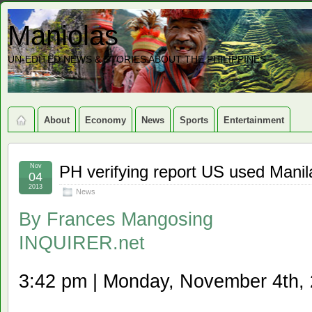
Maniolas
UN-EDITED NEWS & STORIES ABOUT THE PHILIPPINES
About
Economy
News
Sports
Entertainment
Nov
PH verifying report US used Manil
04
2013
News
By
Frances Mangosing
INQUIRER.net
3:42 pm | Monday, November 4th,