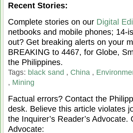
Recent Stories:
Complete stories on our
Digital Edi
netbooks and mobile phones; 14-iss
out? Get breaking alerts on your 
BREAKING to 4467, for Globe, Sma
the Philippines.
Tags:
black sand
,
China
,
Environme
,
Mining
Factual errors? Contact the Philipp
desk. Believe this article violates 
the Inquirer’s Reader’s Advocate. 
Advocate: