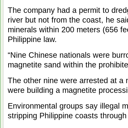
The company had a permit to dred
river but not from the coast, he said.
minerals within 200 meters (656 fe
Philippine law.
“Nine Chinese nationals were bur
magnetite sand within the prohibit
The other nine were arrested at a
were building a magnetite processi
Environmental groups say illegal 
stripping Philippine coasts through