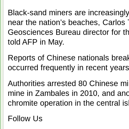
Black-sand miners are increasingly
near the nation’s beaches, Carlos
Geosciences Bureau director for th
told AFP in May.
Reports of Chinese nationals brea
occurred frequently in recent years
Authorities arrested 80 Chinese m
mine in Zambales in 2010, and anot
chromite operation in the central i
Follow Us