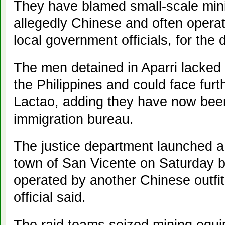
They have blamed small-scale mini
allegedly Chinese and often operat
local government officials, for the 
The men detained in Aparri lacked 
the Philippines and could face furt
Lactao, adding they have now bee
immigration bureau.
The justice department launched a t
town of San Vicente on Saturday bu
operated by another Chinese outfi
official said.
The raid teams seized mining equip