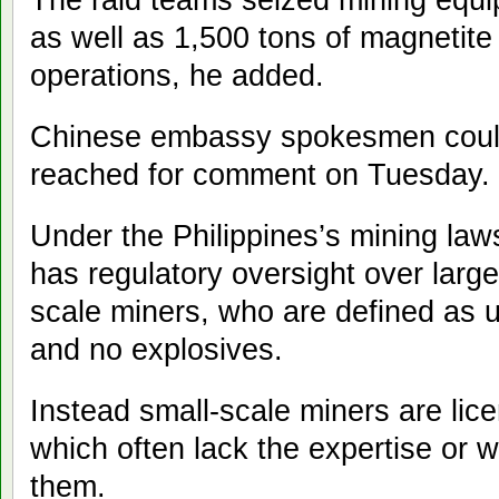
as well as 1,500 tons of magnetite
operations, he added.
Chinese embassy spokesmen could
reached for comment on Tuesday.
Under the Philippines’s mining law
has regulatory oversight over large
scale miners, who are defined as u
and no explosives.
Instead small-scale miners are lic
which often lack the expertise or wi
them.