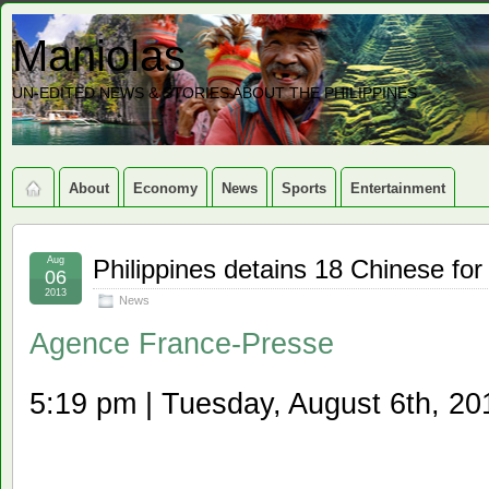
Maniolas
UN-EDITED NEWS & STORIES ABOUT THE PHILIPPINES
About
Economy
News
Sports
Entertainment
Aug
Philippines detains 18 Chinese for 
06
2013
News
Agence France-Presse
5:19 pm | Tuesday, August 6th, 20