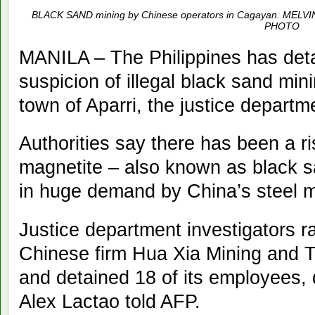
BLACK SAND mining by Chinese operators in Cagayan. M
PHOTO
MANILA – The Philippines has de
suspicion of illegal black sand min
town of Aparri, the justice depart
Authorities say there has been a ris
magnetite – also known as black sa
in huge demand by China’s steel mi
Justice department investigators r
Chinese firm Hua Xia Mining and T
and detained 18 of its employees
Alex Lactao told AFP.