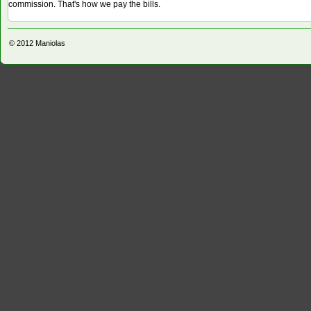
commission. That's how we pay the bills.
© 2012
Maniolas