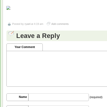
Posted by
ryanl
at 4:19 am
Add comments
Leave a Reply
Your Comment
Name
(required)