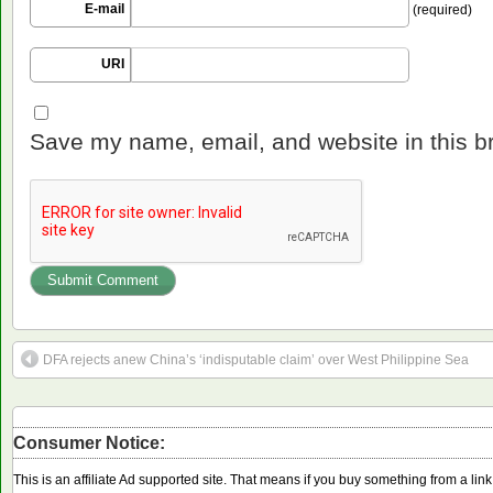
E-mail
(required)
URI
Save my name, email, and website in this b
DFA rejects anew China’s ‘indisputable claim’ over West Philippine Sea
Consumer Notice:
This is an affiliate Ad supported site. That means if you buy something from a li