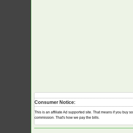
Consumer Notice:
This is an affiliate Ad supported site. That means if you buy 
commission. That's how we pay the bills.