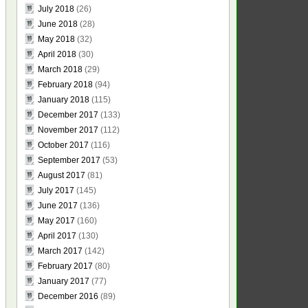
July 2018
(26)
June 2018
(28)
May 2018
(32)
April 2018
(30)
March 2018
(29)
February 2018
(94)
January 2018
(115)
December 2017
(133)
November 2017
(112)
October 2017
(116)
September 2017
(53)
August 2017
(81)
July 2017
(145)
June 2017
(136)
May 2017
(160)
April 2017
(130)
March 2017
(142)
February 2017
(80)
January 2017
(77)
December 2016
(89)