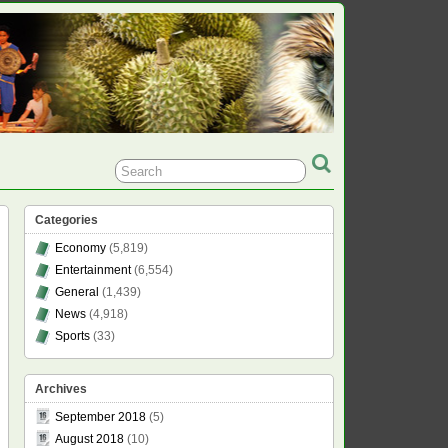
Categories
Economy
(5,819)
Entertainment
(6,554)
General
(1,439)
News
(4,918)
Sports
(33)
Archives
September 2018
(5)
August 2018
(10)