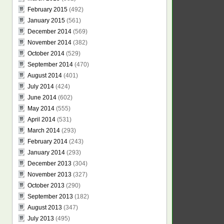
February 2015
(492)
January 2015
(561)
December 2014
(569)
November 2014
(382)
October 2014
(529)
September 2014
(470)
August 2014
(401)
July 2014
(424)
June 2014
(602)
May 2014
(555)
April 2014
(531)
March 2014
(293)
February 2014
(243)
January 2014
(293)
December 2013
(304)
November 2013
(327)
October 2013
(290)
September 2013
(182)
August 2013
(347)
July 2013
(495)