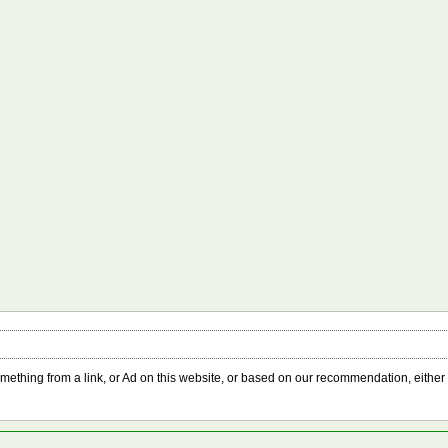
something from a link, or Ad on this website, or based on our recommendation, either