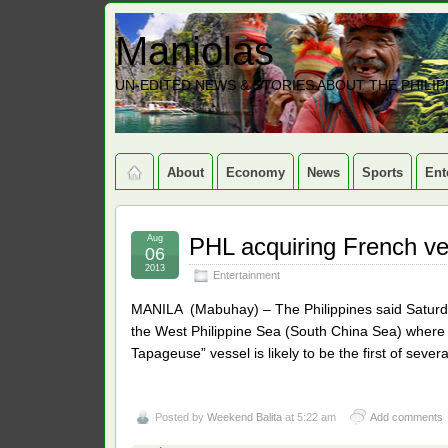
Maniolas
UN-EDITED NEWS & STORIES ABOUT THE PHILIP
About
Economy
News
Sports
Ent
Aug
PHL acquiring French v
06
2013
Entertainment
MANILA (Mabuhay) – The Philippines said Saturday 
the West Philippine Sea (South China Sea) where it
Tapageuse” vessel is likely to be the first of sever
Posted by
Weekend Balita
at 5:22 am
Add comments