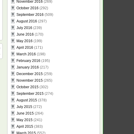
November 2016
(269)
October 2016
(292)
September 2016
(509)
August 2016
(297)
July 2016
(239)
June 2016
(170)
May 2016
(199)
April 2016
(171)
s
March 2016
(198)
February 2016
(195)
January 2016
(217)
December 2015
(259)
November 2015
(265)
October 2015
(302)
September 2015
(274)
August 2015
(378)
July 2015
(272)
June 2015
(264)
May 2015
(241)
April 2015
(383)
March 2015
(552)