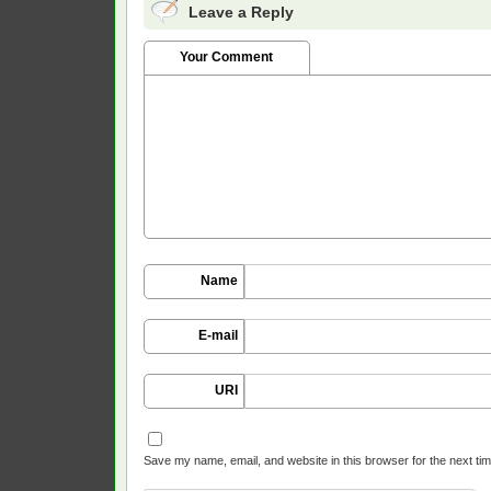
Leave a Reply
Your Comment
Name
E-mail
URI
Save my name, email, and website in this browser for the next ti