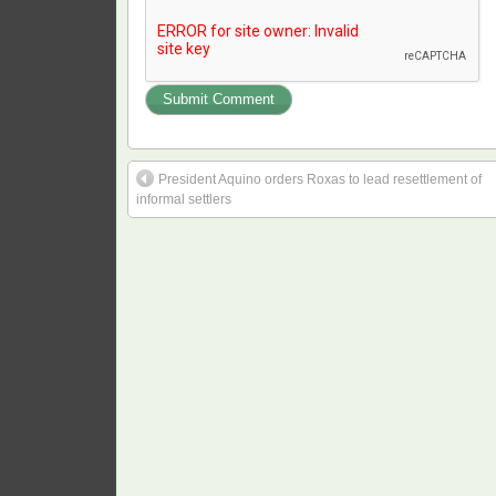
President Aquino orders Roxas to lead resettlement of
informal settlers