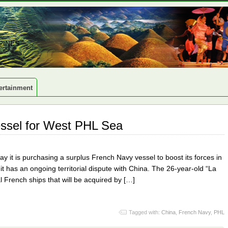
PINES
ertainment
essel for West PHL Sea
it is purchasing a surplus French Navy vessel to boost its forces in
 has an ongoing territorial dispute with China. The 26-year-old “La
al French ships that will be acquired by […]
Tagged with:
China
,
French Navy
,
PHL