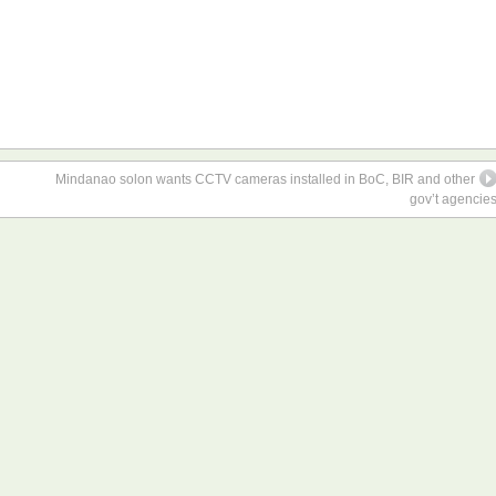
Mindanao solon wants CCTV cameras installed in BoC, BIR and other
gov’t agencie