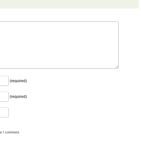
(required)
(required)
me I comment.