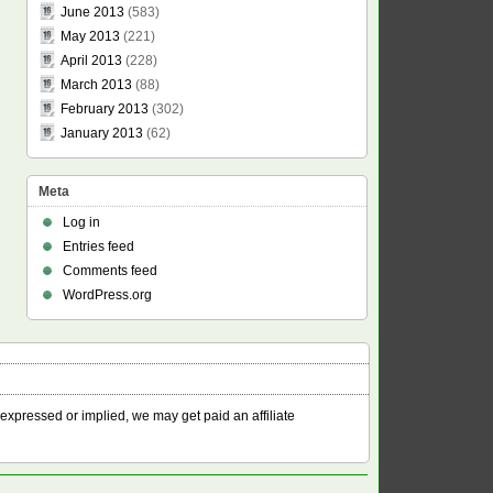
June 2013
(583)
May 2013
(221)
April 2013
(228)
March 2013
(88)
February 2013
(302)
January 2013
(62)
Meta
Log in
Entries feed
Comments feed
WordPress.org
 expressed or implied, we may get paid an affiliate