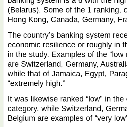
banking system is a 6 with the high
(Belarus). Some of the 1 ranking, or
Hong Kong, Canada, Germany, Fra
The country’s banking system recei
economic resilience or roughly in t
in the study. Examples of the “low r
are Switzerland, Germany, Austral
while that of Jamaica, Egypt, Par
“extremely high.”
It was likewise ranked “low” in th
category, while Switzerland, Ger
Belgium are examples of “very low”