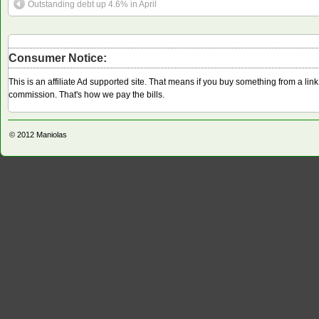
Outstanding debt up 4.6% in April
Consumer Notice:
This is an affiliate Ad supported site. That means if you buy something from a li
commission. That's how we pay the bills.
© 2012
Maniolas