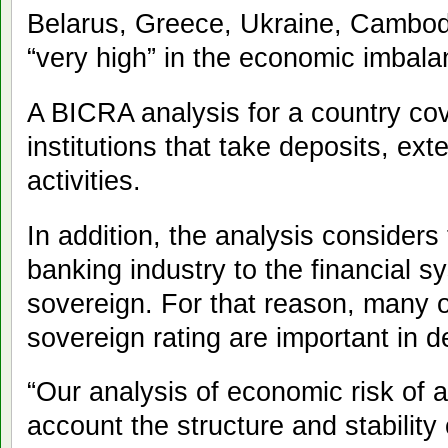
Belarus, Greece, Ukraine, Cambo
“very high” in the economic imbala
A BICRA analysis for a country cover
institutions that take deposits, ext
activities.
In addition, the analysis considers 
banking industry to the financial s
sovereign. For that reason, many o
sovereign rating are important in 
“Our analysis of economic risk of a
account the structure and stability