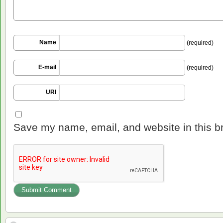
Name
(required)
E-mail
(required)
URI
Save my name, email, and website in this b