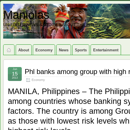
Maniolas
UN-EDITED NEWS & STORIES ABOUT THE PHILIPPINES
About
Economy
News
Sports
Entertainment
Jun
Phl banks among group with high r
15
2013
Economy
MANILA, Philippines – The Philip
among countries whose banking sy
factors. The country is among Gro
as those with lowest risk levels w