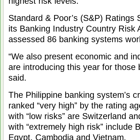
highest risk levels.
Standard & Poor’s (S&P) Ratings S
its Banking Industry Country Ris
assessed 86 banking systems wor
“We also present economic and ind
are introducing this year for thos
said.
The Philippine banking system’s cr
ranked “very high” by the rating a
with “low risks” are Switzerland a
with “extremely high risk” include
Egypt, Cambodia and Vietnam.