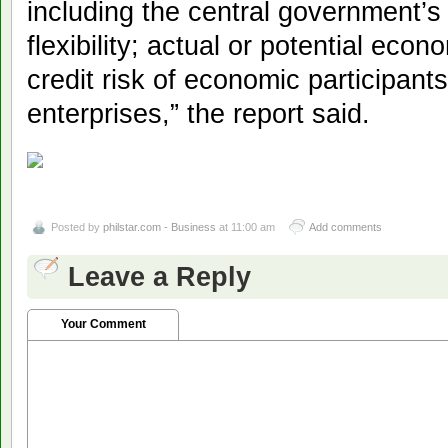
including the central government’
flexibility; actual or potential eco
credit risk of economic participan
enterprises,” the report said.
Posted by
philstar.com - Business
at 11:00 am
Add comments
Leave a Reply
Your Comment