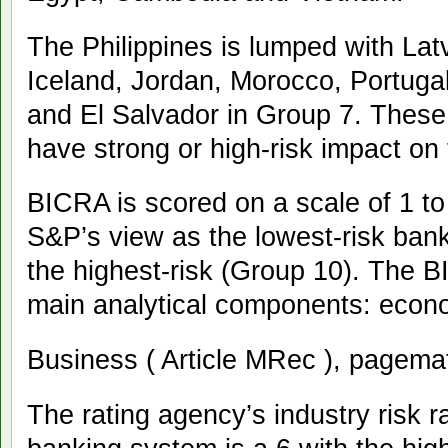
The Philippines is lumped with Lat
Iceland, Jordan, Morocco, Portugal
and El Salvador in Group 7. These
have strong or high-risk impact on
BICRA is scored on a scale of 1 to
S&P’s view as the lowest-risk ban
the highest-risk (Group 10). The
main analytical components: econom
Business ( Article MRec ), pagema
The rating agency’s industry risk r