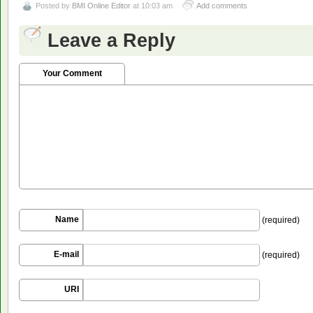
Posted by
BMI Online Editor
at 10:03 am
Add comments
Leave a Reply
Your Comment
Name
(required)
E-mail
(required)
URI