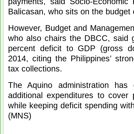
payments, said Socio-Economic P
Balicasan, who sits on the budget
However, Budget and Management 
who also chairs the DBCC, said g
percent deficit to GDP (gross do
2014, citing the Philippines’ stro
tax collections.
The Aquino administration has
additional expenditures to cover 
while keeping deficit spending with
(MNS)