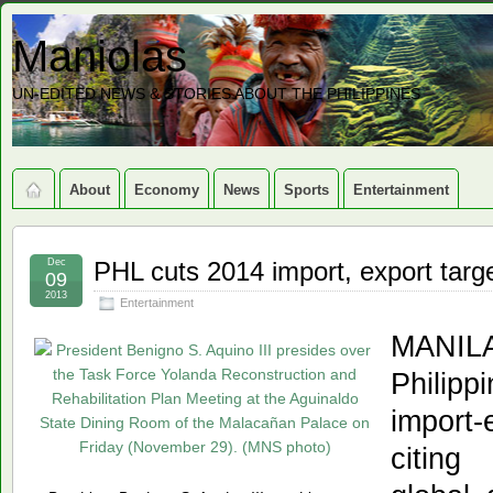
Maniolas
UN-EDITED NEWS & STORIES ABOUT THE PHILIPPINES
About
Economy
News
Sports
Entertainment
Dec
PHL cuts 2014 import, export targ
09
2013
Entertainment
MANI
Philipp
import
citing 