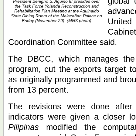
global 
President Benigno S. Aquino III presides over
the Task Force Yolanda Reconstruction and
advanc
Rehabilitation Plan Meeting at the Aguinaldo
State Dining Room of the Malacañan Palace on
United
Friday (November 29). (MNS photo)
Cabine
Coordination Committee said.
The DBCC, which manages the 
program, cut the exports target t
as originally programmed and brou
from 13 percent.
The revisions were done after
indicators were given a closer 
Pilipinas
modified the computat