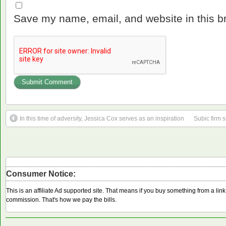
Save my name, email, and website in this b
In this time of adversity, Jessica Cox serves as an inspiration
Subic firm s
Consumer Notice:
This is an affiliate Ad supported site. That means if you buy something from a li
commission. That's how we pay the bills.