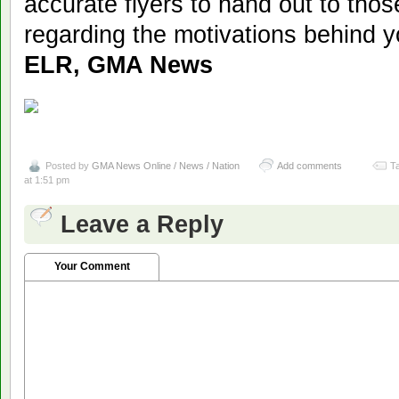
accurate flyers to hand out to th
regarding the motivations behind y
ELR, GMA News
Posted by
GMA News Online / News / Nation
Add comments
T
at 1:51 pm
Leave a Reply
Your Comment