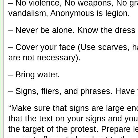
– No violence, No weapons, No graff
vandalism, Anonymous is legion.
– Never be alone. Know the dress
– Cover your face (Use scarves, 
are not necessary).
– Bring water.
– Signs, fliers, and phrases. Have
“Make sure that signs are large en
that the text on your signs and you
the target of the protest. Prepare 