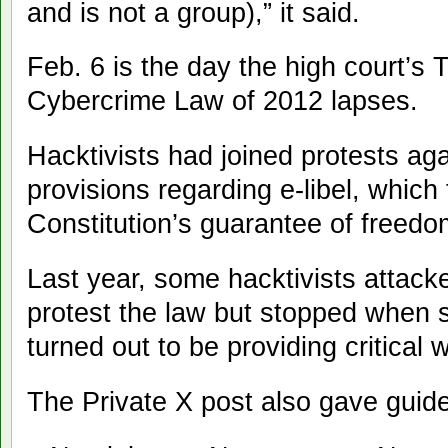
and is not a group),” it said.
Feb. 6 is the day the high court’s 
Cybercrime Law of 2012 lapses.
Hacktivists had joined protests agai
provisions regarding e-libel, which 
Constitution’s guarantee of freedo
Last year, some hacktivists attac
protest the law but stopped when 
turned out to be providing critical 
The Private X post also gave guidel