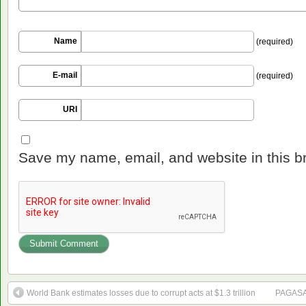
Name
(required)
E-mail
(required)
URI
Save my name, email, and website in this b
World Bank estimates losses due to corrupt acts at $1.3 trillion
PAGASA: 