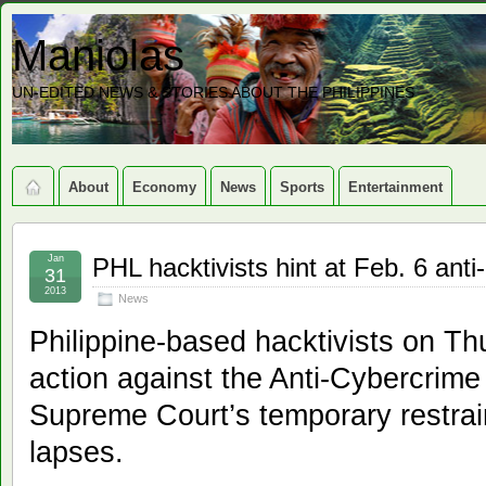
Maniolas
UN-EDITED NEWS & STORIES ABOUT THE PHILIPPINES
About
Economy
News
Sports
Entertainment
Jan
PHL hacktivists hint at Feb. 6 anti
31
2013
News
Philippine-based hacktivists on Th
action against the Anti-Cybercrime
Supreme Court’s temporary restrai
lapses.