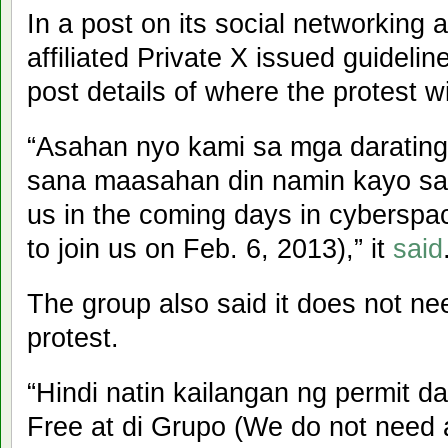
In a post on its social networkin
affiliated Private X issued guidelin
post details of where the protest wi
“Asahan nyo kami sa mga darating
sana maasahan din namin kayo sa
us in the coming days in cyberspa
to join us on Feb. 6, 2013),” it
said
The group also said it does not nee
protest.
“Hindi natin kailangan ng permit
Free at di Grupo (We do not need 