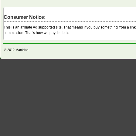
Consumer Notice:
This is an affiliate Ad supported site. That means if you buy something from a li
commission. That's how we pay the bills.
© 2012
Maniolas