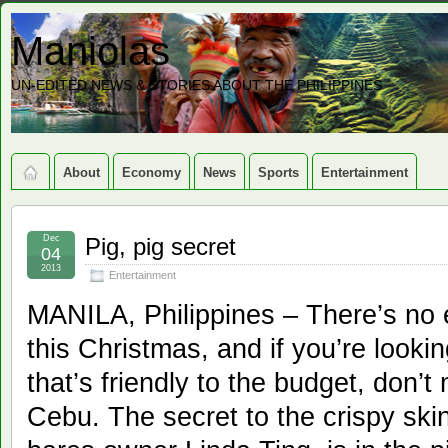
Maniolas
UN-EDITED NEWS & STORIES ABOUT THE PHILIPPINES
About
Economy
News
Sports
Entertainment
Dec
Pig, pig secret
04
2013
Entertainment
MANILA, Philippines – There’s no e
this Christmas, and if you’re looki
that’s friendly to the budget, don’
Cebu. The secret to the crispy ski