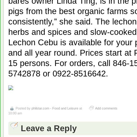
bares owner Linda Ting, is in the 
pigs from the best organic farms 
consistently,” she said. The lechon
herbs and spices and slow-cooked t
Lechon Cebu is available for your 
and all year round. Prices start at
15 persons. For orders, call 846-
5742878 or 0922-8516642.
Posted by
philstar.com - Food and Leisure
at
Add comments
10:00 am
Leave a Reply