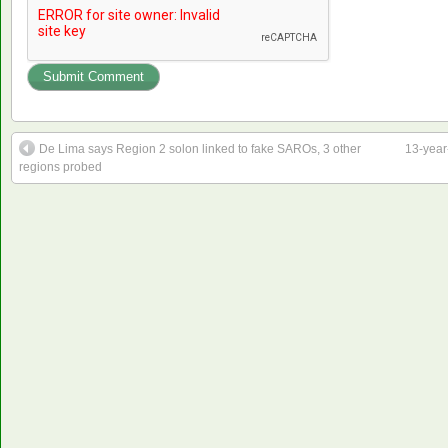
De Lima says Region 2 solon linked to fake SAROs, 3 other
13-year
regions probed