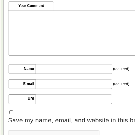
Your Comment
Name
(required)
E-mail
(required)
URI
Save my name, email, and website in this b