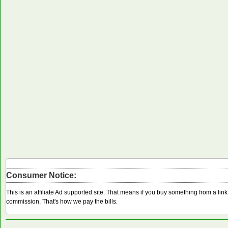
Consumer Notice:
This is an affiliate Ad supported site. That means if you buy something from a li
commission. That's how we pay the bills.