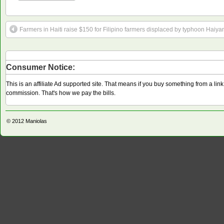
Farmers in Haiti raise $150 for Filipino farmers displaced by typhoon Haiya
Consumer Notice:
This is an affiliate Ad supported site. That means if you buy something from a li
commission. That's how we pay the bills.
© 2012
Maniolas