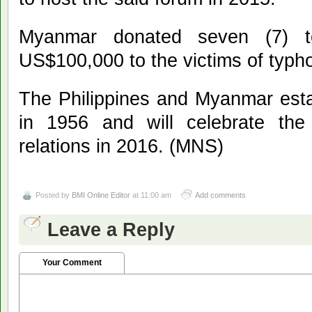
Myanmar donated seven (7) t
US$100,000 to the victims of typh
The Philippines and Myanmar estab
in 1956 and will celebrate the 
relations in 2016. (MNS)
Posted by
BMI Online Editor
at 11:00 am
Add comments
Leave a Reply
Your Comment