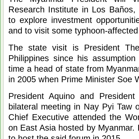
Research Institute in Los Baños
to explore investment opportunitie
and to visit some typhoon-affecte
The state visit is President Thei
Philippines since his assumption 
time a head of state from Myanmar
in 2005 when Prime Minister Soe W
President Aquino and President 
bilateral meeting in Nay Pyi Taw
Chief Executive attended the W
on East Asia hosted by Myanmar. It
to host the said forum in 2015.