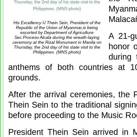
Myanma
Malaca
His Excellency U Thein Sein, President of the
Republic of the Union of Myanmar,is being
escorted by Department of Agriculture
A 21-g
Sec.Proceso Alcala during the wreath-laying
ceremony at the Rizal Monument in Manila on
honor o
Thursday, the 2nd day of his state visit to the
Philippines. (MNS photo)
during 
anthems of both countries at 
grounds.
After the arrival ceremonies, the
Thein Sein to the traditional sign
before proceeding to the Music R
President Thein Sein arrived in