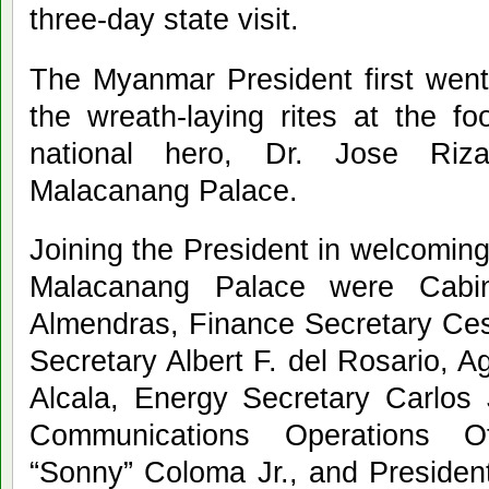
three-day state visit.
The Myanmar President first went 
the wreath-laying rites at the f
national hero, Dr. Jose Riza
Malacanang Palace.
Joining the President in welcoming 
Malacanang Palace were Cabi
Almendras, Finance Secretary Cesa
Secretary Albert F. del Rosario, A
Alcala, Energy Secretary Carlos J
Communications Operations Of
“Sonny” Coloma Jr., and Presiden