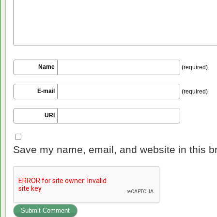
Name
(required)
E-mail
(required)
URI
Save my name, email, and website in this b