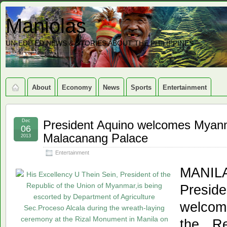
Maniolas
UN-EDITED NEWS & STORIES ABOUT THE PHILIPPINES
About
Economy
News
Sports
Entertainment
Dec
President Aquino welcomes Myanm
06
Malacanang Palace
2013
Entertainment
MANIL
Presid
welcom
the Re