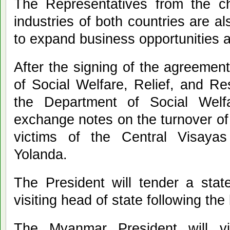
The Representatives from the 
industries of both countries are a
to expand business opportunities a
After the signing of the agreemen
of Social Welfare, Relief, and R
the Department of Social Welf
exchange notes on the turnover of
victims of the Central Visaya
Yolanda.
The President will tender a stat
visiting head of state following the b
The Myanmar President will vis