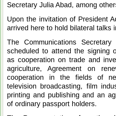
Secretary Julia Abad, among other
Upon the invitation of President 
arrived here to hold bilateral talk
The Communications Secretary 
scheduled to attend the signing 
as cooperation on trade and inve
agriculture, Agreement on rene
cooperation in the fields of 
television broadcasting, film indu
printing and publishing and an a
of ordinary passport holders.