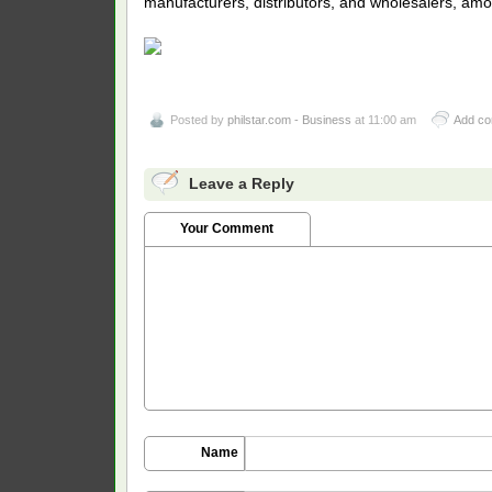
manufacturers, distributors, and wholesalers, amo
Posted by
philstar.com - Business
at 11:00 am
Add c
Leave a Reply
Your Comment
Name