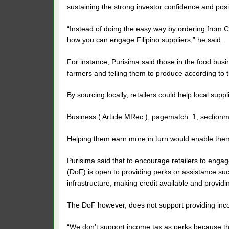
sustaining the strong investor confidence and pos
“Instead of doing the easy way by ordering from Ch
how you can engage Filipino suppliers,” he said.
For instance, Purisima said those in the food busi
farmers and telling them to produce according to 
By sourcing locally, retailers could help local sup
Business ( Article MRec ), pagematch: 1, sectionm
Helping them earn more in turn would enable them
Purisima said that to encourage retailers to engag
(DoF) is open to providing perks or assistance suc
infrastructure, making credit available and providin
The DoF however, does not support providing inco
“We don’t support income tax as perks because th