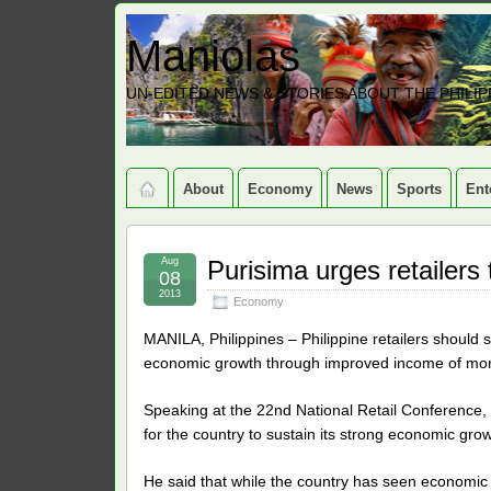
Maniolas
UN-EDITED NEWS & STORIES ABOUT THE PHILIP
About
Economy
News
Sports
Ent
Aug
Purisima urges retailers 
08
2013
Economy
MANILA, Philippines – Philippine retailers should so
economic growth through improved income of more 
Speaking at the 22nd National Retail Conference, 
for the country to sustain its strong economic grow
He said that while the country has seen economic g