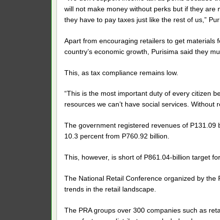
will not make money without perks but if they are 
they have to pay taxes just like the rest of us,” Pur
Apart from encouraging retailers to get materials f
country’s economic growth, Purisima said they mus
This, as tax compliance remains low.
“This is the most important duty of every citizen b
resources we can’t have social services. Without re
The government registered revenues of P131.09 bill
10.3 percent from P760.92 billion.
This, however, is short of P861.04-billion target fo
The National Retail Conference organized by the Ph
trends in the retail landscape.
The PRA groups over 300 companies such as retail