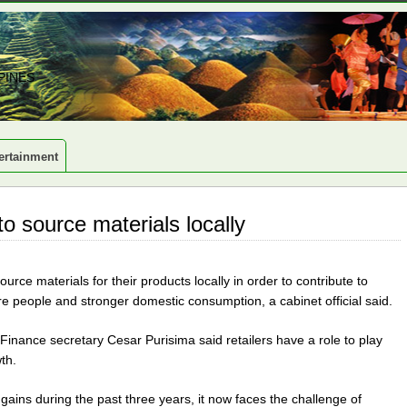
PINES
ertainment
to source materials locally
urce materials for their products locally in order to contribute to
people and stronger domestic consumption, a cabinet official said.
Finance secretary Cesar Purisima said retailers have a role to play
th.
ains during the past three years, it now faces the challenge of