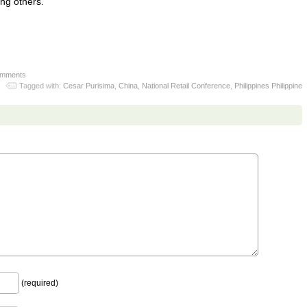
ng others.
omments
Tagged with:
Cesar Purisima
,
China
,
National Retail Conference
,
Philippines Philippine
(required)