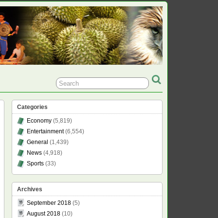
Categories
Economy
(5,819)
Entertainment
(6,554)
General
(1,439)
News
(4,918)
Sports
(33)
Archives
September 2018
(5)
August 2018
(10)