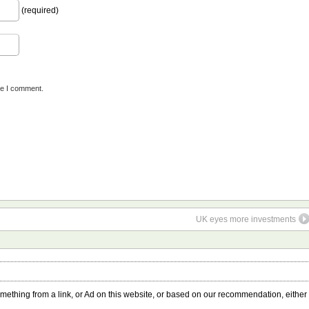
(required)
me I comment.
UK eyes more investments
something from a link, or Ad on this website, or based on our recommendation, either