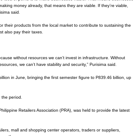
making money already, that means they are viable. If they’re viable,
isima said.
or their products from the local market to contribute to sustaining the
t also pay their taxes.
ecause without resources we can’t invest in infrastructure. Without
sources, we can’t have stability and security,” Purisima said.
ion in June, bringing the first semester figure to P839.46 billion, up
r the period.
ilippine Retailers Association (PRA), was held to provide the latest
ers, mall and shopping center operators, traders or suppliers,