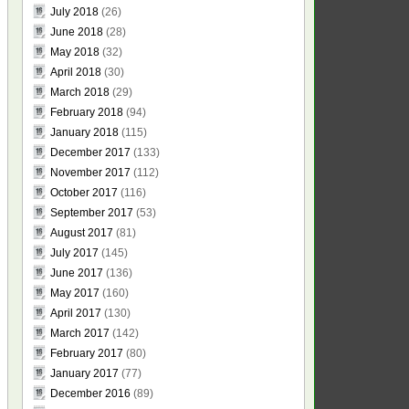
July 2018
(26)
June 2018
(28)
May 2018
(32)
April 2018
(30)
March 2018
(29)
February 2018
(94)
January 2018
(115)
December 2017
(133)
November 2017
(112)
October 2017
(116)
September 2017
(53)
August 2017
(81)
July 2017
(145)
June 2017
(136)
May 2017
(160)
April 2017
(130)
March 2017
(142)
February 2017
(80)
January 2017
(77)
December 2016
(89)