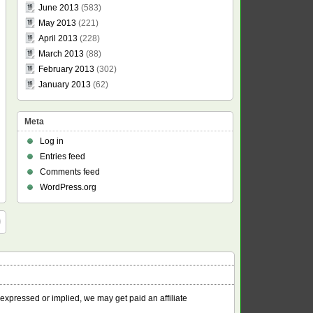
June 2013
(583)
May 2013
(221)
April 2013
(228)
March 2013
(88)
February 2013
(302)
January 2013
(62)
Meta
Log in
Entries feed
Comments feed
WordPress.org
 expressed or implied, we may get paid an affiliate