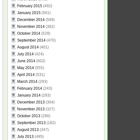
February 2015
(492)
January 2015
(561)
December 2014
(569)
November 2014
(382)
October 2014
(529)
September 2014
(470)
August 2014
(401)
July 2014
(424)
June 2014
(602)
May 2014
(555)
April 2014
(531)
March 2014
(293)
February 2014
(243)
January 2014
(293)
December 2013
(304)
November 2013
(327)
October 2013
(290)
September 2013
(182)
August 2013
(347)
July 2013
(495)