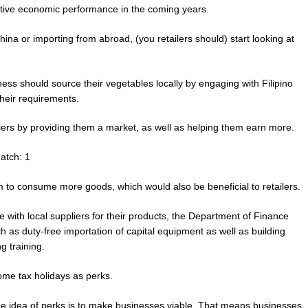
itive economic performance in the coming years.
ina or importing from abroad, (you retailers should) start looking at
ness should source their vegetables locally by engaging with Filipino
their requirements.
pliers by providing them a market, as well as helping them earn more.
atch: 1
 to consume more goods, which would also be beneficial to retailers.
e with local suppliers for their products, the Department of Finance
h as duty-free importation of capital equipment as well as building
g training.
me tax holidays as perks.
e idea of perks is to make businesses viable. That means businesses