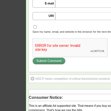
E-mail
URI
Save my name, email, and website in this browser for the next ti
NGCP nears completion of critical transmission projects
Consumer Notice:
This is an affiliate Ad supported site. That means if you buy 
commission. That's how we pay the bills.