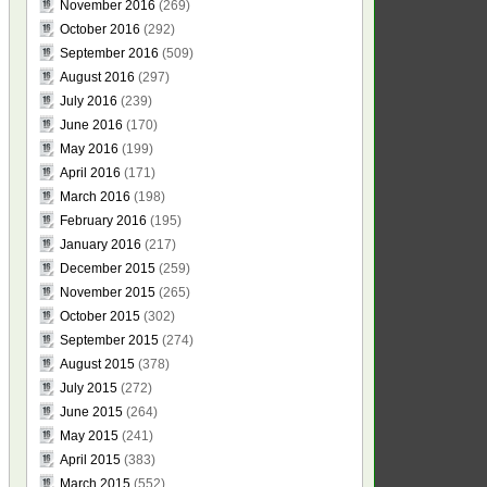
November 2016
(269)
October 2016
(292)
September 2016
(509)
August 2016
(297)
July 2016
(239)
June 2016
(170)
May 2016
(199)
April 2016
(171)
March 2016
(198)
February 2016
(195)
January 2016
(217)
December 2015
(259)
November 2015
(265)
October 2015
(302)
September 2015
(274)
August 2015
(378)
July 2015
(272)
June 2015
(264)
May 2015
(241)
April 2015
(383)
March 2015
(552)