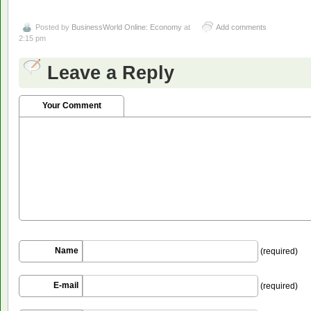
Posted by
BusinessWorld Online: Economy
at
Add comments
2:15 pm
Leave a Reply
Your Comment
Name
(required)
E-mail
(required)