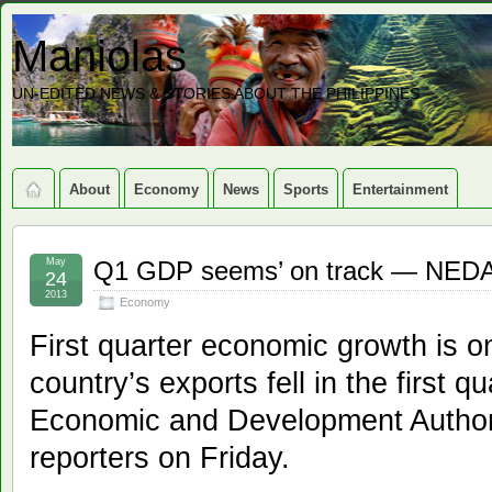
Maniolas
UN-EDITED NEWS & STORIES ABOUT THE PHILIPPINES
About
Economy
News
Sports
Entertainment
May
Q1 GDP seems’ on track — NED
24
2013
Economy
First quarter economic growth is o
country’s exports fell in the first q
Economic and Development Author
reporters on Friday.