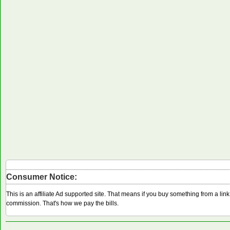
Consumer Notice:
This is an affiliate Ad supported site. That means if you buy something from a li
commission. That's how we pay the bills.