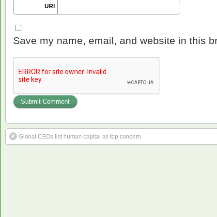
URI
Save my name, email, and website in this b
Global CEOs list human capital as top concern