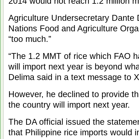
2014 would not reach 1.2 million m
Agriculture Undersecretary Dante 
Nations Food and Agriculture Organ
“too much.”
“The 1.2 MMT of rice which FAO ha
will import next year is beyond wh
Delima said in a text message to
However, he declined to provide th
the country will import next year.
The DA official issued the statemen
that Philippine rice imports would 