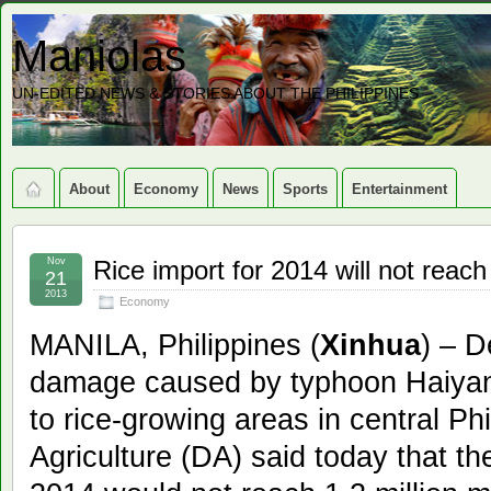
Maniolas
UN-EDITED NEWS & STORIES ABOUT THE PHILIPPINES
About
Economy
News
Sports
Entertainment
Nov
Rice import for 2014 will not reach
21
2013
Economy
MANILA, Philippines (
Xinhua
) – D
damage caused by typhoon Haiyan,
to rice-growing areas in central Ph
Agriculture (DA) said today that the