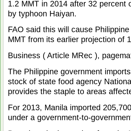
1.2 MMT in 2014 after 32 percent o
by typhoon Haiyan.
FAO said this will cause Philippine 
MMT from its earlier projection of
Business ( Article MRec ), pagema
The Philippine government imports 
stock of state food agency Nationa
provides the staple to areas affect
For 2013, Manila imported 205,700
under a government-to-government