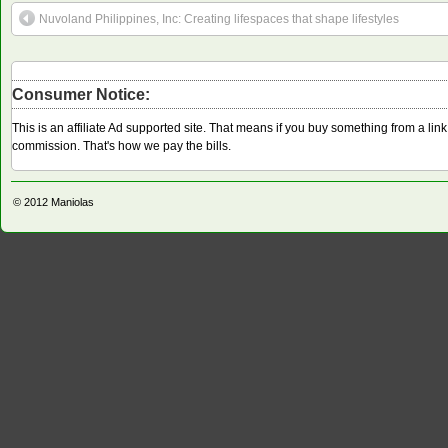
Nuvoland Philippines, Inc: Creating lifespaces that shape lifestyles
Consumer Notice:
This is an affiliate Ad supported site. That means if you buy something from a li
commission. That's how we pay the bills.
© 2012
Maniolas