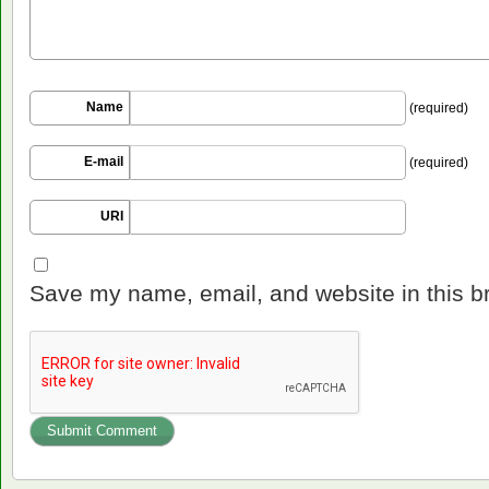
Name
(required)
E-mail
(required)
URI
Save my name, email, and website in this b