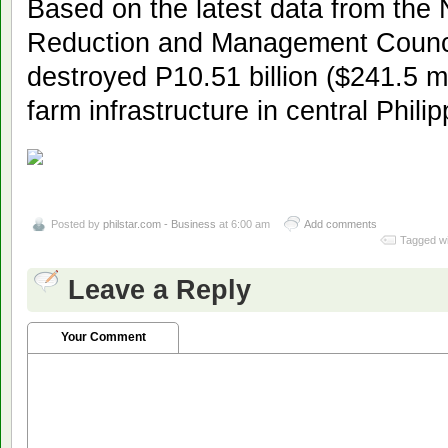
Based on the latest data from the 
Reduction and Management Counc
destroyed P10.51 billion ($241.5 mi
farm infrastructure in central Philip
Posted by
philstar.com - Business
at 6:00 am
Add comments
Tagged wi
Leave a Reply
Your Comment