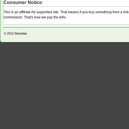
Consumer Notice:
This is an affiliate Ad supported site. That means if you buy something from a li
commission. That's how we pay the bills.
© 2012
Maniolas