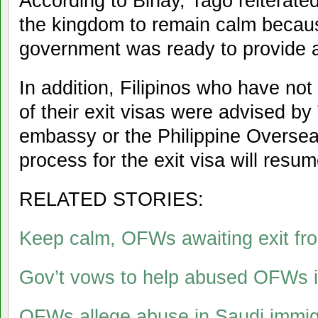
According to Binay, Tago reiterated 
the kingdom to remain calm becaus
government was ready to provide a
In addition, Filipinos who have not
of their exit visas were advised by
embassy or the Philippine Oversea
process for the exit visa will res
RELATED STORIES:
Keep calm, OFWs awaiting exit fro
Gov’t vows to help abused OFWs i
OFWs allege abuse in Saudi immig