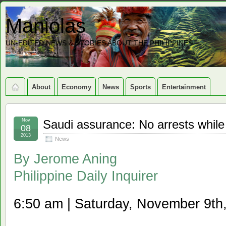
Maniolas
UN-EDITED NEWS & STORIES ABOUT THE PHILIPPINES
About
Economy
News
Sports
Entertainment
Nov
Saudi assurance: No arrests whi
08
2013
News
By
Jerome Aning
Philippine Daily Inquirer
6:50 am | Saturday, November 9th