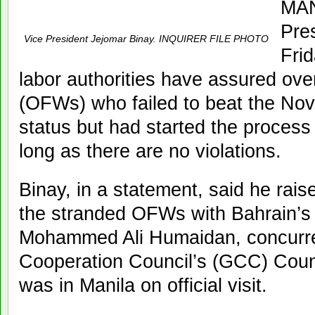
MAN
Pre
Vice President Jejomar Binay. INQUIRER FILE PHOTO
Frid
labor authorities have assured ove
(OFWs) who failed to beat the Nov. 
status but had started the process 
long as there are no violations.
Binay, in a statement, said he rai
the stranded OFWs with Bahrain’s 
Mohammed Ali Humaidan, concurren
Cooperation Council’s (GCC) Counc
was in Manila on official visit.