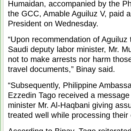
Humaidan, accompanied by the Phil
the GCC, Amable Aguiluz V, paid a 
President on Wednesday.
“Upon recommendation of Aguiluz to
Saudi deputy labor minister, Mr. M
not to make arrests nor harm thos
travel documents,” Binay said.
“Subsequently, Philippine Ambassa
Ezzedin Tago received a message 
minister Mr. Al-Haqbani giving assu
treated well while processing their 