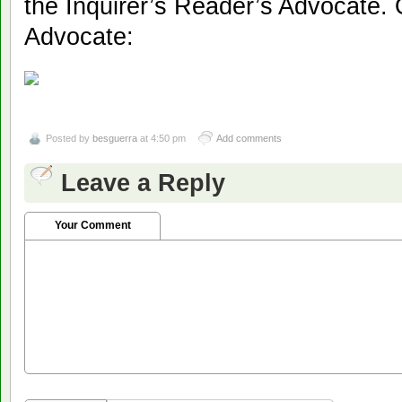
the Inquirer’s Reader’s Advocate. 
Advocate:
Posted by
besguerra
at 4:50 pm
Add comments
Leave a Reply
Your Comment