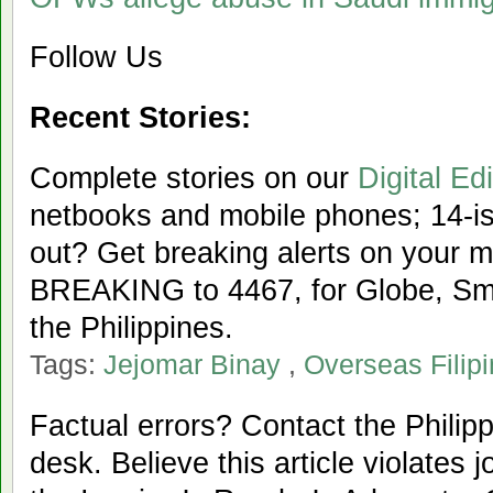
Follow Us
Recent Stories:
Complete stories on our
Digital Edi
netbooks and mobile phones; 14-iss
out? Get breaking alerts on your 
BREAKING to 4467, for Globe, Sma
the Philippines.
Tags:
Jejomar Binay
,
Overseas Filip
Factual errors? Contact the Philipp
desk. Believe this article violates 