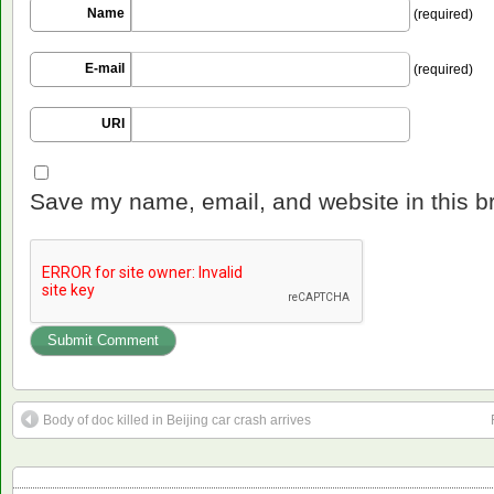
Name
(required)
E-mail
(required)
URI
Save my name, email, and website in this b
Body of doc killed in Beijing car crash arrives