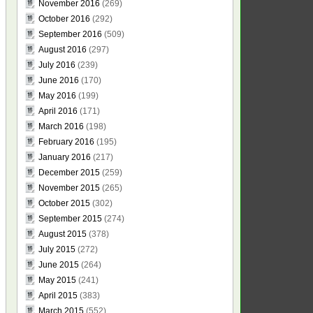
November 2016
(269)
October 2016
(292)
September 2016
(509)
August 2016
(297)
July 2016
(239)
June 2016
(170)
May 2016
(199)
April 2016
(171)
March 2016
(198)
February 2016
(195)
January 2016
(217)
December 2015
(259)
November 2015
(265)
October 2015
(302)
September 2015
(274)
August 2015
(378)
July 2015
(272)
June 2015
(264)
May 2015
(241)
April 2015
(383)
March 2015
(552)