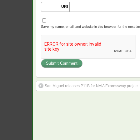
URI
Save my name, email, and website in this browser for the next ti
San Miguel releases P11B for NAIA Expressway project