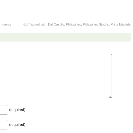
omments
Tagged with:
Del Castillo
,
Philippines
,
Philippines Stocks
,
Prinz Magtulis
(required)
(required)