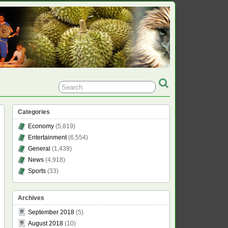
Categories
Economy
(5,819)
Entertainment
(6,554)
General
(1,439)
News
(4,918)
Sports
(33)
Archives
September 2018
(5)
August 2018
(10)