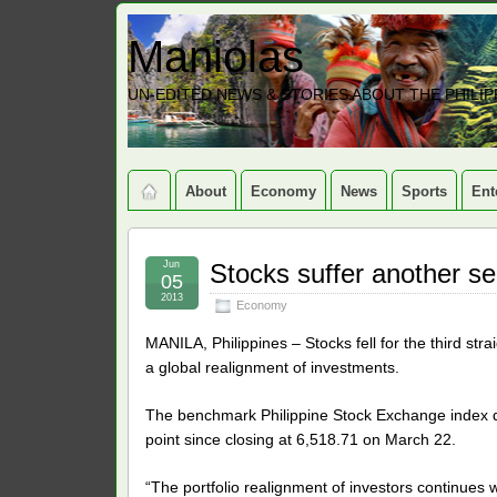
Maniolas
UN-EDITED NEWS & STORIES ABOUT THE PHILIP
About
Economy
News
Sports
Ent
Jun
Stocks suffer another se
05
2013
Economy
MANILA, Philippines – Stocks fell for the third str
a global realignment of investments.
The benchmark Philippine Stock Exchange index dr
point since closing at 6,518.71 on March 22.
“The portfolio realignment of investors continues 