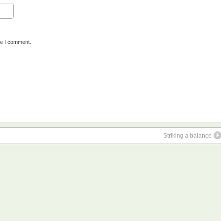
me I comment.
Striking a balance