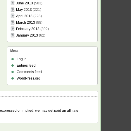
June 2013
(583)
May 2013
(221)
April 2013
(228)
March 2013
(88)
February 2013
(302)
January 2013
(62)
Meta
Log in
Entries feed
Comments feed
WordPress.org
 expressed or implied, we may get paid an affiliate