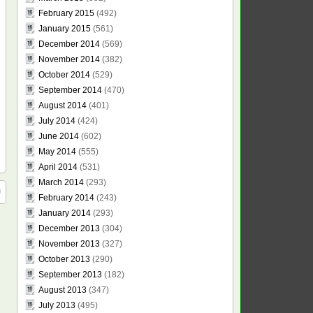
February 2015
(492)
January 2015
(561)
December 2014
(569)
November 2014
(382)
October 2014
(529)
September 2014
(470)
August 2014
(401)
July 2014
(424)
June 2014
(602)
May 2014
(555)
April 2014
(531)
March 2014
(293)
February 2014
(243)
January 2014
(293)
December 2013
(304)
November 2013
(327)
October 2013
(290)
September 2013
(182)
August 2013
(347)
July 2013
(495)