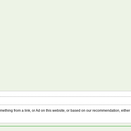
something from a link, or Ad on this website, or based on our recommendation, either