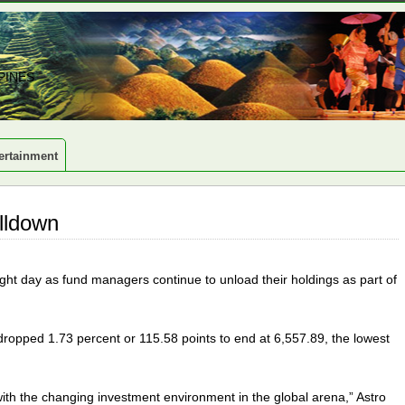
PINES
ertainment
lldown
aight day as fund managers continue to unload their holdings as part of
opped 1.73 percent or 115.58 points to end at 6,557.89, the lowest
with the changing investment environment in the global arena,” Astro