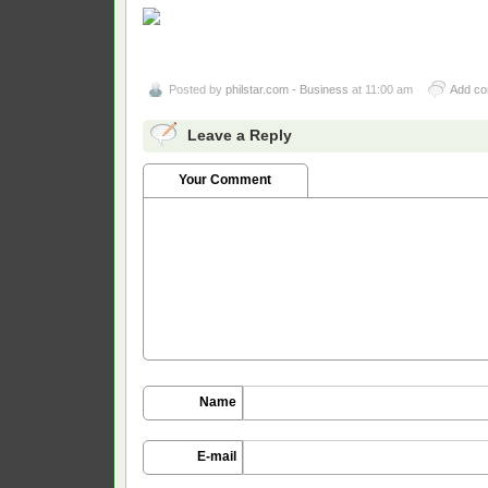
Posted by
philstar.com - Business
at 11:00 am
Add c
Leave a Reply
Your Comment
Name
E-mail