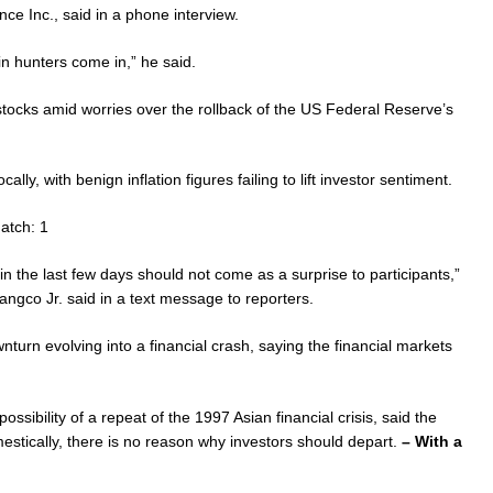
nce Inc., said in a phone interview.
in hunters come in,” he said.
ocks amid worries over the rollback of the US Federal Reserve’s
lly, with benign inflation figures failing to lift investor sentiment.
atch: 1
in the last few days should not come as a surprise to participants,”
gco Jr. said in a text message to reporters.
urn evolving into a financial crash, saying the financial markets
ssibility of a repeat of the 1997 Asian financial crisis, said the
mestically, there is no reason why investors should depart.
– With a