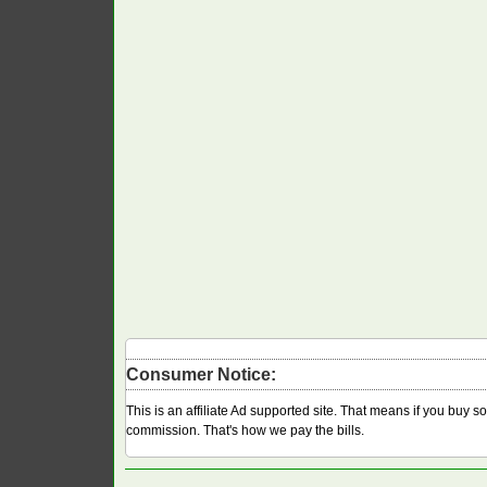
Consumer Notice:
This is an affiliate Ad supported site. That means if you buy 
commission. That's how we pay the bills.