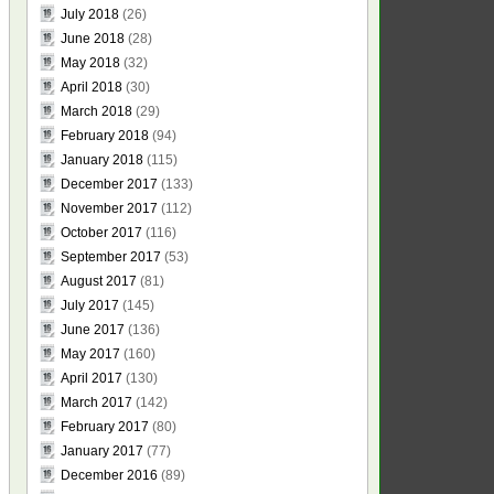
July 2018
(26)
June 2018
(28)
May 2018
(32)
April 2018
(30)
March 2018
(29)
February 2018
(94)
January 2018
(115)
December 2017
(133)
November 2017
(112)
October 2017
(116)
September 2017
(53)
August 2017
(81)
July 2017
(145)
June 2017
(136)
May 2017
(160)
April 2017
(130)
March 2017
(142)
February 2017
(80)
January 2017
(77)
December 2016
(89)