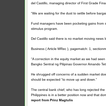
del Castillo, managing director of First Grade Fina
“We are waiting for the dust to settle before barga
Fund managers have been pocketing gains from st
stimulus program.
Del Castillo said there is no market moving news loca
Business ( Article MRec ), pagematch: 1, sectionm
“A correction in the equity market as we had seen 
Bangko Sentral ng Pilipinas Governor Amando Tetan
He shrugged off concerns of a sudden market downt
should be expected “to move up and down.”
The central bank chief, who has long rejected the po
Philippines is in a better position now and that do
report from Prinz Magtulis