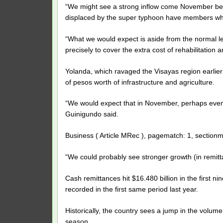
“We might see a strong inflow come November beca
displaced by the super typhoon have members who
“What we would expect is aside from the normal lev
precisely to cover the extra cost of rehabilitation
Yolanda, which ravaged the Visayas region earlier 
of pesos worth of infrastructure and agriculture.
“We would expect that in November, perhaps even 
Guinigundo said.
Business ( Article MRec ), pagematch: 1, sectionm
“We could probably see stronger growth (in remitt
Cash remittances hit $16.480 billion in the first n
recorded in the first same period last year.
Historically, the country sees a jump in the volu
season.