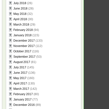
July 2018
(26)
June 2018
(28)
May 2018
(32)
April 2018
(30)
March 2018
(29)
February 2018
(94)
January 2018
(115)
December 2017
(133)
November 2017
(112)
October 2017
(116)
September 2017
(53)
August 2017
(81)
July 2017
(145)
June 2017
(136)
May 2017
(160)
April 2017
(130)
March 2017
(142)
February 2017
(80)
January 2017
(77)
December 2016
(89)