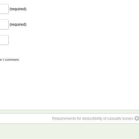
(required)
(required)
me I comment.
Requirements for deductibility of casualty losses