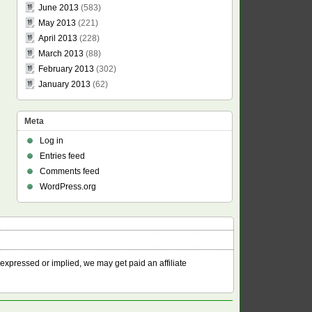
June 2013
(583)
May 2013
(221)
April 2013
(228)
March 2013
(88)
February 2013
(302)
January 2013
(62)
Meta
Log in
Entries feed
Comments feed
WordPress.org
 expressed or implied, we may get paid an affiliate