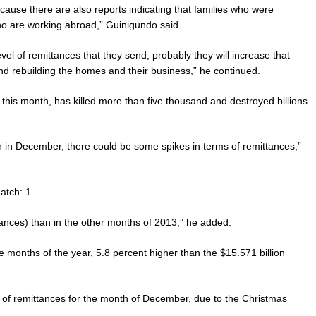
use there are also reports indicating that families who were
 are working abroad,” Guinigundo said.
el of remittances that they send, probably they will increase that
 and rebuilding the homes and their business,” he continued.
this month, has killed more than five thousand and destroyed billions
in December, there could be some spikes in terms of remittances,”
atch: 1
ances) than in the other months of 2013,” he added.
ine months of the year, 5.8 percent higher than the $15.571 billion
me of remittances for the month of December, due to the Christmas