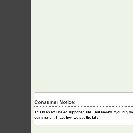
Consumer Notice:
This is an affiliate Ad supported site. That means if you buy 
commission. That's how we pay the bills.