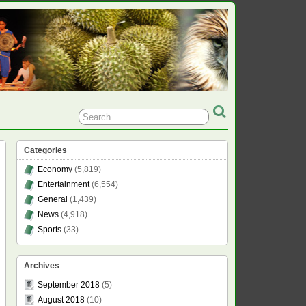
Categories
Economy
(5,819)
Entertainment
(6,554)
General
(1,439)
News
(4,918)
Sports
(33)
Archives
September 2018
(5)
August 2018
(10)