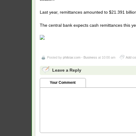
Last year, remittances amounted to $21.391 billion
The central bank expects cash remittances this ye
Posted by
philstar.com - Business
at 10:00 am
Add c
Leave a Reply
Your Comment