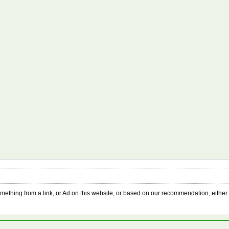
something from a link, or Ad on this website, or based on our recommendation, either