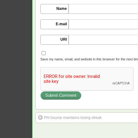
Name
E-mail
URI
Save my name, email, and website in this browser for the next ti
Phl bourse maintains losing streak