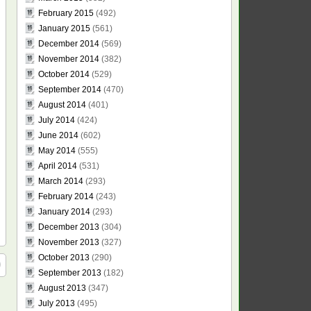
February 2015
(492)
January 2015
(561)
December 2014
(569)
November 2014
(382)
October 2014
(529)
September 2014
(470)
August 2014
(401)
July 2014
(424)
June 2014
(602)
May 2014
(555)
April 2014
(531)
March 2014
(293)
February 2014
(243)
January 2014
(293)
December 2013
(304)
November 2013
(327)
October 2013
(290)
September 2013
(182)
August 2013
(347)
July 2013
(495)