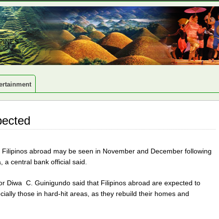
PINES
ertainment
pected
om Filipinos abroad may be seen in November and December following
 central bank official said.
r Diwa C. Guinigundo said that Filipinos abroad are expected to
ecially those in hard-hit areas, as they rebuild their homes and