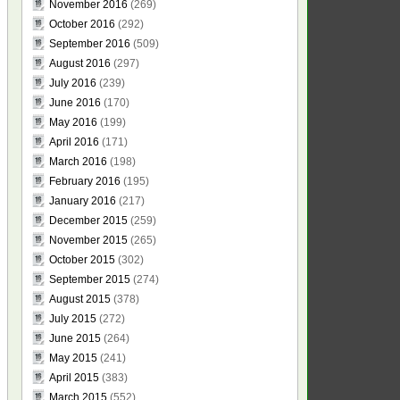
November 2016
(269)
October 2016
(292)
September 2016
(509)
August 2016
(297)
July 2016
(239)
June 2016
(170)
May 2016
(199)
April 2016
(171)
March 2016
(198)
February 2016
(195)
January 2016
(217)
December 2015
(259)
November 2015
(265)
October 2015
(302)
September 2015
(274)
August 2015
(378)
July 2015
(272)
June 2015
(264)
May 2015
(241)
April 2015
(383)
March 2015
(552)