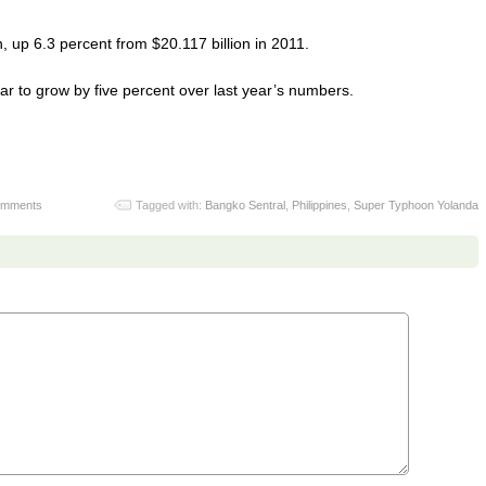
, up 6.3 percent from $20.117 billion in 2011.
ar to grow by five percent over last year’s numbers.
omments
Tagged with:
Bangko Sentral
,
Philippines
,
Super Typhoon Yolanda