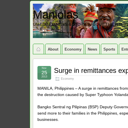
Maniolas
UN-EDITED NEWS & STORIES ABOUT THE PHILIP
About
Economy
News
Sports
Ent
Nov
Surge in remittances ex
25
2013
Economy
MANILA, Philippines – A surge in remittances fr
the destruction caused by Super Typhoon Yolanda, a
Bangko Sentral ng Pilipinas (BSP) Deputy Governo
send more to their families in the Philippines, esp
businesses.