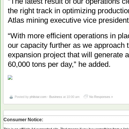
“The latest result of our operations cl
the right track in optimizing producti
Atlas mining executive vice presiden
“With more efficient operations in pl
our capacity further as we approach 
expansion project that will generate a
60,000 tons per day,” he added.
Posted by
philstar.com - Business
at 10:00 am
No Responses »
Consumer Notice: