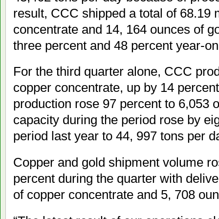
result, CCC shipped a total of 68.19 
concentrate and 14, 164 ounces of go
three percent and 48 percent year-on-
For the third quarter alone, CCC pro
copper concentrate, up by 14 percent
production rose 97 percent to 6,053 
capacity during the period rose by e
period last year to 44, 997 tons per d
Copper and gold shipment volume ro
percent during the quarter with delive
of copper concentrate and 5, 708 oun