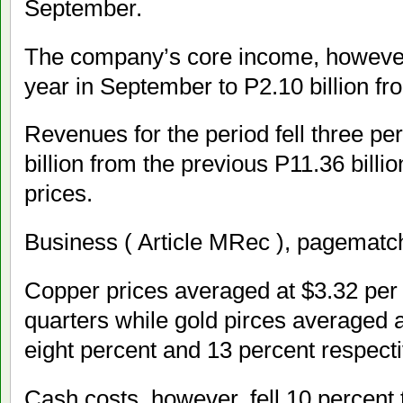
September.
The company’s core income, however
year in September to P2.10 billion fro
Revenues for the period fell three pe
billion from the previous P11.36 billi
prices.
Business ( Article MRec ), pagematch
Copper prices averaged at $3.32 per p
quarters while gold pirces averaged 
eight percent and 13 percent respecti
Cash costs, however, fell 10 percent 