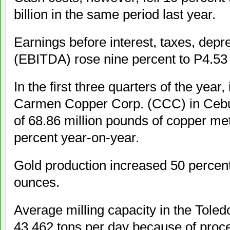
billion in the same period last year.
Earnings before interest, taxes, depr
(EBITDA) rose nine percent to P4.53 b
In the first three quarters of the year
Carmen Copper Corp. (CCC) in Cebu r
of 68.86 million pounds of copper met
percent year-on-year.
Gold production increased 50 percen
ounces.
Average milling capacity in the Toled
43,462 tons per day because of proc