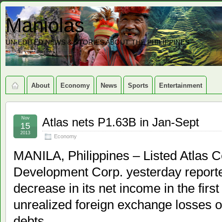
Maniolas
UN-EDITED NEWS & STORIES ABOUT THE PHILIPPINES
About
Economy
News
Sports
Entertainment
Nov
Atlas nets P1.63B in Jan-Sept
15
2013
Economy
MANILA, Philippines – Listed Atlas 
Development Corp. yesterday reporte
decrease in its net income in the firs
unrealized foreign exchange losses o
debts.