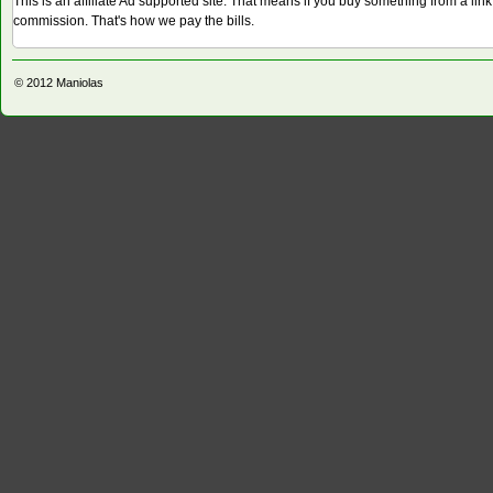
This is an affiliate Ad supported site. That means if you buy something from a li
commission. That's how we pay the bills.
© 2012
Maniolas