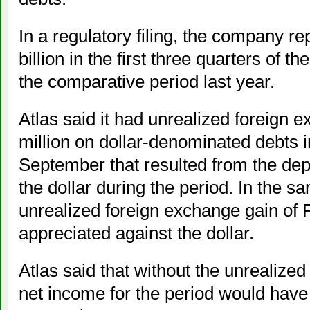
In a regulatory filing, the company r
billion in the first three quarters of th
the comparative period last year.
Atlas said it had unrealized foreign 
million on dollar-denominated debts i
September that resulted from the dep
the dollar during the period. In the sa
unrealized foreign exchange gain of 
appreciated against the dollar.
Atlas said that without the unrealized
net income for the period would have