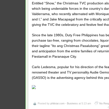
Entitled “Show,” the Christmas TVC production al
which being undeniable forces in the country’s dan
Valderrama, who recently alternated with Monique
and I,” and Jake Macapagal from the critically accl
giving the TVC the celebratory and festive feel tha
Since the late 1980s, Duty Free Philippines has be
purchase tax-free, ranging from chocolates, liquo
their tagline “Ito ang Christmas Pasalubong” greatl
and anticipation from the entire families of returni
Fiestamall in Paranaque City.
Carlo Ledesma, popular for his direction of the fe
renowned theater and TV personality Audie Gemora
(GASSO) is the advertising agency behind this ye
Posted by
philstar.com - Business
at 5:13 am
No Res