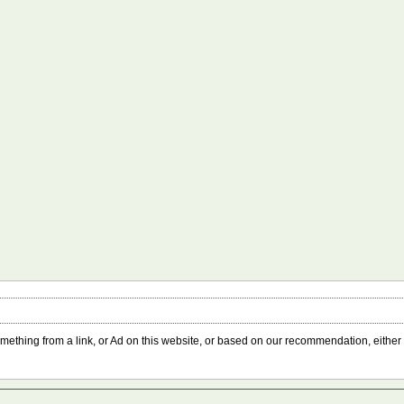
something from a link, or Ad on this website, or based on our recommendation, either