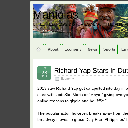
Maniolas
UN-EDITED NEWS & STORIES ABOUT THE PHILIP
About
Economy
News
Sports
Ent
Dec
Richard Yap Stars in Du
23
2013
Economy
2013 saw Richard Yap get catapulted into daytime 
stars with Jodi Sta. Maria or “Maya,” giving ever
online reasons to giggle and be
“kilig.”
The popular actor, however, breaks away from th
broadway moves to grace Duty Free Philippines’ l