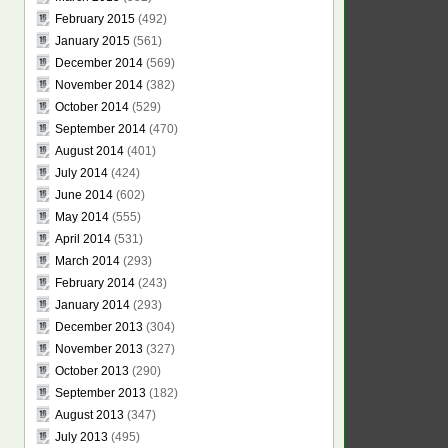
February 2015
(492)
January 2015
(561)
December 2014
(569)
November 2014
(382)
October 2014
(529)
September 2014
(470)
August 2014
(401)
July 2014
(424)
June 2014
(602)
May 2014
(555)
April 2014
(531)
March 2014
(293)
February 2014
(243)
January 2014
(293)
December 2013
(304)
November 2013
(327)
October 2013
(290)
September 2013
(182)
August 2013
(347)
July 2013
(495)