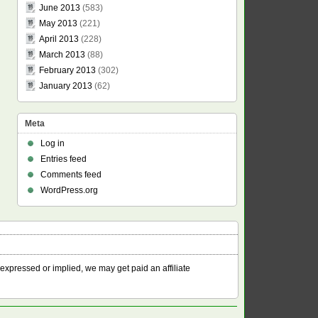
June 2013
(583)
May 2013
(221)
April 2013
(228)
March 2013
(88)
February 2013
(302)
January 2013
(62)
Meta
Log in
Entries feed
Comments feed
WordPress.org
 expressed or implied, we may get paid an affiliate