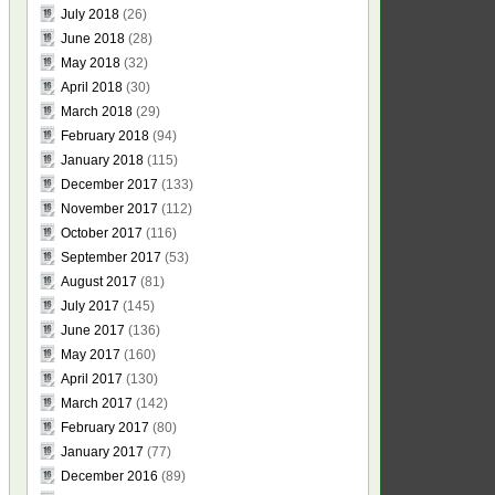
July 2018
(26)
June 2018
(28)
May 2018
(32)
April 2018
(30)
March 2018
(29)
February 2018
(94)
January 2018
(115)
December 2017
(133)
November 2017
(112)
October 2017
(116)
September 2017
(53)
August 2017
(81)
July 2017
(145)
June 2017
(136)
May 2017
(160)
April 2017
(130)
March 2017
(142)
February 2017
(80)
January 2017
(77)
December 2016
(89)