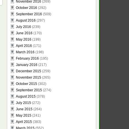
November 2016
(269)
October 2016
(292)
September 2016
(509)
August 2016
(297)
July 2016
(239)
June 2016
(170)
May 2016
(199)
April 2016
(171)
March 2016
(198)
February 2016
(195)
January 2016
(217)
December 2015
(259)
November 2015
(265)
October 2015
(302)
September 2015
(274)
August 2015
(378)
July 2015
(272)
June 2015
(264)
May 2015
(241)
April 2015
(383)
March 2015
(552)