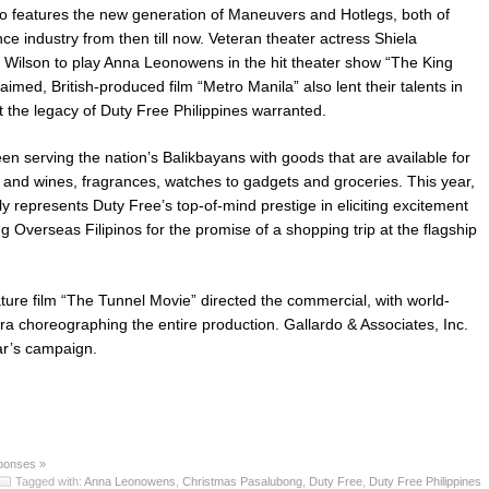
so features the new generation of Maneuvers and Hotlegs, both of
ce industry from then till now. Veteran theater actress Shiela
 Wilson to play Anna Leonowens in the hit theater show “The King
aimed, British-produced film “Metro Manila” also lent their talents in
t the legacy of Duty Free Philippines warranted.
en serving the nation’s Balikbayans with goods that are available for
r and wines, fragrances, watches to gadgets and groceries. This year,
y represents Duty Free’s top-of-mind prestige in eliciting excitement
ng Overseas Filipinos for the promise of a shopping trip at the flagship
ature film “The Tunnel Movie” directed the commercial, with world-
 choreographing the entire production. Gallardo & Associates, Inc.
ar’s campaign.
ponses »
Tagged with:
Anna Leonowens
,
Christmas Pasalubong
,
Duty Free
,
Duty Free Philippines