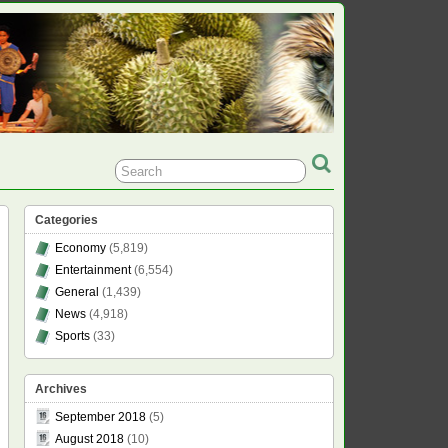
Categories
Economy
(5,819)
Entertainment
(6,554)
General
(1,439)
News
(4,918)
Sports
(33)
Archives
September 2018
(5)
August 2018
(10)