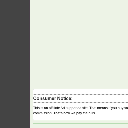
Consumer Notice:
This is an affiliate Ad supported site. That means if you buy 
commission. That's how we pay the bills.