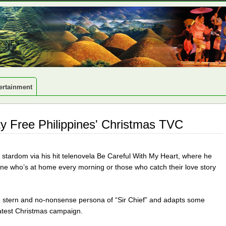
PINES
ertainment
ty Free Philippines' Christmas TVC
stardom via his hit telenovela Be Careful With My Heart, where he
yone who’s at home every morning or those who catch their love story
e stern and no-nonsense persona of “Sir Chief” and adapts some
atest Christmas campaign.