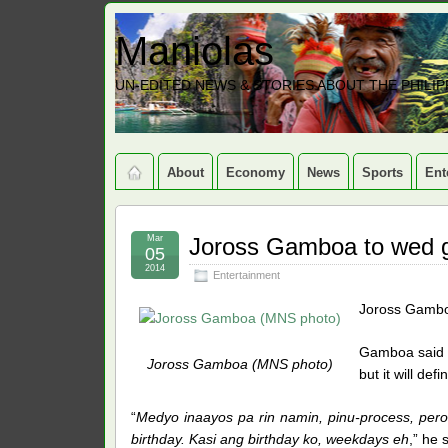
Maniolas
UN-EDITED NEWS & STORIES ABOUT THE PHILIP
About
Economy
News
Sports
Ent
Mar
Joross Gamboa to wed gir
05
2014
Entertainment
Joross Gamboa 
Gamboa said he
Joross Gamboa (MNS photo)
but it will de
“
Medyo inaayos pa rin namin, pinu-process, pero 
birthday. Kasi ang birthday ko, weekdays eh
,” he 