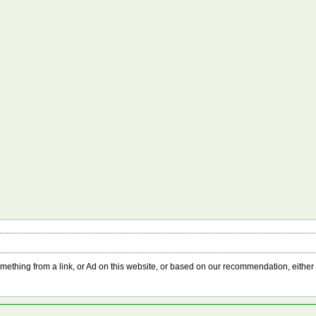
something from a link, or Ad on this website, or based on our recommendation, either