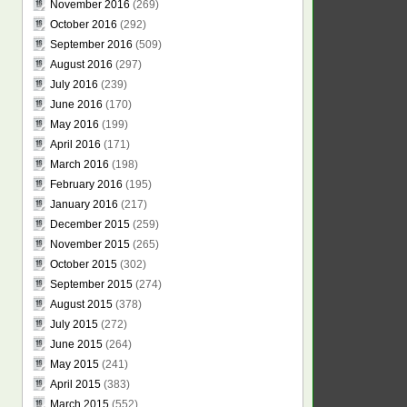
November 2016
(269)
October 2016
(292)
September 2016
(509)
August 2016
(297)
July 2016
(239)
June 2016
(170)
May 2016
(199)
April 2016
(171)
March 2016
(198)
February 2016
(195)
January 2016
(217)
December 2015
(259)
November 2015
(265)
October 2015
(302)
September 2015
(274)
August 2015
(378)
July 2015
(272)
June 2015
(264)
May 2015
(241)
April 2015
(383)
March 2015
(552)