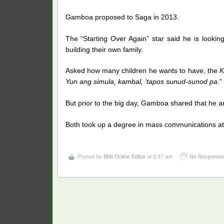
Gamboa proposed to Saga in 2013.
The “Starting Over Again” star said he is looking
building their own family.
Asked how many children he wants to have, the
K
Yun ang simula, kambal, ‘tapos sunud-sunod pa
.”
But prior to the big day, Gamboa shared that he an
Both took up a degree in mass communications at 
Posted by
BMI Online Editor
at 9:47 am
No Response