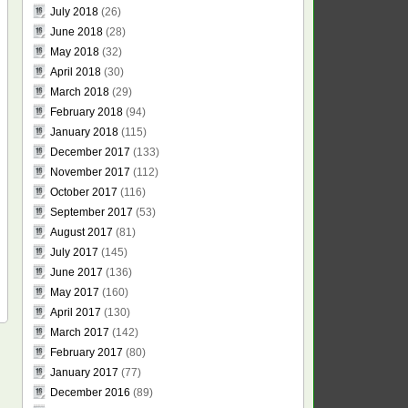
July 2018
(26)
June 2018
(28)
May 2018
(32)
April 2018
(30)
March 2018
(29)
February 2018
(94)
January 2018
(115)
December 2017
(133)
November 2017
(112)
October 2017
(116)
September 2017
(53)
August 2017
(81)
July 2017
(145)
June 2017
(136)
May 2017
(160)
April 2017
(130)
March 2017
(142)
February 2017
(80)
January 2017
(77)
December 2016
(89)