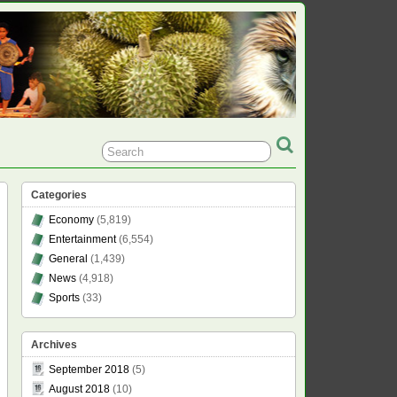
Categories
Economy
(5,819)
Entertainment
(6,554)
General
(1,439)
News
(4,918)
Sports
(33)
Archives
September 2018
(5)
August 2018
(10)