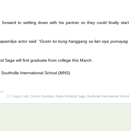
 forward to settling down with his partner so they could finally start
apamilya
actor said:
“Gusto ko kung hanggang sa ilan siya pumayag.
d Saga will first graduate from college this March.
Southville International School.(MNS)
s »
Tagged with:
Joross Gamboa
,
Kathy Kimberly Saga
,
Southville International School