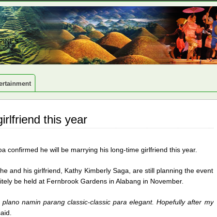
PINES
ertainment
lfriend this year
confirmed he will be marrying his long-time girlfriend this year.
 and his girlfriend, Kathy Kimberly Saga, are still planning the event
finitely be held at Fernbrook Gardens in Alabang in November.
plano namin parang classic-classic para elegant. Hopefully after my
said.