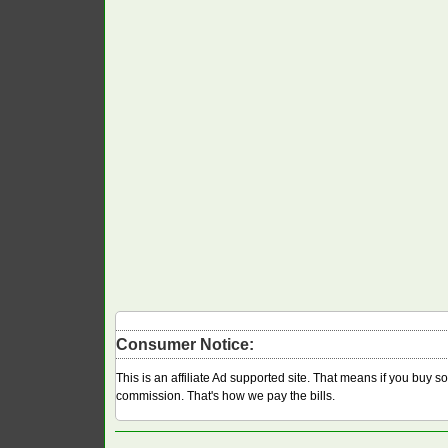
Consumer Notice:
This is an affiliate Ad supported site. That means if you buy 
commission. That's how we pay the bills.