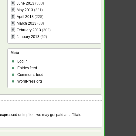
June 2013
(583)
May 2013
(221)
April 2013
(228)
March 2013
(88)
February 2013
(302)
January 2013
(62)
Meta
Log in
Entries feed
Comments feed
WordPress.org
 expressed or implied, we may get paid an affiliate