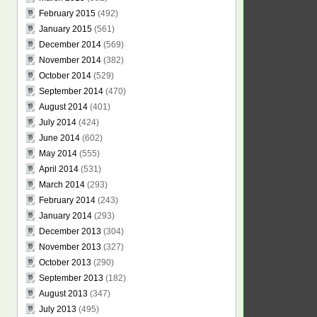
February 2015
(492)
January 2015
(561)
December 2014
(569)
November 2014
(382)
October 2014
(529)
September 2014
(470)
August 2014
(401)
July 2014
(424)
June 2014
(602)
May 2014
(555)
April 2014
(531)
March 2014
(293)
February 2014
(243)
January 2014
(293)
December 2013
(304)
November 2013
(327)
October 2013
(290)
September 2013
(182)
August 2013
(347)
July 2013
(495)