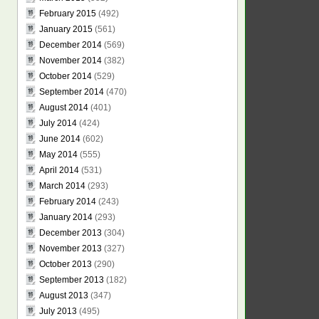
February 2015
(492)
January 2015
(561)
December 2014
(569)
November 2014
(382)
October 2014
(529)
September 2014
(470)
August 2014
(401)
July 2014
(424)
June 2014
(602)
May 2014
(555)
April 2014
(531)
March 2014
(293)
February 2014
(243)
January 2014
(293)
December 2013
(304)
November 2013
(327)
October 2013
(290)
September 2013
(182)
August 2013
(347)
July 2013
(495)