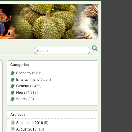
Categories
Economy
(5,819)
Entertainment
(6,554)
General
(1,439)
News
(4,918)
Sports
(33)
Archives
September 2018
(5)
August 2018
(10)