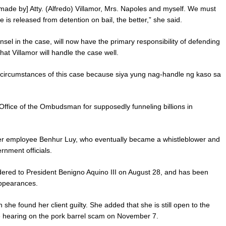
 [made by] Atty. (Alfredo) Villamor, Mrs. Napoles and myself. We must
he is released from detention on bail, the better,” she said.
sel in the case, will now have the primary responsibility of defending
at Villamor will handle the case well.
he circumstances of this case because siya yung nag-handle ng kaso sa
 Office of the Ombudsman for supposedly funneling billions in
mer employee Benhur Luy, who eventually became a whistleblower and
rnment officials.
ed to President Benigno Aquino III on August 28, and has been
appearances.
she found her client guilty. She added that she is still open to the
e hearing on the pork barrel scam on November 7.