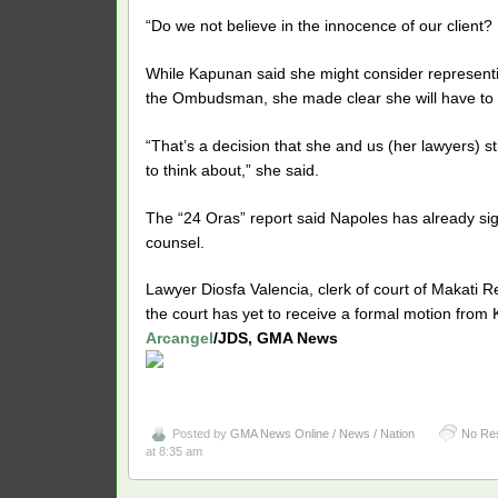
“Do we not believe in the innocence of our client? I 
While Kapunan said she might consider representin
the Ombudsman, she made clear she will have to 
“That’s a decision that she and us (her lawyers) sti
to think about,” she said.
The “24 Oras” report said Napoles has already s
counsel.
Lawyer Diosfa Valencia, clerk of court of Makati Re
the court has yet to receive a formal motion from
Arcangel
/JDS, GMA News
Posted by
GMA News Online / News / Nation
No Re
at 8:35 am