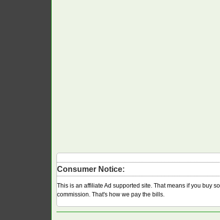
Consumer Notice:
This is an affiliate Ad supported site. That means if you buy 
commission. That's how we pay the bills.