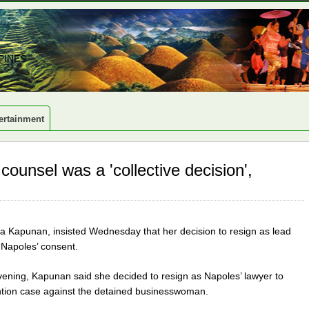
PINES
ertainment
counsel was a 'collective decision',
a Kapunan, insisted Wednesday that her decision to resign as lead
 Napoles’ consent.
vening, Kapunan said she decided to resign as Napoles’ lawyer to
tention case against the detained businesswoman.