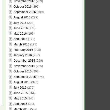
November 2016
(269)
October 2016
(292)
September 2016
(509)
August 2016
(297)
July 2016
(239)
June 2016
(170)
May 2016
(199)
April 2016
(171)
March 2016
(198)
February 2016
(195)
January 2016
(217)
December 2015
(259)
November 2015
(265)
October 2015
(302)
September 2015
(274)
August 2015
(378)
July 2015
(272)
June 2015
(264)
May 2015
(241)
April 2015
(383)
March 2015
(552)