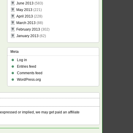
June 2013
(583)
May 2013
(221)
April 2013
(228)
March 2013
(88)
February 2013
(302)
January 2013
(62)
Meta
Log in
Entries feed
Comments feed
WordPress.org
 expressed or implied, we may get paid an affiliate