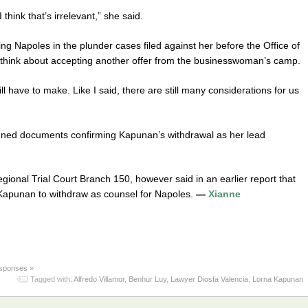
think that’s irrelevant,” she said.
g Napoles in the plunder cases filed against her before the Office of
think about accepting another offer from the businesswoman’s camp.
ll have to make. Like I said, there are still many considerations for us
igned documents confirming Kapunan’s withdrawal as her lead
gional Trial Court Branch 150, however said in an earlier report that
 Kapunan to withdraw as counsel for Napoles.
—
Xianne
sponses »
Tagged with:
Alfredo Villamor
,
Benhur Luy
,
Lawyer Diosfa Valencia
,
Lorna Kapunan