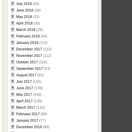
July 2018
(26)
June 2018
(28)
May 2018
(32)
April 2018
(30)
March 2018
(29)
February 2018
(94)
January 2018
(115)
December 2017
(133)
November 2017
(112)
October 2017
(116)
September 2017
(53)
August 2017
(81)
July 2017
(145)
June 2017
(136)
May 2017
(160)
April 2017
(130)
March 2017
(142)
February 2017
(80)
January 2017
(77)
December 2016
(89)