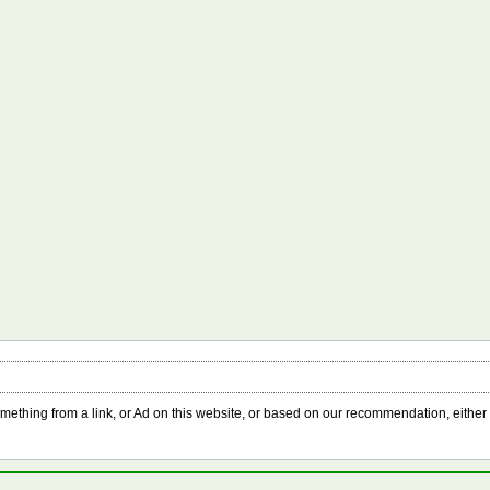
something from a link, or Ad on this website, or based on our recommendation, either