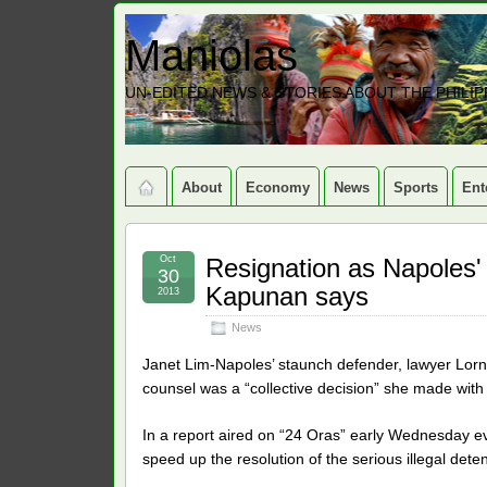
Maniolas
UN-EDITED NEWS & STORIES ABOUT THE PHILIP
About
Economy
News
Sports
Ent
Oct
Resignation as Napoles' 
30
Kapunan says
2013
News
Janet Lim-Napoles’ staunch defender, lawyer Lorn
counsel was a “collective decision” she made with
In a report aired on “24 Oras” early Wednesday e
speed up the resolution of the serious illegal de