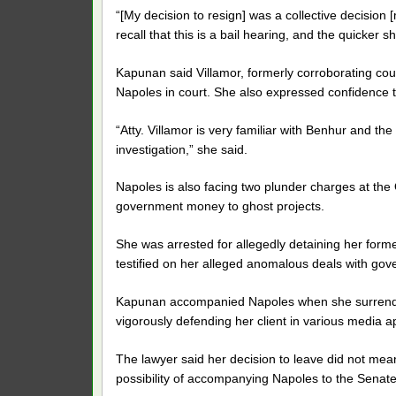
“[My decision to resign] was a collective decision
recall that this is a bail hearing, and the quicker s
Kapunan said Villamor, formerly corroborating coun
Napoles in court. She also expressed confidence th
“Atty. Villamor is very familiar with Benhur and t
investigation,” she said.
Napoles is also facing two plunder charges at the
government money to ghost projects.
She was arrested for allegedly detaining her for
testified on her alleged anomalous deals with gove
Kapunan accompanied Napoles when she surrender
vigorously defending her client in various media 
The lawyer said her decision to leave did not mean 
possibility of accompanying Napoles to the Senat