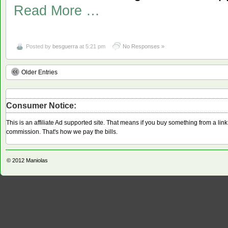
Read More …
Posted by
besguerra
at 5:21 pm
No Responses »
Older Entries
Consumer Notice:
This is an affiliate Ad supported site. That means if you buy something from a li
commission. That's how we pay the bills.
© 2012
Maniolas