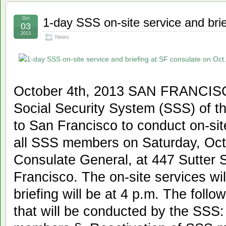
Oct
1-day SSS on-site service and bri
03
2013
News
October 4th, 2013 SAN FRANCISC
Social Security System (SSS) of th
to San Francisco to conduct on-site
all SSS members on Saturday, Oct. 
Consulate General, at 447 Sutter S
Francisco. The on-site services will
briefing will be at 4 p.m. The follo
that will be conducted by the SSS: