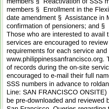
members § Reactivation of SSS me
members § Enrollment in the Fle
date amendment § Assistance in
confirmation of pensioners; and 
Those who are interested to avail 
services are encouraged to review th
requirements for each service and
www.philippinessanfrancisco.org. To 
of records during the on-site ser
encouraged to e-mail their full nam
SSS numbers in advance to roldan
Line: SAN FRANCISCO ONSITE) so
be pre-downloaded and reviewed be
San Francisco. Queries regarding 