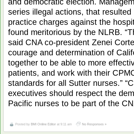
and democratic election. Managem
series illegal actions, that resulted 
practice charges against the hospi
found meritorious by the NLRB. “Th
said CNA co-president Zenei Corte
courage and determination of Calif
together to be able to more effecti
patients, and work with their CPM
standards for all Sutter nurses.” “C
executives should respect the demo
Pacific nurses to be part of the C
Posted by
BMI Online Editor
at 9:11 am
No Responses »