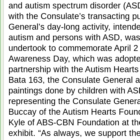
and autism spectrum disorder (ASD
with the Consulate’s transacting p
General’s day-long activity, inten
autism and persons with ASD, was o
undertook to commemorate April 2
Awareness Day, which was adopted
partnership with the Autism Heart
Bata 163, the Consulate General al
paintings done by children with A
representing the Consulate Genera
Buccay of the Autism Hearts Foun
Kyle of ABS-CBN Foundation at the 
exhibit. “As always, we support t