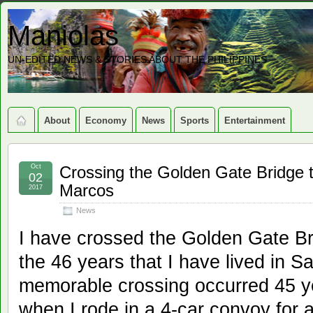
Maniolas
UN-EDITED NEWS & STORIES ABOUT THE PHILIPPINES
About
Economy
News
Sports
Entertainment
Oct
Crossing the Golden Gate Bridge t
02
Marcos
2017
News
I have crossed the Golden Gate Br
the 46 years that I have lived in 
memorable crossing occurred 45 y
when I rode in a 4-car convoy for