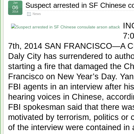
Jan
Suspect arrested in SF Chinese co
06
2014
News
IN
7:
7th, 2014 SAN FRANCISCO—A Chin
Daly City has surrendered to author
starting a fire that damaged the C
Francisco on New Year’s Day. Yan 
FBI agents in an interview after hi
hearing voices in Chinese, accord
FBI spokesman said that there was 
motivated by terrorism, politics or c
of the interview were contained in 