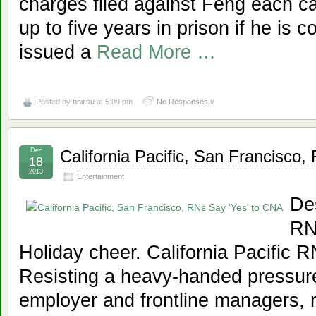
charges filed against Feng each ca
up to five years in prison if he is 
issued a
Read More …
Posted by
hniitsu
at 5:09 pm
No Responses »
Dec
California Pacific, San Francisco
18
2013
Entertainment
Des
RN
Holiday cheer. California Pacific R
Resisting a heavy-handed pressur
employer and frontline managers, r