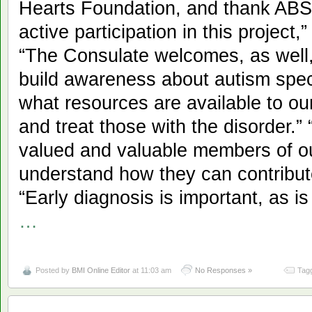
Hearts Foundation, and thank ABS
active participation in this projec
“The Consulate welcomes, as well, 
build awareness about autism spe
what resources are available to o
and treat those with the disorder.
valued and valuable members of o
understand how they can contribu
“Early diagnosis is important, as i
…
Posted by
BMI Online Editor
at 11:03 am
No Responses »
Tagg