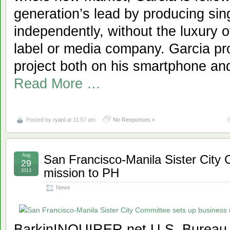
generation’s lead by producing si
independently, without the luxury 
label or media company. Garcia pro
project both on his smartphone and
Read More …
Posted by
ryanl
at 11:57 am
No Responses »
Aug
San Francisco-Manila Sister City
29
mission to PH
2013
News
BarkinINQUIRER.net U.S. Bureau 6