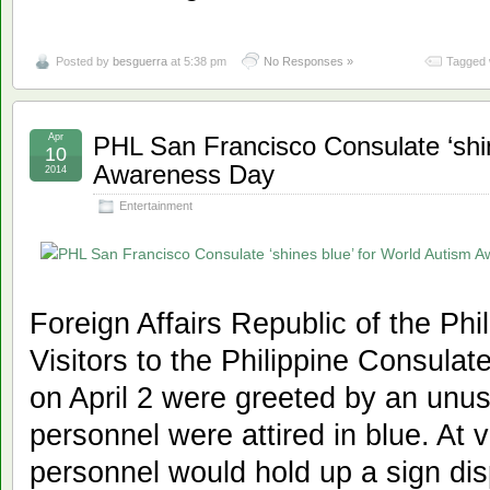
Posted by
besguerra
at 5:38 pm
No Responses »
Tagged 
Apr
PHL San Francisco Consulate ‘shin
10
Awareness Day
2014
Entertainment
Foreign Affairs Republic of the Ph
Visitors to the Philippine Consula
on April 2 were greeted by an unus
personnel were attired in blue. At 
personnel would hold up a sign dis