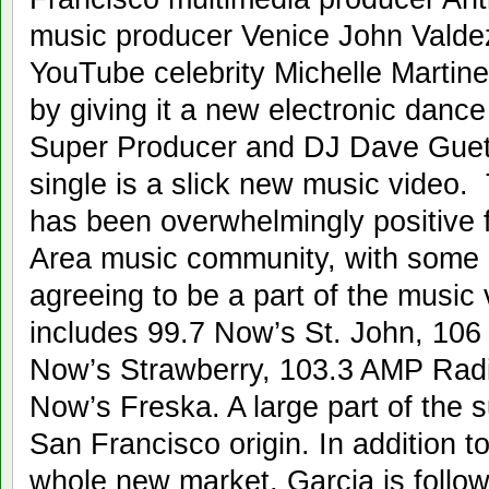
music producer Venice John Valde
YouTube celebrity Michelle Martine
by giving it a new electronic dance
Super Producer and DJ Dave Guet
single is a slick new music video. 
has been overwhelmingly positive
Area music community, with some of
agreeing to be a part of the music v
includes 99.7 Now’s St. John, 10
Now’s Strawberry, 103.3 AMP Radi
Now’s Freska. A large part of the s
San Francisco origin. In addition t
whole new market, Garcia is followi