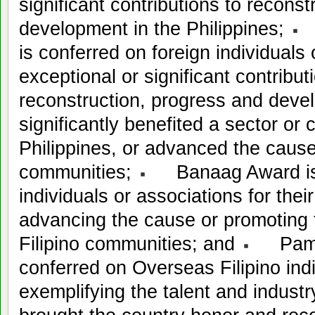
significant contributions to recons
development in the Philippines;
K
is conferred on foreign individuals 
exceptional or significant contribut
reconstruction, progress and deve
significantly benefited a sector or
Philippines, or advanced the cause
communities;
Banaag Award is c
individuals or associations for their
advancing the cause or promoting 
Filipino communities; and
Pamana
conferred on Overseas Filipino ind
exemplifying the talent and industry