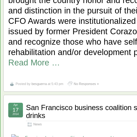
brought the country honor and rec
and distinction in the pursuit of th
CFO Awards were institutionalized
issued by former President Corazon
and recognize those who have selfl
rehabilitation and/or development 
Read More …
Posted by
besguerra
at 5:43 pm
No Responses »
Apr
San Francisco business coalition 
17
drinks
2014
News