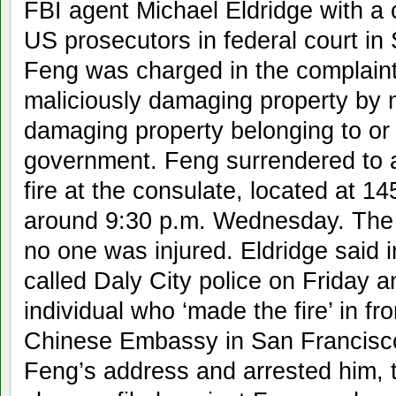
FBI agent Michael Eldridge with a c
US prosecutors in federal court i
Feng was charged in the complaint
maliciously damaging property by me
damaging property belonging to or
government. Feng surrendered to a
fire at the consulate, located at 1
around 9:30 p.m. Wednesday. The
no one was injured. Eldridge said i
called Daly City police on Friday an
individual who ‘made the fire’ in fr
Chinese Embassy in San Francisco.
Feng’s address and arrested him, 