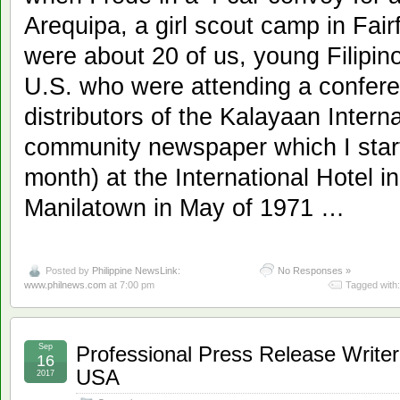
Arequipa, a girl scout camp in Fai
were about 20 of us, young Filipino 
U.S. who were attending a confer
distributors of the Kalayaan Interna
community newspaper which I start
month) at the International Hotel i
Manilatown in May of 1971 …
Posted by
Philippine NewsLink:
No Responses »
www.philnews.com
at 7:00 pm
Tagged with
Sep
Professional Press Release Writer 
16
USA
2017