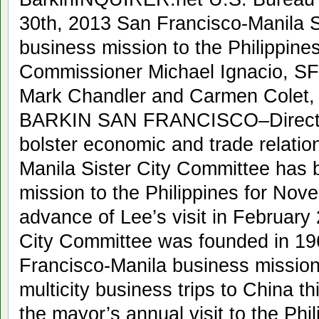
30th, 2013 San Francisco-Manila Si
business mission to the Philippines
Commissioner Michael Ignacio, SF
Mark Chandler and Carmen Colet,
BARKIN SAN FRANCISCO–Directe
bolster economic and trade relatio
Manila Sister City Committee has 
mission to the Philippines for Nove
advance of Lee’s visit in February
City Committee was founded in 1961
Francisco-Manila business mission.
multicity business trips to China t
the mayor’s annual visit to the Phil