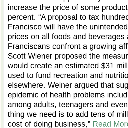
increase the price of some produc
percent. “A proposal to tax hundre
Francisco will have the unintende
prices on all foods and beverages
Franciscans confront a growing aff
Scott Wiener proposed the measure
would create an estimated $31 mill
used to fund recreation and nutrit
elsewhere. Weiner argued that su
epidemic of health problems includ
among adults, teenagers and even 
thing we need is to add tens of mill
cost of doing business,”
Read Mor