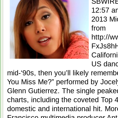
SBWIRE
12:57 a
2013 Mi
from
http://
FxJs8h
Californ
US danc
mid-‘90s, then you’ll likely rememb
You Miss Me?” performed by Jocel
Glenn Gutierrez. The single peaked
charts, including the coveted Top
domestic and international hit. Mor
Francisco multimedia producer Ant