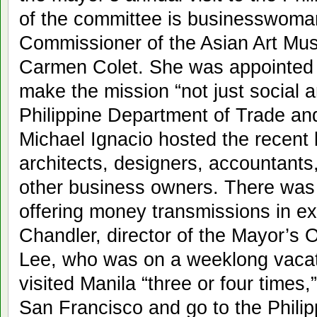
of the committee is businesswoman
Commissioner of the Asian Art Mu
Carmen Colet. She was appointed l
make the mission “not just social 
Philippine Department of Trade a
Michael Ignacio hosted the recent b
architects, designers, accountants
other business owners. There was
offering money transmissions in e
Chandler, director of the Mayor’s 
Lee, who was on a weeklong vacat
visited Manila “three or four times,
San Francisco and go to the Philipp