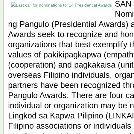
SAN 
Nomi
ng Pangulo (Presidential Awards) a
Awards seek to recognize and hono
organizations that best exemplify t
values of pakikipagkapwa (empath
(cooperation) and pagkakaisa (unit
overseas Filipino individuals, orga
partners have been recognized th
Pangulo Awards. There are four ca
individual or organization may be
Lingkod sa Kapwa Pilipino (LINKAP
Filipino associations or individuals 