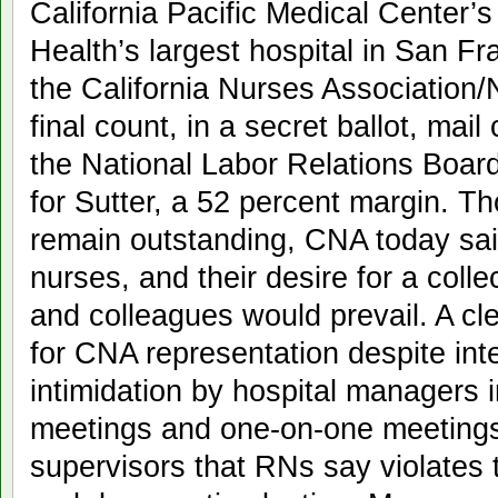
California Pacific Medical Center’s
Health’s largest hospital in San Fr
the California Nurses Association/
final count, in a secret ballot, ma
the National Labor Relations Boar
for Sutter, a 52 percent margin. T
remain outstanding, CNA today said
nurses, and their desire for a collec
and colleagues would prevail. A cl
for CNA representation despite in
intimidation by hospital managers
meetings and one-on-one meetings
supervisors that RNs say violates th