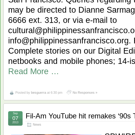
may be directed to Dianne Sarmag
6666 ext. 313, or via e-mail to
cultural@philippinessanfrancisco.o
info@philippinessanfrancisco.org.
Complete stories on our Digital Edi
netbooks and mobile phones; 14-iss
Read More …
Posted by
besguerra
at 6:30 pm
No Responses »
Sep
Fil-Am YouTube hit remakes ‘90s T
07
2013
News