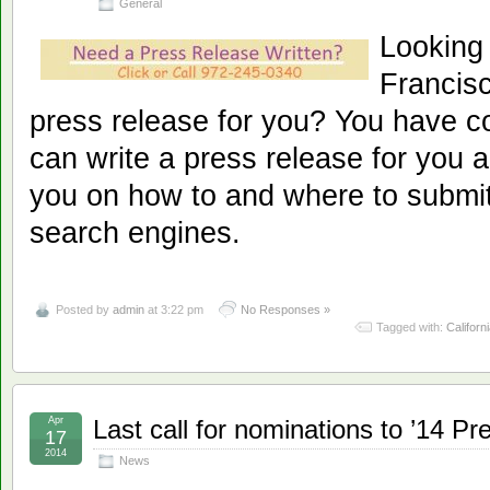
General
Looking
Francisc
press release for you? You have c
can write a press release for you a
you on how to and where to submit
search engines.
Posted by
admin
at 3:22 pm
No Responses »
Tagged with:
Californ
Apr
Last call for nominations to ’14 Pr
17
2014
News