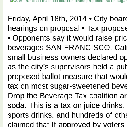
Friday, April 18th, 2014 • City boar
hearings on proposal • Tax propos
• Opponents say it would raise pric
beverages SAN FRANCISCO, Califor
small business owners declared op
as the city’s supervisors held a pub
proposed ballot measure that wou
tax on most sugar-sweetened bever
Drop the Beverage Tax coalition arg
soda. This is a tax on juice drinks
sports drinks, and hundreds of othe
claimed that If approved by voters