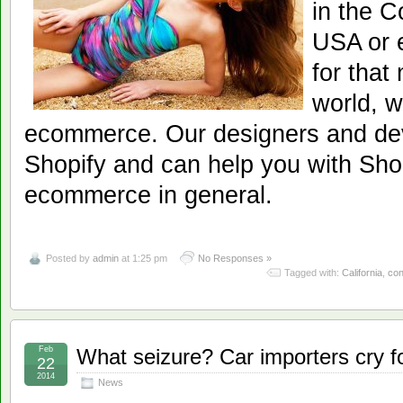
in the C
USA or e
for that
world, w
ecommerce. Our designers and dev
Shopify and can help you with Shop
ecommerce in general.
Posted by
admin
at 1:25 pm
No Responses »
Tagged with:
California
,
con
Feb
What seizure? Car importers cry f
22
2014
News