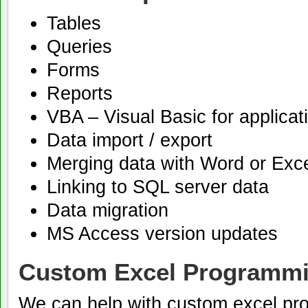
Tables
Queries
Forms
Reports
VBA – Visual Basic for applicat
Data import / export
Merging data with Word or Exc
Linking to SQL server data
Data migration
MS Access version updates
Custom Excel Programmi
We can help with custom excel pr