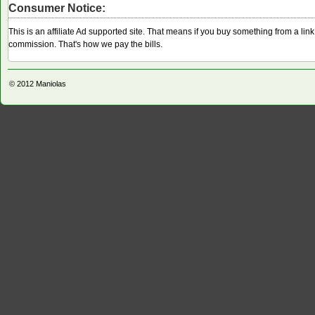
Consumer Notice:
This is an affiliate Ad supported site. That means if you buy something from a li
commission. That's how we pay the bills.
© 2012
Maniolas