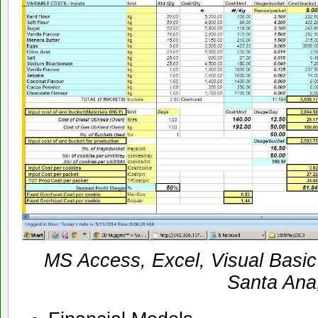
MS Access, Excel, Visual Basic
Santa Ana