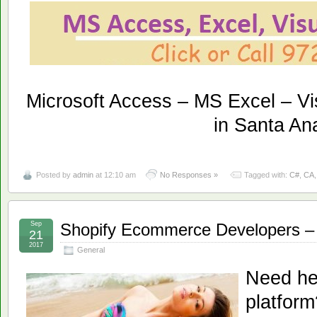
Microsoft Access – MS Excel – Vi
in Santa An
Posted by
admin
at 12:10 am
No Responses »
Tagged with:
C#
,
CA
Sep
Shopify Ecommerce Developers – 
21
2017
General
Need he
platfor