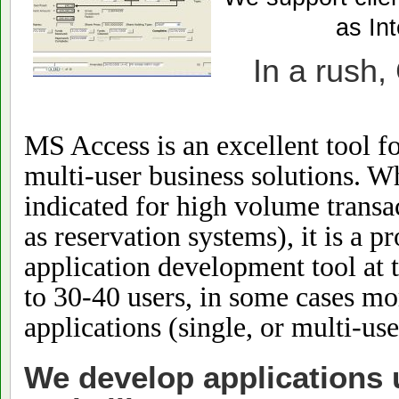
as Int
In a rush,
MS Access is an excellent tool f
multi-user business solutions. W
indicated for high volume trans
as reservation systems), it is a 
application development tool at 
to 30-40 users, in some cases mo
applications (single, or multi-use
We develop applications 