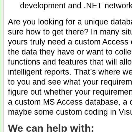
development and .NET network
Are you looking for a unique datab
sure how to get there? In many sit
yours truly need a custom Access d
the data they have or want to coll
functions and features that will al
intelligent reports. That’s where 
to you and see what your requirem
figure out whether your requiremen
a custom MS Access database, a c
maybe some custom coding in Visu
We can help with: