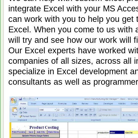
integrate Excel with your MS Acc
can work with you to help you get 
Excel. When you come to us with 
will try and see how our work will fi
Our Excel experts have worked wit
companies of all sizes, across all 
specialize in Excel development a
consultants as well as programmer