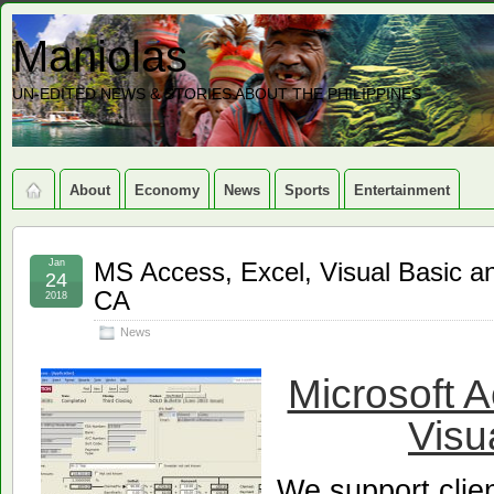
Maniolas
UN-EDITED NEWS & STORIES ABOUT THE PHILIPPINES
About
Economy
News
Sports
Entertainment
Jan
MS Access, Excel, Visual Basic a
24
CA
2018
News
Microsoft 
Visu
We support clie