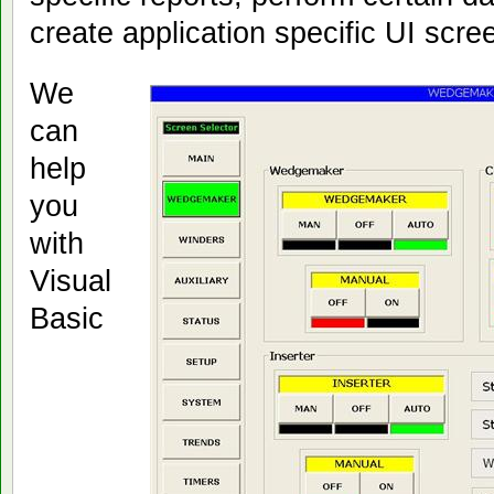
create application specific UI scre
We
can
help
you
with
Visual
Basic