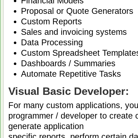
Financial Models
Proposal or Quote Generators
Custom Reports
Sales and invoicing systems
Data Processing
Custom Spreadsheet Template
Dashboards / Summaries
Automate Repetitive Tasks
Visual Basic Developer:
For many custom applications, yo
programmer / developer to create c
generate application
specific reports, perform certain 