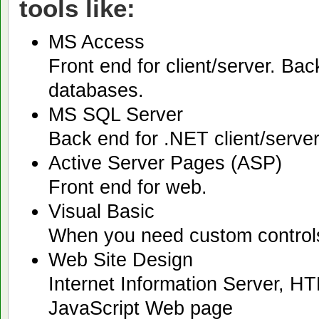
tools like:
MS Access
Front end for client/server. Bac
databases.
MS SQL Server
Back end for .NET client/serve
Active Server Pages (ASP)
Front end for web.
Visual Basic
When you need custom controls o
Web Site Design
Internet Information Server, H
JavaScript Web page