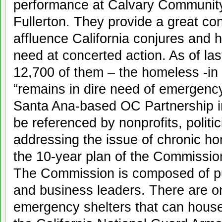
performance at Calvary Community 
Fullerton. They provide a great con
affluence California conjures and h
need at concerted action. As of la
12,700 of them – the homeless -in
“remains in dire need of emergency
Santa Ana-based OC Partnership in i
be referenced by nonprofits, politi
addressing the issue of chronic 
the 10-year plan of the Commissi
The Commission is composed of publ
and business leaders. There are o
emergency shelters that can house