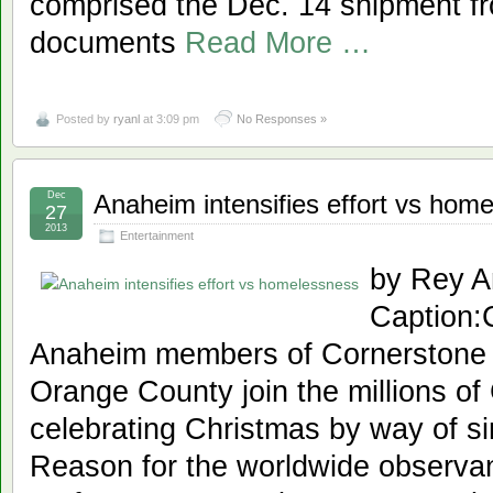
comprised the Dec. 14 shipment fr
documents
Read More …
Posted by
ryanl
at 3:09 pm
No Responses »
Dec
Anaheim intensifies effort vs hom
27
2013
Entertainment
by Rey A
Caption
Anaheim members of Cornerstone C
Orange County join the millions of
celebrating Christmas by way of sin
Reason for the worldwide observan