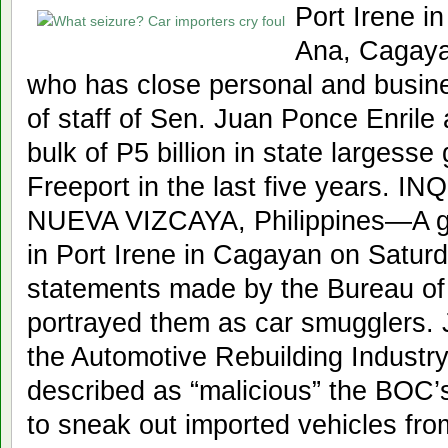
Port Irene i
Ana, Cagayan
who has close personal and busines
of staff of Sen. Juan Ponce Enrile 
bulk of P5 billion in state largess
Freeport in the last five years.
NUEVA VIZCAYA, Philippines—A gr
in Port Irene in Cagayan on Saturd
statements made by the Bureau o
portrayed them as car smugglers. 
the Automotive Rebuilding Industry
described as “malicious” the BOC’s 
to sneak out imported vehicles fr