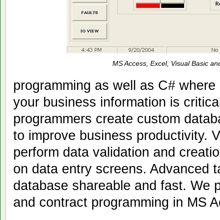
MS Access, Excel, Visual Basic an
programming as well as C# where 
your business information is critic
programmers create custom databa
to improve business productivity. V
perform data validation and creatio
on data entry screens. Advanced 
database shareable and fast. We 
and contract programming in MS A