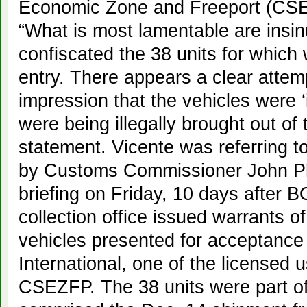
Economic Zone and Freeport (CSE
“What is most lamentable are insi
confiscated the 38 units for which 
entry. There appears a clear attemp
impression that the vehicles were ‘
were being illegally brought out of 
statement. Vicente was referring
by Customs Commissioner John Phil
briefing on Friday, 10 days after B
collection office issued warrants o
vehicles presented for acceptance
International, one of the licensed 
CSEZFP. The 38 units were part of