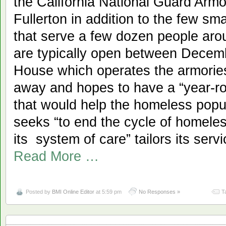
the California National Guard Armo
Fullerton in addition to the few sm
that serve a few dozen people ar
are typically open between Decem
House which operates the armorie
away and hopes to have a “year-r
that would help the homeless popul
seeks “to end the cycle of homele
its system of care” tailors its serv
Read More …
Posted by
BMI Online Editor
at 5:59 pm
No Responses »
T