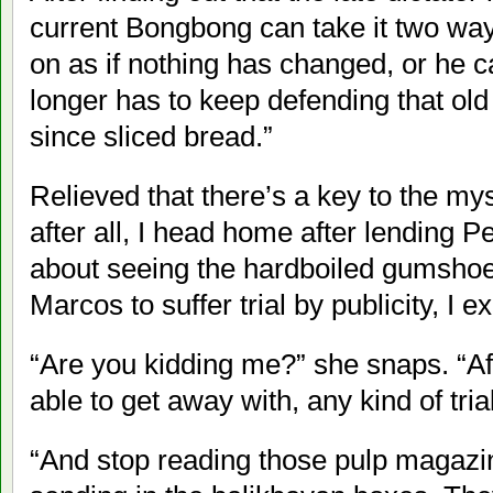
current Bongbong can take it two way
on as if nothing has changed, or he c
longer has to keep defending that old 
since sliced bread.”
Relieved that there’s a key to the mys
after all, I head home after lending Per
about seeing the hardboiled gumshoe.
Marcos to suffer trial by publicity, I ex
“Are you kidding me?” she snaps. “Af
able to get away with, any kind of trial
“And stop reading those pulp magazi