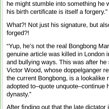
he might stumble into something he w
his birth certificate is itself a forgery.”
What?! Not just his signature, but als
forged?!
“Yup, he’s not the real Bongbong Mar
genuine article was killed in London i
and bullying ways. This was after he 
Victor Wood, whose doppelganger rec
the current Bongbong, is a lookalike r
adopted to–quote unquote–continue hi
dynasty.”
After finding out that the late dictator 