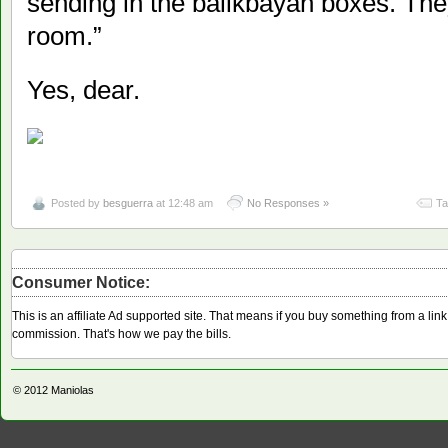
sending in the balikbayan boxes. They’
room.”
Yes, dear.
Posted by
besguerra
at 12:48 am
No Responses »
Ta
Consumer Notice:
This is an affiliate Ad supported site. That means if you buy something from a li
commission. That's how we pay the bills.
© 2012
Maniolas