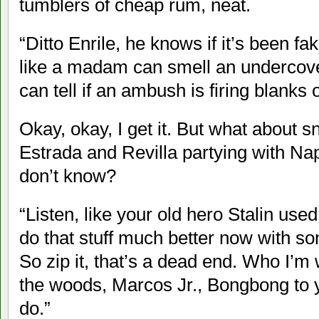
tumblers of cheap rum, neat.
“Ditto Enrile, he knows if it’s been fa
like a madam can smell an undercov
can tell if an ambush is firing blanks
Okay, okay, I get it. But what about 
Estrada and Revilla partying with Na
don’t know?
“Listen, like your old hero Stalin use
do that stuff much better now with s
So zip it, that’s a dead end. Who I’m 
the woods, Marcos Jr., Bongbong to 
do.”