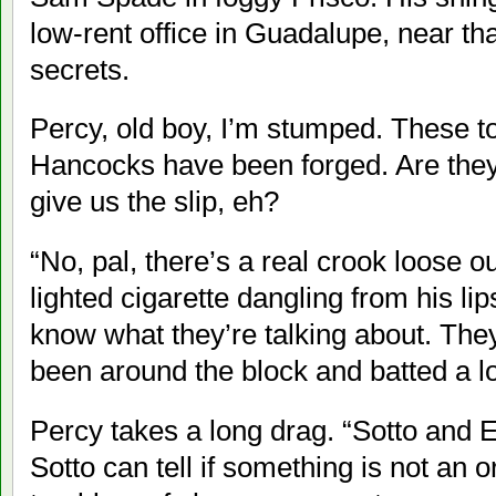
low-rent office in Guadalupe, near t
secrets.
Percy, old boy, I’m stumped. These t
Hancocks have been forged. Are they ju
give us the slip, eh?
“No, pal, there’s a real crook loose 
lighted cigarette dangling from his l
know what they’re talking about. Th
been around the block and batted a lot
Percy takes a long drag. “Sotto and En
Sotto can tell if something is not an o