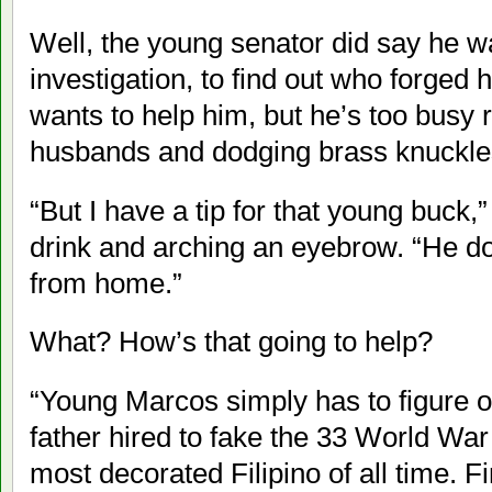
Well, the young senator did say he w
investigation, to find out who forged
wants to help him, but he’s too busy r
husbands and dodging brass knuckle
“But I have a tip for that young buck,”
drink and arching an eyebrow. “He doe
from home.”
What? How’s that going to help?
“Young Marcos simply has to figure ou
father hired to fake the 33 World Wa
most decorated Filipino of all time. 