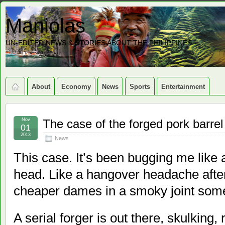
Maniolas
UN-EDITED NEWS & STORIES ABOUT THE PHILIPPINES
About
Economy
News
Sports
Entertainment
Nov
The case of the forged pork barrel
01
2013
News
This case. It’s been bugging me like a
head. Like a hangover headache after
cheaper dames in a smoky joint som
A serial forger is out there, skulking,