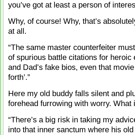
you’ve got at least a person of interest
Why, of course! Why, that’s absolutely 
at all.
“The same master counterfeiter mus
of spurious battle citations for heroi
and Dad’s fake bios, even that movie
forth’.”
Here my old buddy falls silent and pl
forehead furrowing with worry. What i
“There’s a big risk in taking my advi
into that inner sanctum where his old 