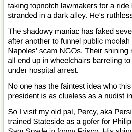
taking topnotch lawmakers for a ride
stranded in a dark alley. He’s ruthless
The shadowy maniac has faked severa
after another to funnel public moolah 
Napoles’ scam NGOs. Their shining r
all end up in wheelchairs barreling to 
under hospital arrest.
No one has the faintest idea who this
president is as clueless as a nudist in 
So I visit my old pal, Percy, aka Pers
trained Stateside as a gofer for Phil
Sam Spade in foggy Frisco. His shin