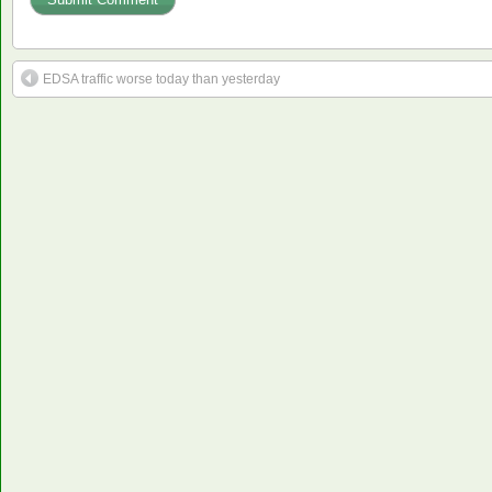
EDSA traffic worse today than yesterday