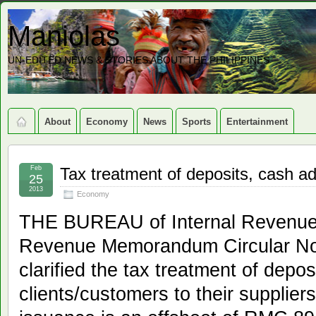
Maniolas
UN-EDITED NEWS & STORIES ABOUT THE PHILIPPINES
About
Economy
News
Sports
Entertainment
Feb
Tax treatment of deposits, cash a
25
2013
Economy
THE BUREAU of Internal Revenue’
Revenue Memorandum Circular No
clarified the tax treatment of depo
clients/customers to their supplier