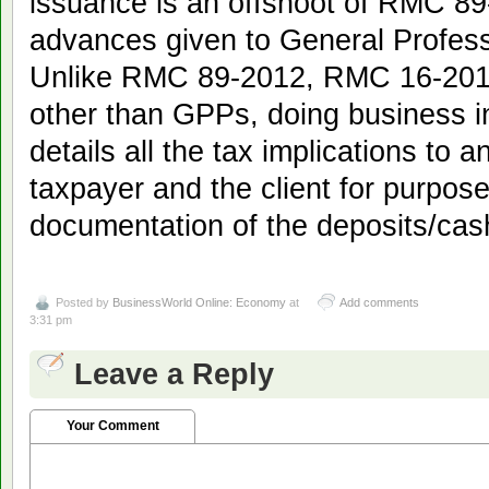
issuance is an offshoot of RMC 89
advances given to General Profess
Unlike RMC 89-2012, RMC 16-2013 
other than GPPs, doing business in
details all the tax implications to a
taxpayer and the client for purpos
documentation of the deposits/ca
Posted by
BusinessWorld Online: Economy
at
Add comments
3:31 pm
Leave a Reply
Your Comment