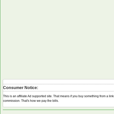
Consumer Notice:
This is an affiliate Ad supported site. That means if you buy something from a li
commission. That's how we pay the bills.