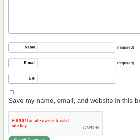
Name
(required)
E-mail
(required)
URI
Save my name, email, and website in this b