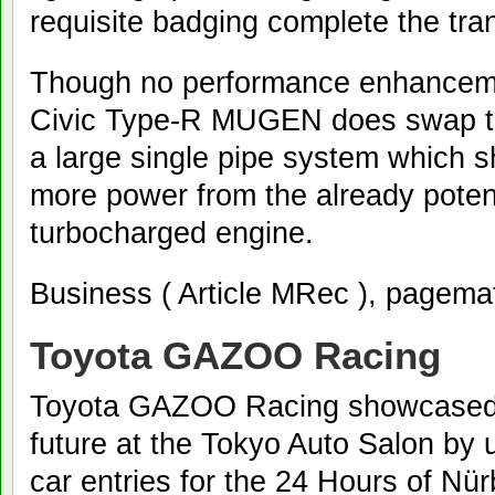
requisite badging complete the tra
Though no performance enhanceme
Civic Type-R MUGEN does swap th
a large single pipe system which s
more power from the already potent
turbocharged engine.
Business ( Article MRec ), pagema
Toyota GAZOO Racing
Toyota GAZOO Racing showcased i
future at the Tokyo Auto Salon by 
car entries for the 24 Hours of Nür