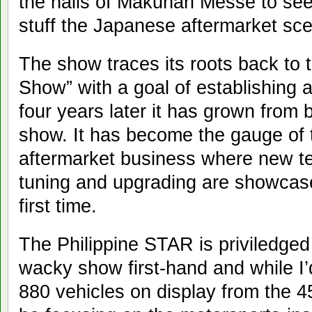
the halls of Makuhari Messe to se
stuff the Japanese aftermarket sce
The show traces its roots back to 
Show” with a goal of establishing a
four years later it has grown from 
show. It has become the gauge of t
aftermarket business where new t
tuning and upgrading are showcase
first time.
The Philippine STAR is priviledged
wacky show first-hand and while I’d
880 vehicles on display from the 450