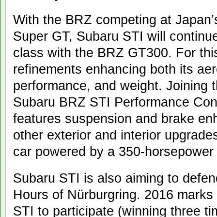
With the BRZ competing at Japan’s 
Super GT, Subaru STI will continu
class with the BRZ GT300. For this 
refinements enhancing both its ae
performance, and weight. Joining 
Subaru BRZ STI Performance Conc
features suspension and brake en
other exterior and interior upgrades
car powered by a 350-horsepower 
Subaru STI is also aiming to defend
Hours of Nürburgring. 2016 marks 
STI to participate (winning three ti