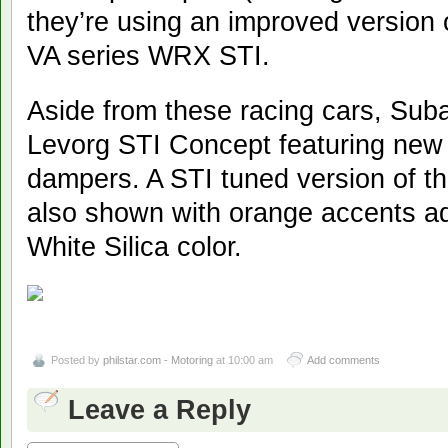
they’re using an improved version o
VA series WRX STI.
Aside from these racing cars, Sub
Levorg STI Concept featuring new
dampers. A STI tuned version of 
also shown with orange accents a
White Silica color.
Posted by
philstar.com - Motoring
at 10:00 am
Add comments
Leave a Reply