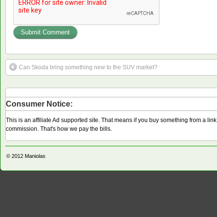
Can Skoda bring something new to the SUV market?
Consumer Notice:
This is an affiliate Ad supported site. That means if you buy something from a li
commission. That's how we pay the bills.
© 2012
Maniolas