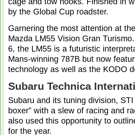
cage and tow hooks. Finished in whi
by the Global Cup roadster.
Garnering the most attention at th
Mazda LM55 Vision Gran Turismo.
6, the LM55 is a futuristic interpre
Mans-winning 787B but now featur
technology as well as the KODO d
Subaru Technica Internat
Subaru and its tuning division, STI 
boxer” with a slew of racing and r
also used this opportunity to outlin
for the year.