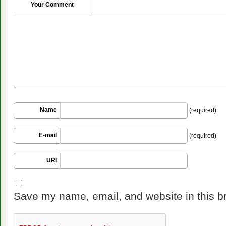
Your Comment
Name
(required)
E-mail
(required)
URI
Save my name, email, and website in this b