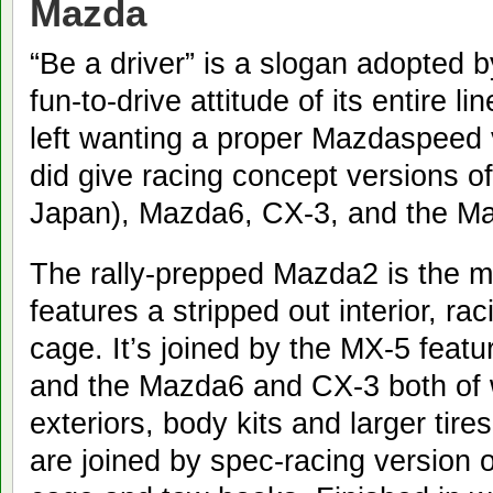
Mazda
“Be a driver” is a slogan adopted
fun-to-drive attitude of its entire 
left wanting a proper Mazdaspeed 
did give racing concept versions o
Japan), Mazda6, CX-3, and the Ma
The rally-prepped Mazda2 is the mo
features a stripped out interior, ra
cage. It’s joined by the MX-5 feat
and the Mazda6 and CX-3 both of
exteriors, body kits and larger tir
are joined by spec-racing version o