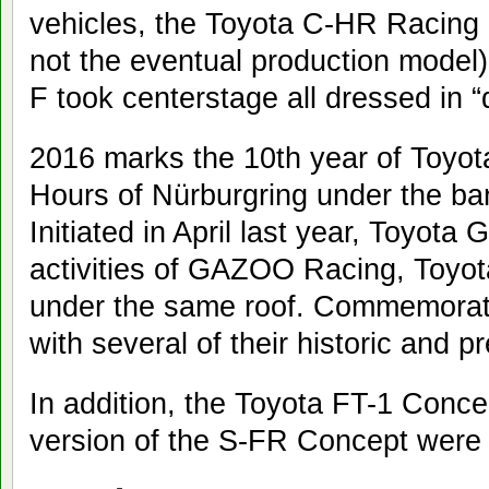
vehicles, the Toyota C-HR Racing 
not the eventual production mode
F took centerstage all dressed in “
2016 marks the 10th year of Toyota’
Hours of Nürburgring under the b
Initiated in April last year, Toyot
activities of GAZOO Racing, Toyo
under the same roof. Commemorating 
with several of their historic and p
In addition, the Toyota FT-1 Con
version of the S-FR Concept were