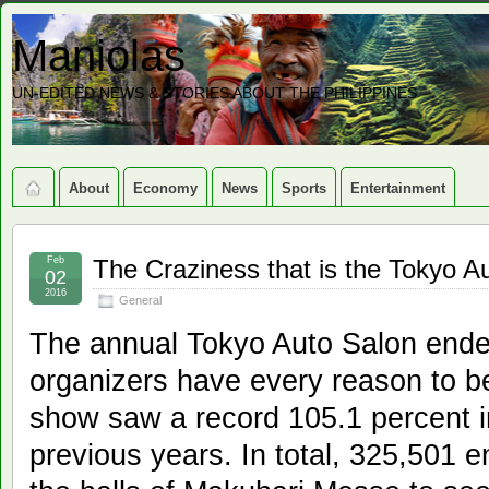
Maniolas
UN-EDITED NEWS & STORIES ABOUT THE PHILIPPINES
About
Economy
News
Sports
Entertainment
Feb
The Craziness that is the Tokyo A
02
2016
General
The annual Tokyo Auto Salon ended
organizers have every reason to be
show saw a record 105.1 percent 
previous years. In total, 325,501 