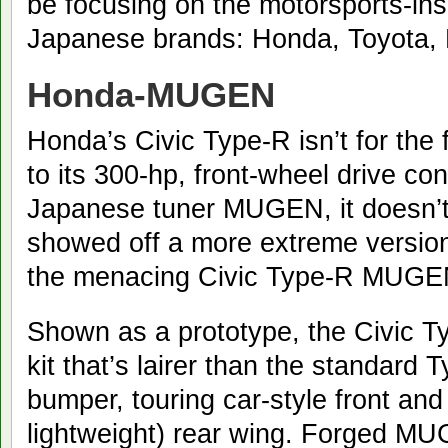
be focusing on the motorsports-insp
Japanese brands: Honda, Toyota,
Honda-MUGEN
Honda’s Civic Type-R isn’t for the 
to its 300-hp, front-wheel drive co
Japanese tuner MUGEN, it doesn’
showed off a more extreme version
the menacing Civic Type-R MUGE
Shown as a prototype, the Civic
kit that’s lairer than the standard 
bumper, touring car-style front and 
lightweight) rear wing. Forged M