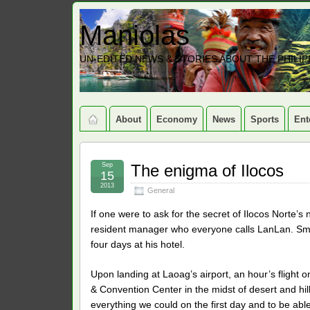
Maniolas
UN-EDITED NEWS & STORIES ABOUT THE PHILIP
About
Economy
News
Sports
Ent
Sep
The enigma of Ilocos
15
2013
General
If one were to ask for the secret of Ilocos Norte’
resident manager who everyone calls LanLan. Small
four days at his hotel.
Upon landing at Laoag’s airport, an hour’s flight o
& Convention Center in the midst of desert and hill
everything we could on the first day and to be able