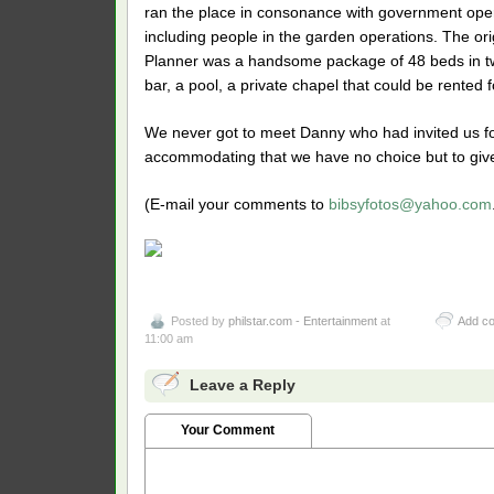
ran the place in consonance with government oper
including people in the garden operations. The ori
Planner was a handsome package of 48 beds in two
bar, a pool, a private chapel that could be rented
We never got to meet Danny who had invited us fo
accommodating that we have no choice but to give 
(E-mail your comments to
bibsyfotos@yahoo.com
Posted by
philstar.com - Entertainment
at
Add c
11:00 am
Leave a Reply
Your Comment