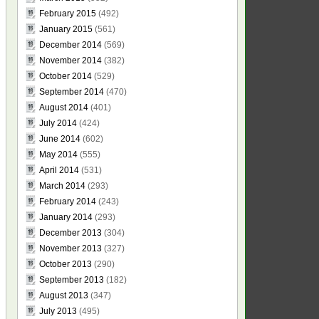
February 2015
(492)
January 2015
(561)
December 2014
(569)
November 2014
(382)
October 2014
(529)
September 2014
(470)
August 2014
(401)
July 2014
(424)
June 2014
(602)
May 2014
(555)
April 2014
(531)
March 2014
(293)
February 2014
(243)
January 2014
(293)
December 2013
(304)
November 2013
(327)
October 2013
(290)
September 2013
(182)
August 2013
(347)
July 2013
(495)