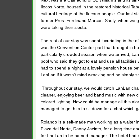
Next was the Cathedral of St. William’s and its sin
Ilocos Norte, housed in the restored historical T
cultural heritage of the Ilocano people. Our last
former Pres. Ferdinand Marcos. Sadly, when we go
were taking their siesta.
The rest of our stay was spent luxuriating in the o
was the Convention Center part that brought in h
particularly crowded season when we arrived, La
pool who said they got to eat and use all faciliti
had to spend a night at a lovely pension house be
LanLan if it wasn’t mind wracking and he simply s
Throughout our stay, we would catch LanLan chattin
cleaner, enjoying beer and band music with new cli
colored lighting. How could he manage all this al
managed to get him to sit down for a chat which g
Rolando is a self-made man working as a waiter 
Plaza del Norte, Danny Jacinto, for a long time a
for LanLan to be named manager. The hotel had 