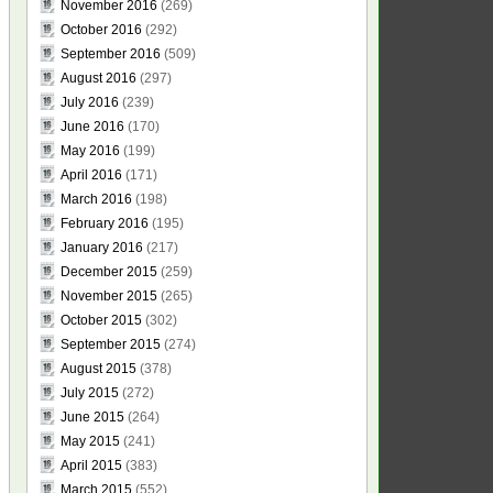
November 2016
(269)
October 2016
(292)
September 2016
(509)
August 2016
(297)
July 2016
(239)
June 2016
(170)
May 2016
(199)
April 2016
(171)
March 2016
(198)
February 2016
(195)
January 2016
(217)
December 2015
(259)
November 2015
(265)
October 2015
(302)
September 2015
(274)
August 2015
(378)
July 2015
(272)
June 2015
(264)
May 2015
(241)
April 2015
(383)
March 2015
(552)