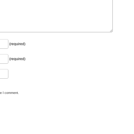
(required)
(required)
me I comment.