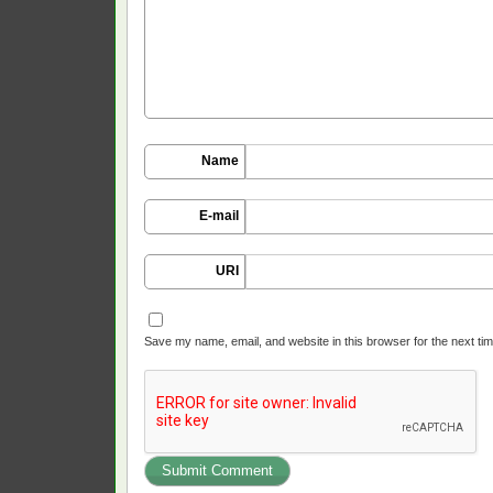
Name
E-mail
URI
Save my name, email, and website in this browser for the next ti