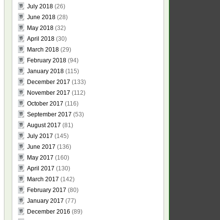
July 2018
(26)
June 2018
(28)
May 2018
(32)
April 2018
(30)
March 2018
(29)
February 2018
(94)
January 2018
(115)
December 2017
(133)
November 2017
(112)
October 2017
(116)
September 2017
(53)
August 2017
(81)
July 2017
(145)
June 2017
(136)
May 2017
(160)
April 2017
(130)
March 2017
(142)
February 2017
(80)
January 2017
(77)
December 2016
(89)