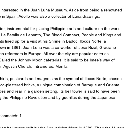
 interested in the Juan Luna Museum. Aside from being a renowned
) in Spain, Adolfo was also a collector of Luna drawings.
er, instrumental for placing Philippine arts and culture on the world
 La Batalla de Lepanto, The Blood Compact, People and Kings and
ned up for a visit at his Shrine in Badoc, Ilocos Norte, a
down in 1861. Juan Luna was a co-worker of Jose Rizal, Graciano
o reformers in Europe. All over the city are popular eateries
alled the Johnny Moon cafeterias, it is said to be Imee’s way of
n Agustin Church, Intramuros, Manila.
hirts, postcards and magnets as the symbol of Ilocos Norte, chosen
stucco-plastered bricks, a unique combination of Baroque and Oriental
des and rear in a garden setting. Its bell tower is said to have been
 the Philippine Revolution and by guerillas during the Japanese
tionmatch: 1