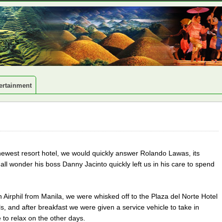
PINES
ertainment
s newest resort hotel, we would quickly answer Rolando Lawas, its
 wonder his boss Danny Jacinto quickly left us in his care to spend
n Airphil from Manila, we were whisked off to the Plaza del Norte Hotel
s, and after breakfast we were given a service vehicle to take in
 to relax on the other days.