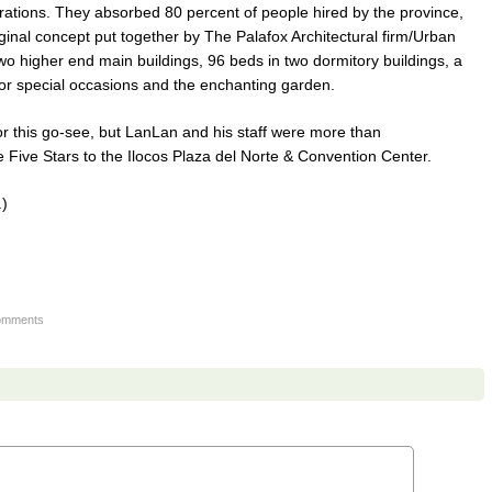
ations. They absorbed 80 percent of people hired by the province,
ginal concept put together by The Palafox Architectural firm/Urban
 higher end main buildings, 96 beds in two dormitory buildings, a
 for special occasions and the enchanting garden.
r this go-see, but LanLan and his staff were more than
Five Stars to the Ilocos Plaza del Norte & Convention Center.
.)
omments