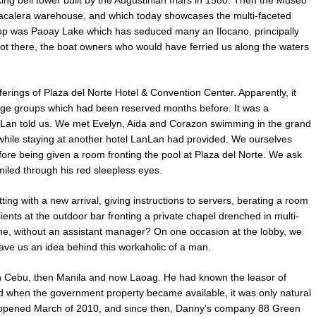
king bell tower built by the Augustinian friars in 1580. Then the Museo
abacalera warehouse, and which today showcases the multi-faceted
 stop was Paoay Lake which has seduced many an Ilocano, principally
t there, the boat owners who would have ferried us along the waters
fferings of Plaza del Norte Hotel & Convention Center. Apparently, it
uge groups which had been reserved months before. It was a
nLan told us. We met Evelyn, Aida and Corazon swimming in the grand
es while staying at another hotel LanLan had provided. We ourselves
fore being given a room fronting the pool at Plaza del Norte. We ask
miled through his red sleepless eyes.
g with a new arrival, giving instructions to servers, berating a room
ents at the outdoor bar fronting a private chapel drenched in multi-
one, without an assistant manager? On one occasion at the lobby, we
ave us an idea behind this workaholic of a man.
in Cebu, then Manila and now Laoag. He had known the leasor of
nd when the government property became available, it was only natural
opened March of 2010, and since then, Danny’s company 88 Green