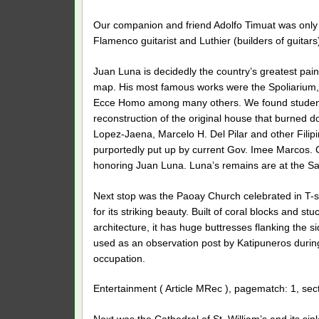
Our companion and friend Adolfo Timuat was only
Flamenco guitarist and Luthier (builders of guitars
Juan Luna is decidedly the country’s greatest paint
map. His most famous works were the Spoliarium,
Ecce Homo among many others. We found students li
reconstruction of the original house that burned 
Lopez-Jaena, Marcelo H. Del Pilar and other Filipin
purportedly put up by current Gov. Imee Marcos. C
honoring Juan Luna. Luna’s remains are at the Sa
Next stop was the Paoay Church celebrated in T-s
for its striking beauty. Built of coral blocks and 
architecture, it has huge buttresses flanking the si
used as an observation post by Katipuneros during
occupation.
Entertainment ( Article MRec ), pagematch: 1, sec