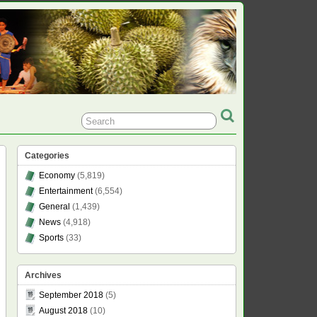
Categories
Economy
(5,819)
Entertainment
(6,554)
General
(1,439)
News
(4,918)
Sports
(33)
Archives
September 2018
(5)
August 2018
(10)