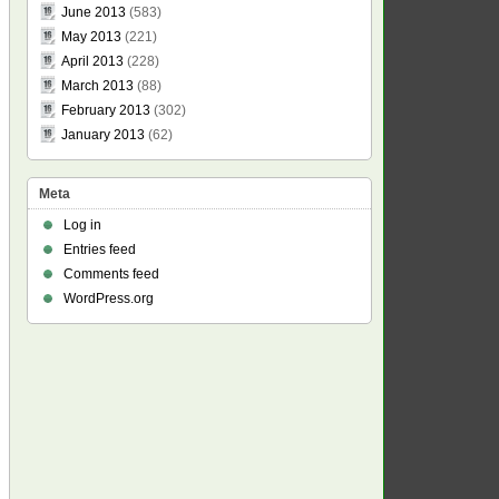
June 2013
(583)
May 2013
(221)
April 2013
(228)
March 2013
(88)
February 2013
(302)
January 2013
(62)
Meta
Log in
Entries feed
Comments feed
WordPress.org