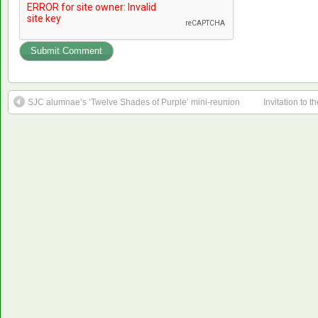
SJC alumnae’s ‘Twelve Shades of Purple’ mini-reunion
Invitation to 