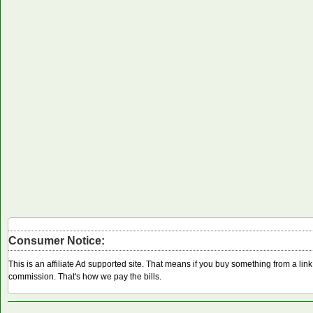
Consumer Notice:
This is an affiliate Ad supported site. That means if you buy something from a li
commission. That's how we pay the bills.