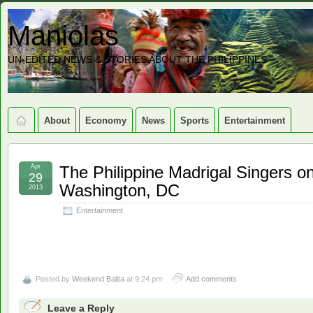
Maniolas
UN-EDITED NEWS & STORIES ABOUT THE PHILIPPINES
About
Economy
News
Sports
Entertainment
Apr
The Philippine Madrigal Singers o
29
Washington, DC
2013
Entertainment
Posted by
Weekend Balita
at 9:24 pm
Add comments
Leave a Reply