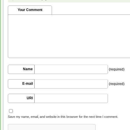
Your Comment
Name
(required)
E-mail
(required)
URI
Save my name, email, and website in this browser for the next time I comment.