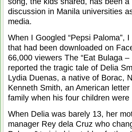
song, the kids shared, has been a 
discussion in Manila universities as
media.
When I Googled “Pepsi Paloma”, I s
that had been downloaded on Fac
66,000 viewers The “Eat Bulaga –
reported the tragic tale of Delia Sm
Lydia Duenas, a native of Borac, 
Kenneth Smith, an American letter 
family when his four children were 
When Delia was barely 13, her moth
manager Rey dela Cruz who chang