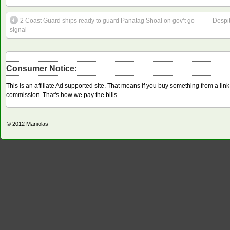
2 Coast Guard ships ready to guard Panatag Shoal on gov’t go-
Despi
signal
Consumer Notice:
This is an affiliate Ad supported site. That means if you buy something from a li
commission. That's how we pay the bills.
© 2012
Maniolas