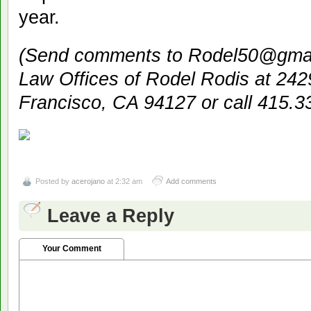
year.
(Send comments to Rodel50@gmail
Law Offices of Rodel Rodis at 24
Francisco, CA 94127 or call 415.3
Posted by
acerojano
at 2:32 am
Add comments
Leave a Reply
Your Comment