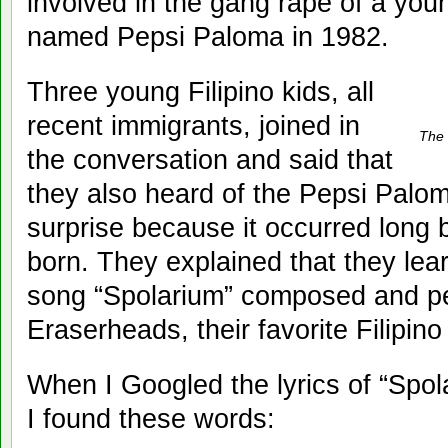
involved in the gang rape of a you
named Pepsi Paloma in 1982.
Three young Filipino kids, all
recent immigrants, joined in
The
the conversation and said that
they also heard of the Pepsi Palo
surprise because it occurred long
born. They explained that they lea
song “Spolarium” composed and p
Eraserheads, their favorite Filipin
When I Googled the lyrics of “Spo
I found these words: