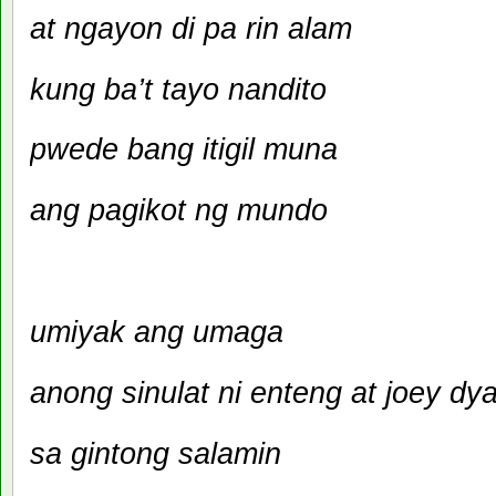
at ngayon di pa rin alam
kung ba’t tayo nandito
pwede bang itigil muna
ang pagikot ng mundo
umiyak ang umaga
anong sinulat ni enteng at joey dy
sa gintong salamin