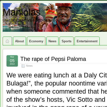
Maniolas
UN-EDITED NEWS & STORIES ABOUT THE PHILIPPINES
About
Economy
News
Sports
Entertainment
Mar
The rape of Pepsi Paloma
05
2014
News
We were eating lunch at a Daly Ci
Bulaga!”, the popular noontime va
when someone commented that he 
of the show’s hosts, Vic Sotto an