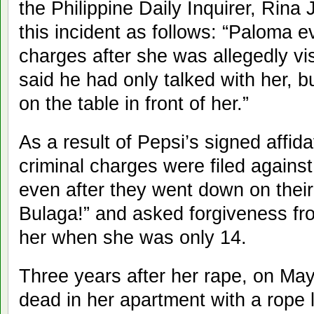
the Philippine Daily Inquirer, Rin
this incident as follows: “Paloma 
charges after she was allegedly vis
said he had only talked with her, bu
on the table in front of her.”
As a result of Pepsi’s signed affida
criminal charges were filed agains
even after they went down on their
Bulaga!” and asked forgiveness fr
her when she was only 14.
Three years after her rape, on Ma
dead in her apartment with a rope