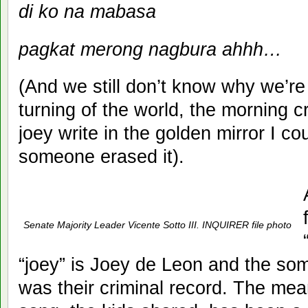
di ko na mabasa
pagkat merong nagbura ahhh…
(And we still don’t know why we’re
turning of the world, the morning c
joey write in the golden mirror I c
someone erased it).
Senate Majority Leader Vicente Sotto III. INQUIRER file photo
“joey” is Joey de Leon and the so
was their criminal record. The meani