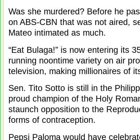
Was she murdered? Before he pass
on ABS-CBN that was not aired, se
Mateo intimated as much.
“Eat Bulaga!” is now entering its 3
running noontime variety on air pro
television, making millionaires of i
Sen. Tito Sotto is still in the Phil
proud champion of the Holy Roman
staunch opposition to the Reproduc
forms of contraception.
Pepsi Paloma would have celebrate