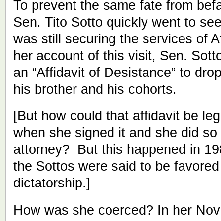
To prevent the same fate from befa
Sen. Tito Sotto quickly went to s
was still securing the services of 
her account of this visit, Sen. Sott
an “Affidavit of Desistance” to dro
his brother and his cohorts.
[But how could that affidavit be l
when she signed it and she did so 
attorney? But this happened in 19
the Sottos were said to be favore
dictatorship.]
How was she coerced? In her Nov