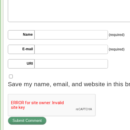
Name
(required)
E-mail
(required)
URI
Save my name, email, and website in this b