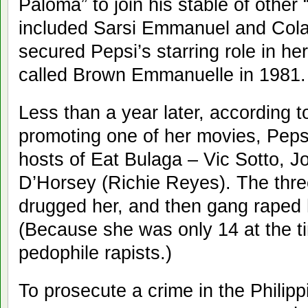
Paloma” to join his stable of other 
included Sarsi Emmanuel and Cola
secured Pepsi’s starring role in her
called Brown Emmanuelle in 1981.
Less than a year later, according t
promoting one of her movies, Peps
hosts of Eat Bulaga – Vic Sotto, 
D’Horsey (Richie Reyes). The three
drugged her, and then gang raped h
(Because she was only 14 at the 
pedophile rapists.)
To prosecute a crime in the Philipp