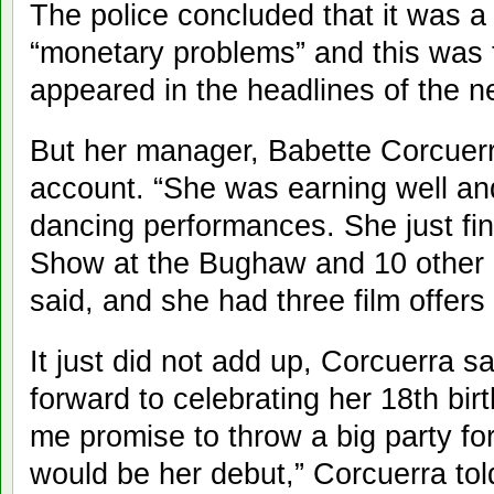
The police concluded that it was a
“monetary problems” and this was th
appeared in the headlines of the 
But her manager, Babette Corcuerr
account. “She was earning well an
dancing performances. She just fi
Show at the Bughaw and 10 other 
said, and she had three film offers
It just did not add up, Corcuerra s
forward to celebrating her 18th bi
me promise to throw a big party for
would be her debut,” Corcuerra tol