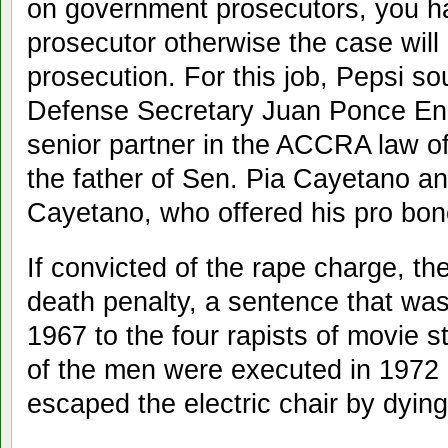
on government prosecutors, you hav
prosecutor otherwise the case will 
prosecution. For this job, Pepsi so
Defense Secretary Juan Ponce Enri
senior partner in the ACCRA law o
the father of Sen. Pia Cayetano a
Cayetano, who offered his pro bon
If convicted of the rape charge, t
death penalty, a sentence that was
1967 to the four rapists of movie 
of the men were executed in 1972 o
escaped the electric chair by dying