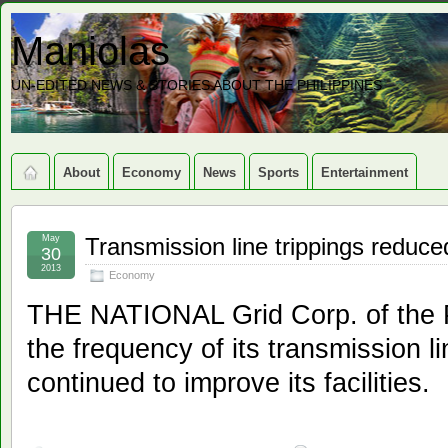
Maniolas
UN-EDITED NEWS & STORIES ABOUT THE PHILIPPINES
About
Economy
News
Sports
Entertainment
May
Transmission line trippings reduce
30
2013
Economy
THE NATIONAL Grid Corp. of the 
the frequency of its transmission lin
continued to improve its facilities.