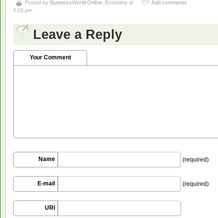
Posted by
BusinessWorld Online: Economy
at
Add comments
5:03 pm
Leave a Reply
Your Comment
Name
(required)
E-mail
(required)
URI