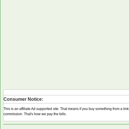
Consumer Notice:
This is an affiliate Ad supported site. That means if you buy something from a li
commission. That's how we pay the bills.