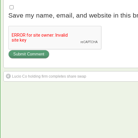
Save my name, email, and website in this b
Lucio Co holding firm completes share swap