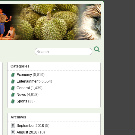
Categories
Economy
(5,819)
Entertainment
(6,554)
General
(1,439)
News
(4,918)
Sports
(33)
Archives
September 2018
(5)
August 2018
(10)