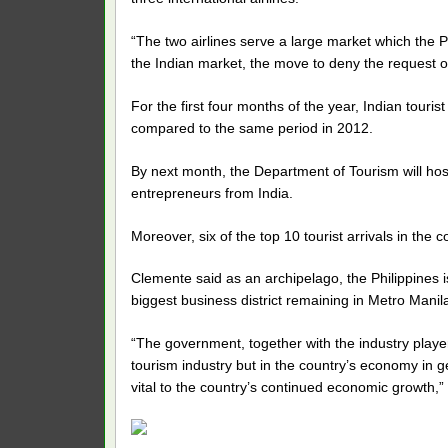
“The two airlines serve a large market which the P
the Indian market, the move to deny the request of
For the first four months of the year, Indian touris
compared to the same period in 2012.
By next month, the Department of Tourism will hos
entrepreneurs from India.
Moreover, six of the top 10 tourist arrivals in the
Clemente said as an archipelago, the Philippines is
biggest business district remaining in Metro Manil
“The government, together with the industry players
tourism industry but in the country’s economy in g
vital to the country’s continued economic growth,”