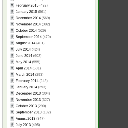
February 2015
(492)
January 2015
(561)
December 2014
(569)
November 2014
(382)
October 2014
(529)
September 2014
(470)
August 2014
(401)
July 2014
(424)
June 2014
(602)
May 2014
(555)
April 2014
(531)
March 2014
(293)
February 2014
(243)
January 2014
(293)
December 2013
(304)
November 2013
(327)
October 2013
(290)
September 2013
(182)
August 2013
(347)
July 2013
(495)