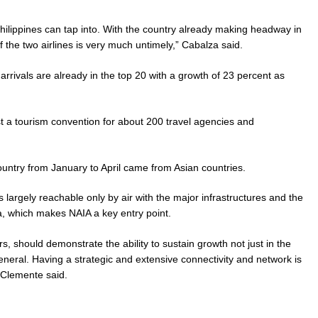
hilippines can tap into. With the country already making headway in
 the two airlines is very much untimely,” Cabalza said.
t arrivals are already in the top 20 with a growth of 23 percent as
t a tourism convention for about 200 travel agencies and
 country from January to April came from Asian countries.
 largely reachable only by air with the major infrastructures and the
a, which makes NAIA a key entry point.
, should demonstrate the ability to sustain growth not just in the
eneral. Having a strategic and extensive connectivity and network is
 Clemente said.