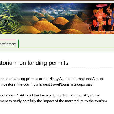
PINES
ertainment
torium on landing permits
nce of landing permits at the Ninoy Aquino International Airport
 investors, the country’s largest travel/tourism groups said.
ssociation (PTAA) and the Federation of Tourism Industry of the
ment to study carefully the impact of the moratorium to the tourism