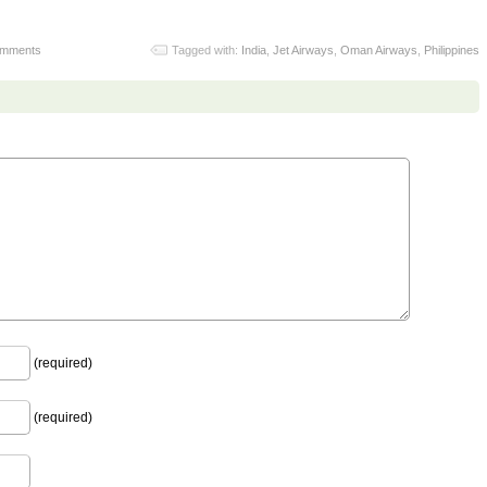
omments
Tagged with:
India
,
Jet Airways
,
Oman Airways
,
Philippines
(required)
(required)