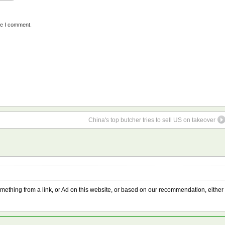
me I comment.
China's top butcher tries to sell US on takeover
something from a link, or Ad on this website, or based on our recommendation, either