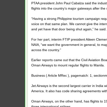
PTAA president John Paul Cabalza said the industry
flights into the country’s major gateways after the
“Having a strong Philippine tourism campaign req
voice on that same plan. We cannot give the inte
and yet have that door being shut again,” he said.
For her part, interim FTIP president Aileen Clemen
NAIA, “we want the government in general, to map 
across the country.”
Earlier reports came out that the Civil Aviation B
Oman Airways to mount regular flights to Manila.
Business ( Article MRec ), pagematch: 1, sectionm
Jet Airways is the second largest carrier in India 
America. It also has code sharing agreements with 1
Oman Airways, on the other hand, has flights to 1
three international airlines.