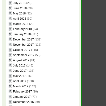
July 2018
(26)
June 2018
(28)
May 2018
(32)
April 2018
(30)
March 2018
(29)
February 2018
(94)
January 2018
(115)
December 2017
(133)
November 2017
(112)
October 2017
(116)
September 2017
(53)
August 2017
(81)
July 2017
(145)
June 2017
(136)
May 2017
(160)
April 2017
(130)
March 2017
(142)
February 2017
(80)
January 2017
(77)
December 2016
(89)