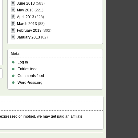
June 2013
(583)
May 2013
(221)
April 2013
(228)
March 2013
(88)
February 2013
(302)
January 2013
(62)
Meta
Log in
Entries feed
Comments feed
WordPress.org
 expressed or implied, we may get paid an affiliate