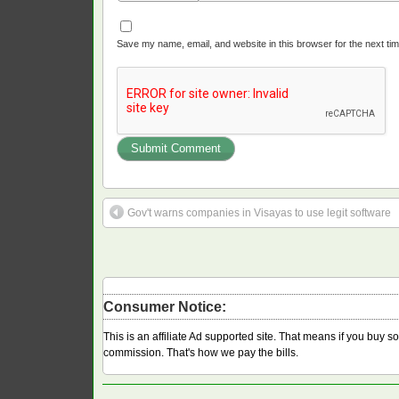
Save my name, email, and website in this browser for the next ti
Gov't warns companies in Visayas to use legit software
Consumer Notice:
This is an affiliate Ad supported site. That means if you buy 
commission. That's how we pay the bills.