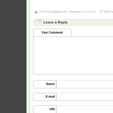
Posted by
philstar.com - Business
at 11:00 am
Add c
Leave a Reply
Your Comment
Name
E-mail
URI