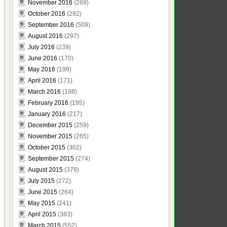
November 2016
(269)
October 2016
(292)
September 2016
(509)
August 2016
(297)
July 2016
(239)
June 2016
(170)
May 2016
(199)
April 2016
(171)
March 2016
(198)
February 2016
(195)
January 2016
(217)
December 2015
(259)
November 2015
(265)
October 2015
(302)
September 2015
(274)
August 2015
(378)
July 2015
(272)
June 2015
(264)
May 2015
(241)
April 2015
(383)
March 2015
(552)