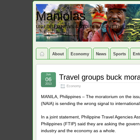
Maniolas
UN-EDITED NEWS & STORIES ABOUT THE PHILIP
About
Economy
News
Sports
Ent
Jun
Travel groups buck mora
06
2013
Economy
MANILA, Philippines – The moratorium on the issua
(NAIA) is sending the wrong signal to international
In a joint statement, Philippine Travel Agencies A
Philippines (FTIP) said they are asking the govern
industry and the economy as a whole.