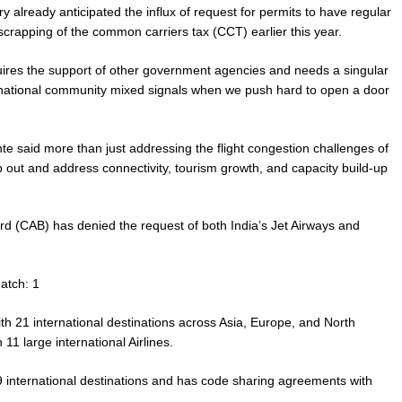
 already anticipated the influx of request for permits to have regular
 scrapping of the common carriers tax (CCT) earlier this year.
uires the support of other government agencies and needs a singular
rnational community mixed signals when we push hard to open a door
te said more than just addressing the flight congestion challenges of
out and address connectivity, tourism growth, and capacity build-up
oard (CAB) has denied the request of both India’s Jet Airways and
atch: 1
with 21 international destinations across Asia, Europe, and North
1 large international Airlines.
9 international destinations and has code sharing agreements with