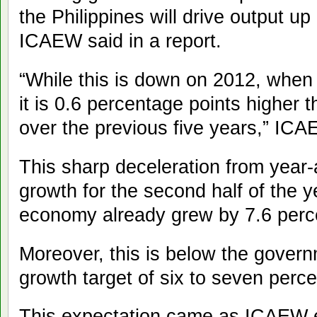
the Philippines will drive output up
ICAEW said in a report.
“While this is down on 2012, when
it is 0.6 percentage points higher
over the previous five years,” ICA
This sharp deceleration from year
growth for the second half of the y
economy already grew by 7.6 percent
Moreover, this is below the govern
growth target of six to seven perce
This expectation came as ICAEW e