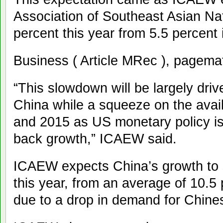
Association of Southeast Asian Na
percent this year from 5.5 percent 
Business ( Article MRec ), pagema
“This slowdown will be largely dr
China while a squeeze on the availa
and 2015 as US monetary policy is 
back growth,” ICAEW said.
ICAEW expects China’s growth to 
this year, from an average of 10.5 
due to a drop in demand for Chine