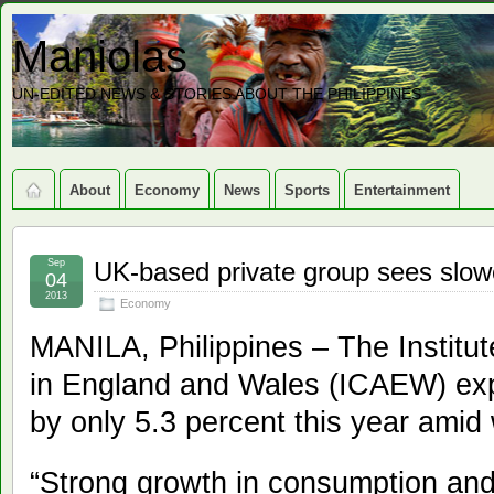
Maniolas
UN-EDITED NEWS & STORIES ABOUT THE PHILIPPINES
About
Economy
News
Sports
Entertainment
Sep
UK-based private group sees slowe
04
2013
Economy
MANILA, Philippines – The Institu
in England and Wales (ICAEW) ex
by only 5.3 percent this year ami
“Strong growth in consumption an