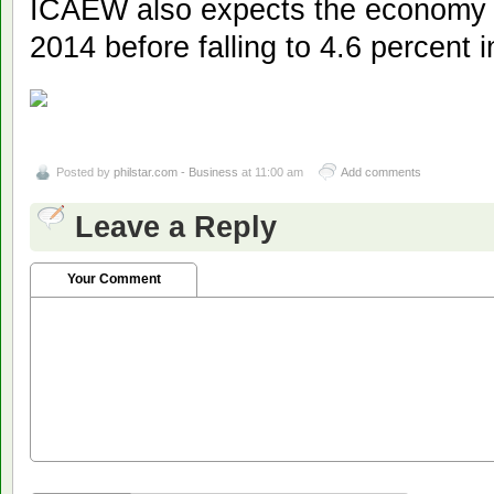
ICAEW also expects the economy t
2014 before falling to 4.6 percent 
Posted by
philstar.com - Business
at 11:00 am
Add comments
Leave a Reply
Your Comment