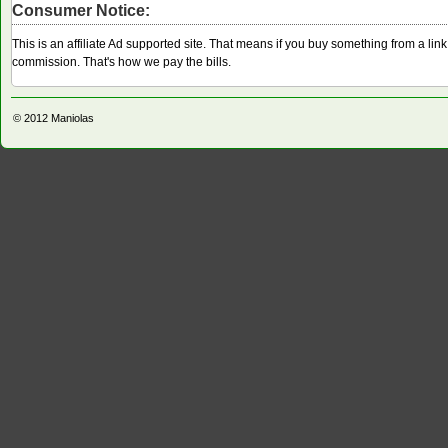
Consumer Notice:
This is an affiliate Ad supported site. That means if you buy something from a li
commission. That's how we pay the bills.
© 2012
Maniolas