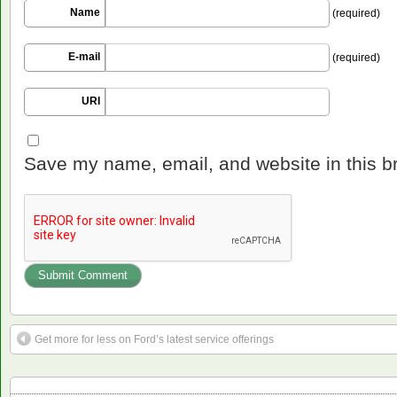
Name
(required)
E-mail
(required)
URI
Save my name, email, and website in this b
Get more for less on Ford’s latest service offerings