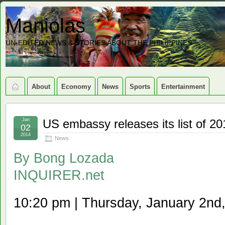
Maniolas
UN-EDITED NEWS & STORIES ABOUT THE PHILIPPINES
About
Economy
News
Sports
Entertainment
Jan
US embassy releases its list of 20
02
2014
News
By
Bong Lozada
INQUIRER.net
10:20 pm | Thursday, January 2nd