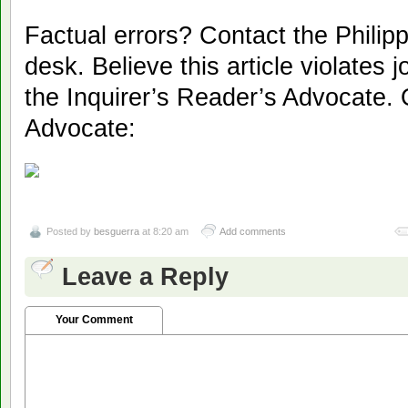
Factual errors? Contact the Philipp
desk. Believe this article violates 
the Inquirer’s Reader’s Advocate. 
Advocate:
Posted by
besguerra
at 8:20 am
Add comments
Leave a Reply
Your Comment