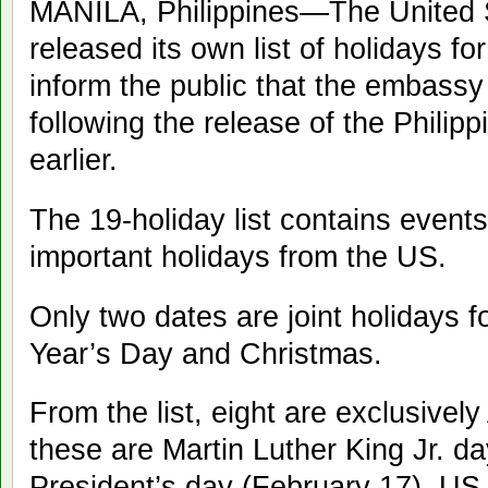
MANILA, Philippines—The United
released its own list of holidays f
inform the public that the embassy 
following the release of the Phili
earlier.
The 19-holiday list contains events
important holidays from the US.
Only two dates are joint holidays 
Year’s Day and Christmas.
From the list, eight are exclusivel
these are Martin Luther King Jr. d
President’s day (February 17), U