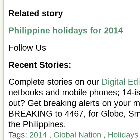
Related story
Philippine holidays for 2014
Follow Us
Recent Stories:
Complete stories on our
Digital Edi
netbooks and mobile phones; 14-iss
out? Get breaking alerts on your 
BREAKING to 4467, for Globe, Sma
the Philippines.
Tags:
2014
,
Global Nation
,
Holidays