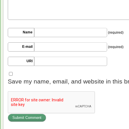
Name
(required)
E-mail
(required)
URI
Save my name, email, and website in this b