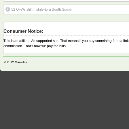
52 OFWs still in strife-torn South Sudan
Consumer Notice:
This is an affiliate Ad supported site. That means if you buy something from a li
commission. That's how we pay the bills.
© 2012
Maniolas