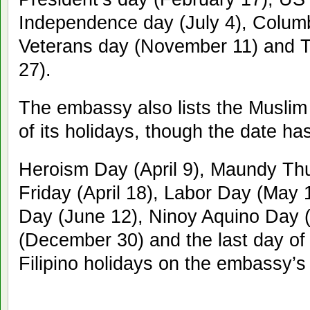
Independence day (July 4), Colum
Veterans day (November 11) and 
27).
The embassy also lists the Muslim 
of its holidays, though the date h
Heroism Day (April 9), Maundy Thu
Friday (April 18), Labor Day (May 
Day (June 12), Ninoy Aquino Day (
(December 30) and the last day of 
Filipino holidays on the embassy’s l