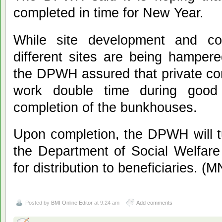
completed in time for New Year.
While site development and cons
different sites are being hamper
the DPWH assured that private co
work double time during good 
completion of the bunkhouses.
Upon completion, the DPWH will t
the Department of Social Welfa
for distribution to beneficiaries. (
Posted by
BMI Online Editor
at 9:24 am
Add comments