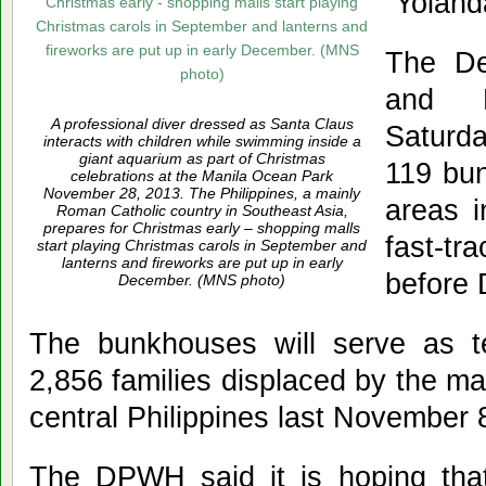
“Yoland
The De
and 
A professional diver dressed as Santa Claus
Saturda
interacts with children while swimming inside a
giant aquarium as part of Christmas
119 bun
celebrations at the Manila Ocean Park
November 28, 2013. The Philippines, a mainly
areas i
Roman Catholic country in Southeast Asia,
prepares for Christmas early – shopping malls
fast-tr
start playing Christmas carols in September and
lanterns and fireworks are put up in early
before
December. (MNS photo)
The bunkhouses will serve as t
2,856 families displaced by the m
central Philippines last November 
The DPWH said it is hoping tha