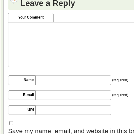
Leave a Reply
Your Comment
Name
(required)
E-mail
(required)
URI
Save my name, email, and website in this b