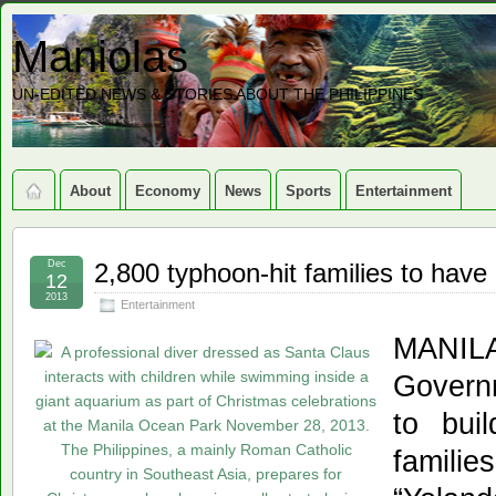
Maniolas
UN-EDITED NEWS & STORIES ABOUT THE PHILIPPINES
About
Economy
News
Sports
Entertainment
Dec
2,800 typhoon-hit families to ha
12
2013
Entertainment
MAN
Governm
to bui
familie