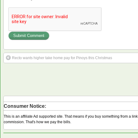
Recto wants higher take home pay for Pinoys this Christmas
Consumer Notice:
This is an affiliate Ad supported site. That means if you buy something from a li
commission. That's how we pay the bills.