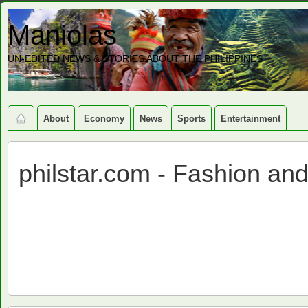
Maniolas
UN-EDITED NEWS & STORIES ABOUT THE PHILIPPINES
About
Economy
News
Sports
Entertainment
philstar.com - Fashion an