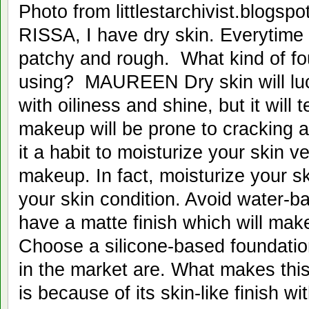
Photo from littlestarchivi
RISSA, I have dry skin. Everytime 
patchy and rough. What kind of fo
using? MAUREEN Dry skin will luc
with oiliness and shine, but it will
makeup will be prone to cracking 
it a habit to moisturize your skin v
makeup. In fact, moisturize your sk
your skin condition. Avoid water-b
have a matte finish which will make
Choose a silicone-based foundatio
in the market are. What makes this
is because of its skin-like finish w