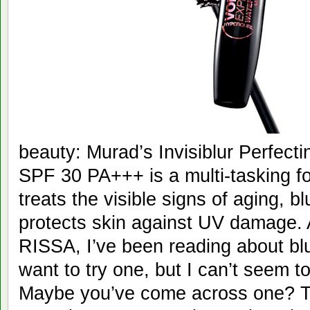
beauty: Murad’s Invisiblur Perfect
SPF 30 PA+++ is a multi-tasking f
treats the visible signs of aging, b
protects skin against UV damage. A
RISSA, I’ve been reading about bl
want to try one, but I can’t seem to
Maybe you’ve come across one? TR