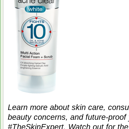
Learn more about skin care, consul
beauty concerns, and future-proof 
#TheSkinExpert. Watch out for the 