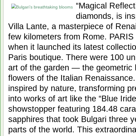
“Magical Reflect
diamonds, is ins
Villa Lante, a masterpiece of Rena
few kilometers from Rome. PARIS —
when it launched its latest collectio
Paris boutique. There were 100 un
art of the garden — the geometric
flowers of the Italian Renaissance
inspired by nature, transforming p
into works of art like the “Blue Ir
showstopper featuring 184.48 cara
sapphires that took Bulgari three ye
parts of the world. This extraordin