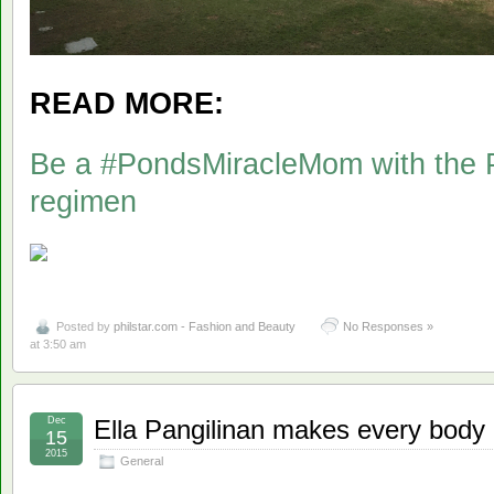
READ MORE:
Be a #PondsMiracleMom with the P
regimen
Posted by
philstar.com - Fashion and Beauty
No Responses »
at 3:50 am
Dec
Ella Pangilinan makes every body
15
2015
General