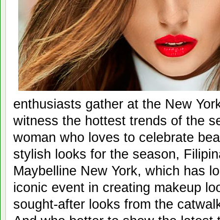
enthusiasts gather at the New Yo
witness the hottest trends of the s
woman who loves to celebrate bea
stylish looks for the season, Filipin
Maybelline New York, which has lo
iconic event in creating makeup loo
sought-after looks from the catwalk