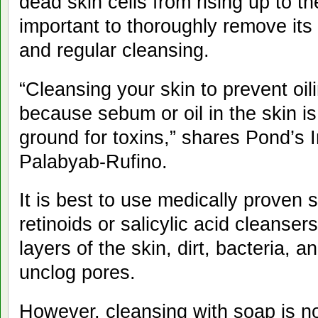
dead skin cells from rising up to the
important to thoroughly remove its 
and regular cleansing.
“Cleansing your skin to prevent oili
because sebum or oil in the skin i
ground for toxins,” shares Pond’s I
Palabyab-Rufino.
It is best to use medically proven 
retinoids or salicylic acid cleanser
layers of the skin, dirt, bacteria, an
unclog pores.
However, cleansing with soap is n