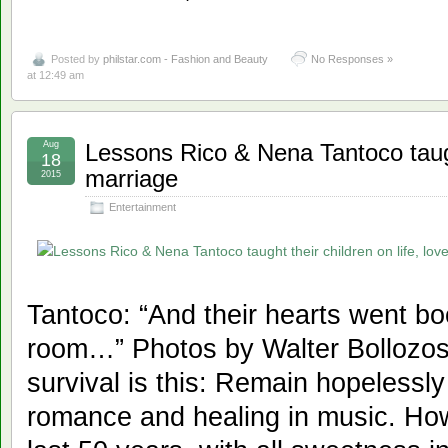
Posted by
philstar.com - Fashion and Beauty
No Responses »
at 12:49 am
Aug
Lessons Rico & Nena Tantoco taught
18
marriage
2015
Entertainment
Tantoco: “And their hearts went b
room…” Photos by Walter Bollozos 
survival is this: Remain hopelessly
romance and healing in music. Ho