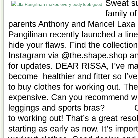
Sweat s
family of
parents Anthony and Maricel Laxa P
Pangilinan recently launched a lin
hide your flaws. Find the collecti
Instagram via @the.shape.shop an
for updates. DEAR RISSA, I’ve ma
become healthier and fitter so I’ve
to buy clothes for working out. Th
expensive. Can you recommend wh
leggings and sports bras? CH
to working out! That’s a great reso
starting as early as now. It’s import