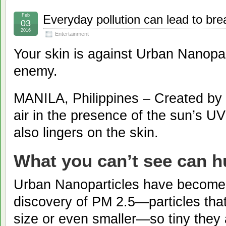
Feb
Everyday pollution can lead to bre
03
2016
Entertainment
Your skin is against Urban Nanopart
enemy.
MANILA, Philippines – Created by 
air in the presence of the sun’s U
also lingers on the skin.
What you can’t see can h
Urban Nanoparticles have become 
discovery of PM 2.5—particles that
size or even smaller—so tiny they 