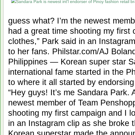
guess what? I’m the newest memb
had a great time shooting my first
clothes,” Park said in an Instagra
to her fans. Philstar.com/AJ Bola
Philippines — Korean super star 
international fame started in the Ph
to where it all started by endorsing
“Hey guys! It’s me Sandara Park. 
newest member of Team Penshoppe
shooting my first campaign and I lo
in an Instagram clip as she broke 
Korean superstar made the annou