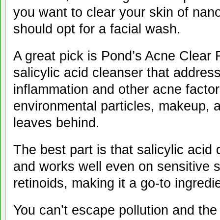
you want to clear your skin of nano
should opt for a facial wa
A great pick is Pond’s Acne Clear
salicylic acid cleanser that addres
inflammation and other acne facto
environmental particles, makeup, 
leaves behind.
The best part is that salicylic aci
and works well even on sensitive 
retinoids, making it a go-to ing
You can’t escape pollution and the 