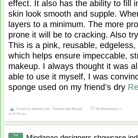
effect. It also has the ability to fil
skin look smooth and supple. Whe
layers to a minimum. The more pro
prone it will be to cracking. Also t
This is a pink, reusable, edgeless
which helps ensure impeccable, str
makeup. I always thought it was al
able to use it myself, I was convi
sponge used on my friend’s dry
Re
Posted by
philstar.com - Fashion and Beauty
No Responses »
at 10:00 am
Sep
Mindanao designers showcase indi