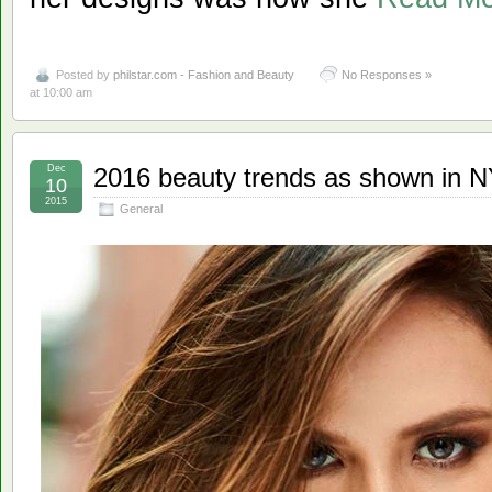
Posted by
philstar.com - Fashion and Beauty
No Responses »
at 10:00 am
Dec
2016 beauty trends as shown in
10
2015
General