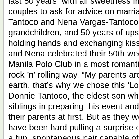
last 50 years with all sweetness i
couples to ask for advice on marri
Tantoco and Nena Vargas-Tantoco.
grandchildren, and 50 years of ups
holding hands and exchanging kis
and Nena celebrated their 50th we
Manila Polo Club in a most romanti
rock ’n’ rolling way. “My parents a
earth, that’s why we chose this ‘L
Donnie Tantoco, the eldest son wh
siblings in preparing this event an
their parents at first. But as they w
have been hard pulling a surprise 
a fun, spontaneous pair capable of