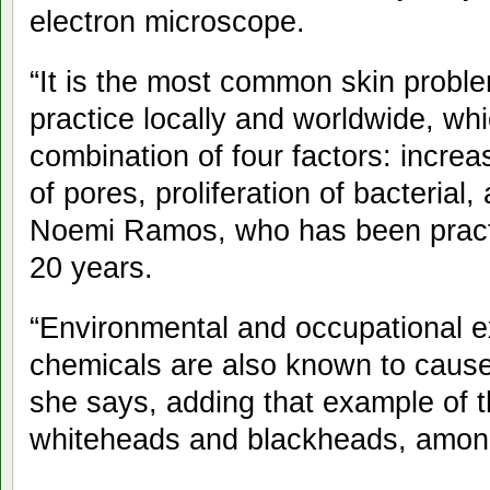
electron microscope.
“It is the most common skin probl
practice locally and worldwide, wh
combination of four factors: increa
of pores, proliferation of bacterial
Noemi Ramos, who has been practi
20 years.
“Environmental and occupational ex
chemicals are also known to cause
she says, adding that example of t
whiteheads and blackheads