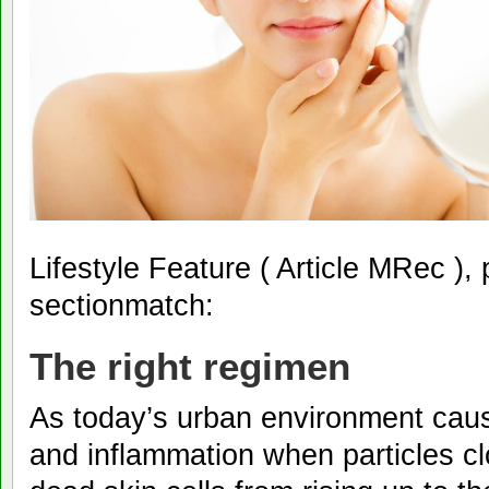
Lifestyle Feature ( Article MRec ),
sectionmatch:
The right regimen
As today’s urban environment caus
and inflammation when particles cl