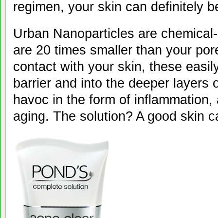
regimen, your skin can definitely b
Urban Nanoparticles are chemical-
are 20 times smaller than your por
contact with your skin, these easily
barrier and into the deeper layers 
havoc in the form of inflammation,
aging. The solution? A good skin c