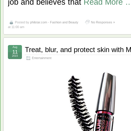
job and believes that
Read More 
Posted by
philstar.com - Fashion and Beauty
No Responses »
at 11:00 am
Aug
Treat, blur, and protect skin with 
11
2015
Entertainment