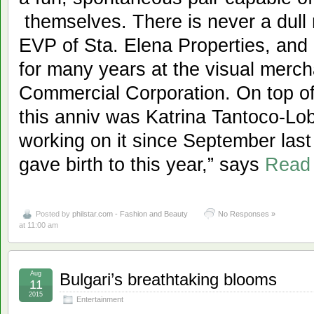
themselves. There is never a dull
EVP of Sta. Elena Properties, an
for many years at the visual merch
Commercial Corporation. On top of 
this anniv was Katrina Tantoco-L
working on it since September last 
gave birth to this year,” says
Read
Posted by
philstar.com - Fashion and Beauty
No Responses »
at 11:00 am
Aug
Bulgari’s breathtaking blooms
11
2015
Entertainment