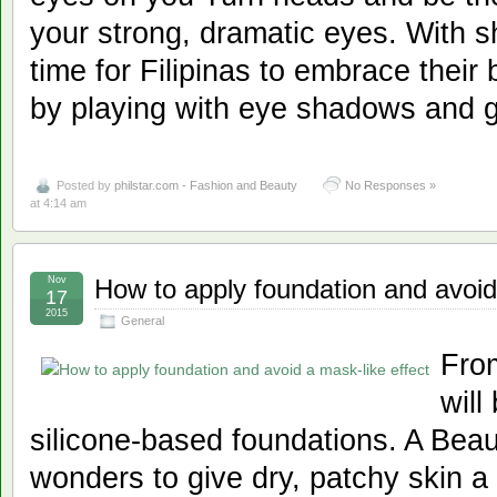
your strong, dramatic eyes. With sh
time for Filipinas to embrace their b
by playing with eye shadows and g
Posted by
philstar.com - Fashion and Beauty
No Responses »
at 4:14 am
Nov
How to apply foundation and avoid
17
2015
General
From
will
silicone-based foundations. A Bea
wonders to give dry, patchy skin a