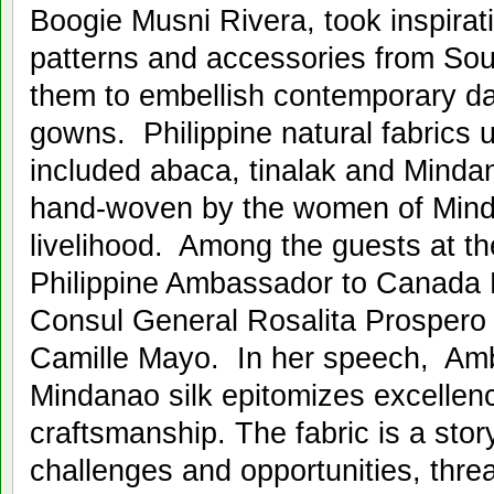
Boogie Musni Rivera, took inspirat
patterns and accessories from Sou
them to embellish contemporary d
gowns. Philippine natural fabrics 
included abaca, tinalak and Mindan
hand-woven by the women of Mind
livelihood. Among the guests at t
Philippine Ambassador to Canada P
Consul General Rosalita Prospero
Camille Mayo. In her speech, Amb
Mindanao silk epitomizes excellence
craftsmanship. The fabric is a story
challenges and opportunities, thre