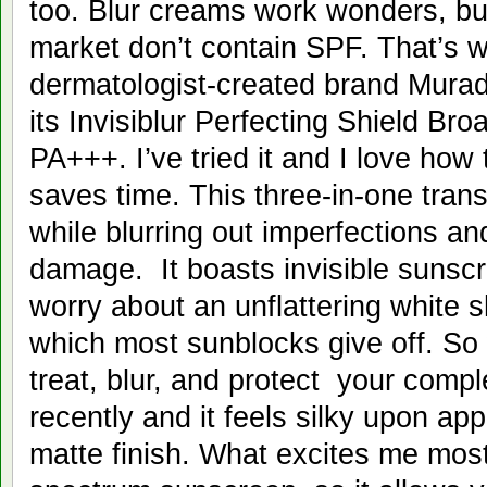
too. Blur creams work wonders, bu
market don’t contain SPF. That’s 
dermatologist-created brand Mura
its Invisiblur Perfecting Shield B
PA+++. I’ve tried it and I love how 
saves time. This three-in-one tran
while blurring out imperfections an
damage. It boasts invisible sunsc
worry about an unflattering white 
which most sunblocks give off. So
treat, blur, and protect your compl
recently and it feels silky upon appl
matte finish. What excites me most 