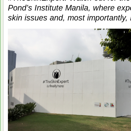
Pond’s Institute Manila, where exp
skin issues and, most importantly,