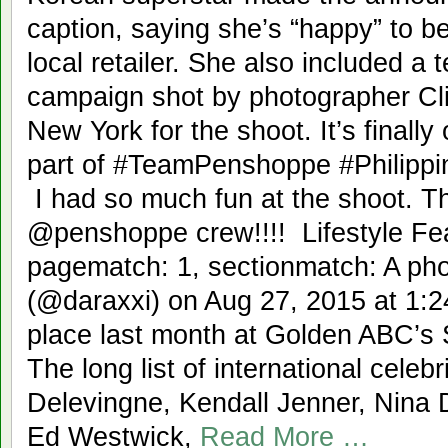
caption, saying she’s “happy” to b
local retailer. She also included a 
campaign shot by photographer Cli
New York for the shoot. It’s finally
part of #TeamPenshoppe #Philipp
I had so much fun at the shoot. T
@penshoppe crew!!!! Lifestyle Feat
pagematch: 1, sectionmatch: A ph
(@daraxxi) on Aug 27, 2015 at 1:
place last month at Golden ABC’s 
The long list of international celeb
Delevingne, Kendall Jenner, Nina 
Ed Westwick,
Read More …