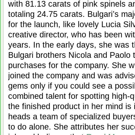
with 81.13 carats of pink spinels 
totaling 24.75 carats. Bulgari’s m
for the launch, like lovely Lucia Sil
creative director, who has been wi
years. In the early days, she was 
Bulgari brothers Nicola and Paolo
purchases for the company. She 
joined the company and was advise
gems only if you could see a possi
combined talent for spotting high-
the finished product in her mind is
heads a team of specialized buyers
to do alone. She attributes her suc