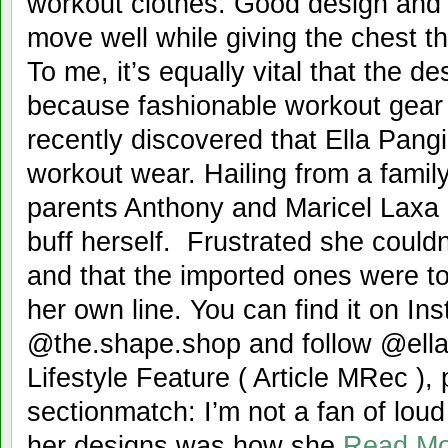
workout clothes. Good design and q
move well while giving the chest 
To me, it’s equally vital that the d
because fashionable workout gear 
recently discovered that Ella Pangi
workout wear. Hailing from a family
parents Anthony and Maricel Laxa P
buff herself. Frustrated she couldn
and that the imported ones were t
her own line. You can find it on In
@the.shape.shop and follow @ellap
Lifestyle Feature ( Article MRec ),
sectionmatch: I’m not a fan of lou
her designs was how she
Read M