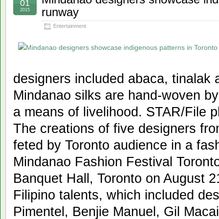
01
runway
2015
Entertainment
designers included abaca, tinalak
Mindanao silks are hand-woven b
a means of livelihood. STAR/File 
The creations of five designers f
feted by Toronto audience in a fas
Mindanao Fashion Festival Toronto,
Banquet Hall, Toronto on August 21
Filipino talents, which included de
Pimentel, Benjie Manuel, Gil Maca