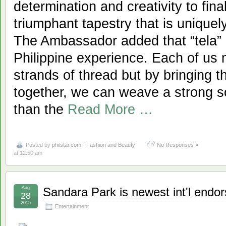
determination and creativity to fin
triumphant tapestry that is uniquel
The Ambassador added that “tela” is
Philippine experience. Each of us 
strands of thread but by bringing t
together, we can weave a strong soc
than the
Read More …
Posted by
philstar.com - Fashion and Beauty
No Responses »
at 12:50 am
Aug
Sandara Park is newest int'l endors
28
2015
Entertainment