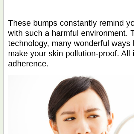
These bumps constantly remind you
with such a harmful environment. 
technology, many wonderful ways 
make your skin pollution-proof. All 
adherence.