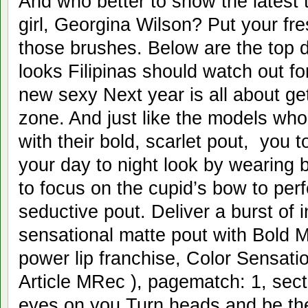
And who better to show the latest 
girl, Georgina Wilson? Put your fr
those brushes. Below are the top d
looks Filipinas should watch out fo
new sexy Next year is all about get
zone. And just like the models w
with their bold, scarlet pout, you 
your day to night look by wearing b
to focus on the cupid’s bow to perfe
seductive pout. Deliver a burst of i
sensational matte pout with Bold M
power lip franchise, Color Sensatio
Article MRec ), pagematch: 1, sec
eyes on you Turn heads and be the 