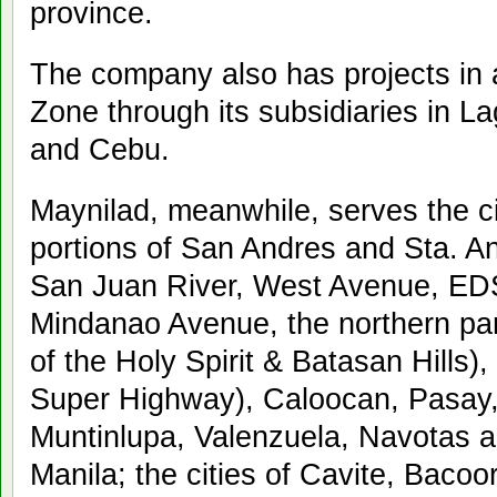
province.
The company also has projects in 
Zone through its subsidiaries in 
and Cebu.
Maynilad, meanwhile, serves the cit
portions of San Andres and Sta. A
San Juan River, West Avenue, ED
Mindanao Avenue, the northern part
of the Holy Spirit & Batasan Hills)
Super Highway), Caloocan, Pasay,
Muntinlupa, Valenzuela, Navotas a
Manila; the cities of Cavite, Baco