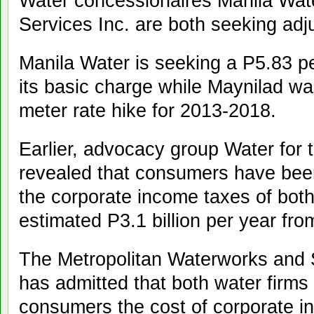
Water concessionaires Manila Wate
Services Inc. are both seeking adj
Manila Water is seeking a P5.83 pe
its basic charge while Maynilad wa
meter rate hike for 2013-2018.
Earlier, advocacy group Water for
revealed that consumers have been
the corporate income taxes of both
estimated P3.1 billion per year fr
The Metropolitan Waterworks an
has admitted that both water firm
consumers the cost of corporate i