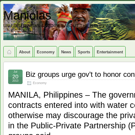
Maniolas
UN-EDITED NEWS & STORIES ABOUT THE PHILIPPINES
About
Economy
News
Sports
Entertainment
Jul
Biz groups urge gov’t to honor con
20
2013
Economy
MANILA, Philippines – The govern
contracts entered into with water 
otherwise may discourage the priva
in the Public-Private Partnership 