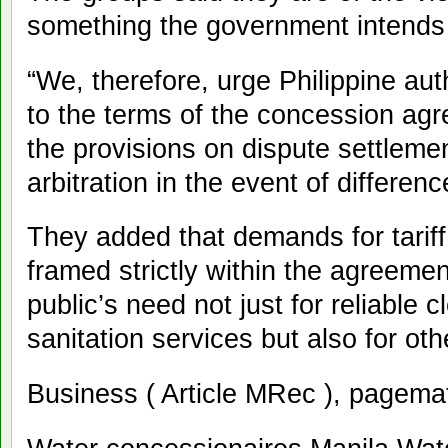
something the government intends
“We, therefore, urge Philippine auth
to the terms of the concession agr
the provisions on dispute settlement
arbitration in the event of differen
They added that demands for tarif
framed strictly within the agreemen
public’s need not just for reliable
sanitation services but also for ot
Business ( Article MRec ), pagema