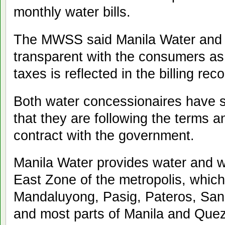
monthly water bills.
The MWSS said Manila Water and 
transparent with the consumers as
taxes is reflected in the billing rec
Both water concessionaires have s
that they are following the terms an
contract with the government.
Manila Water provides water and w
East Zone of the metropolis, which
Mandaluyong, Pasig, Pateros, San 
and most parts of Manila and Quezo