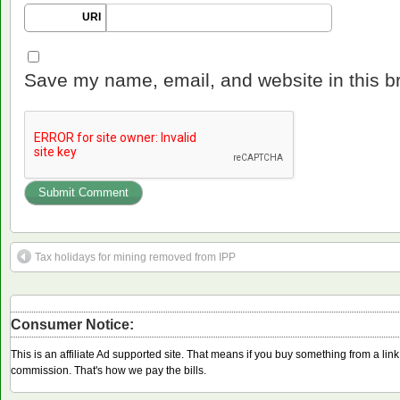
URI
Save my name, email, and website in this b
Tax holidays for mining removed from IPP
Consumer Notice:
This is an affiliate Ad supported site. That means if you buy something from a li
commission. That's how we pay the bills.