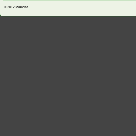
© 2012
Maniolas