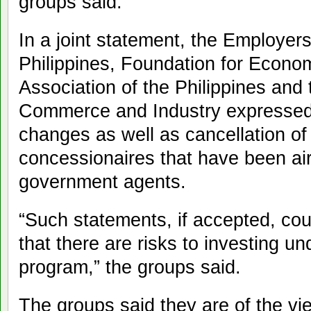
groups said.
In a joint statement, the Employer
Philippines, Foundation for Eco
Association of the Philippines and
Commerce and Industry expressed 
changes as well as cancellation of
concessionaires that have been air
government agents.
“Such statements, if accepted, cou
that there are risks to investing u
program,” the groups said.
The groups said they are of the vi