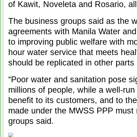
of Kawit, Noveleta and Rosario, all
The business groups said as the 
agreements with Manila Water and
to improving public welfare with m
hour water service that meets heal
should be replicated in other parts 
“Poor water and sanitation pose sig
millions of people, while a well-run
benefit to its customers, and to t
made under the MWSS PPP must not
groups said.