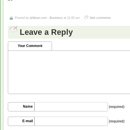
Posted by
philstar.com - Business
at 11:00 am
Add comments
Leave a Reply
Your Comment
Name
(required)
E-mail
(required)