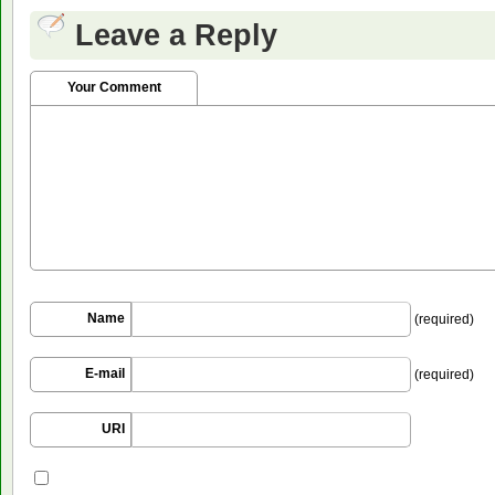
Leave a Reply
Your Comment
Name
(required)
E-mail
(required)
URI