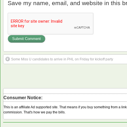
Save my name, email, and website in this b
Some Miss U candidates to arrive in PHL on Friday for kickoff party
Consumer Notice:
This is an affiliate Ad supported site. That means if you buy something from a li
commission. That's how we pay the bills.