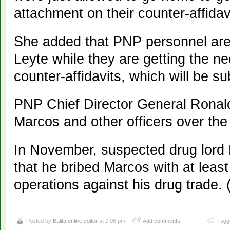
attachment on their counter-affidav
She added that PNP personnel are 
Leyte while they are getting the n
counter-affidavits, which will be 
PNP Chief Director General Ronald
Marcos and other officers over the
In November, suspected drug lord
that he bribed Marcos with at least 
operations against his drug trade.
Posted by
Balita online editor
at 7:08 pm
Add comments
Tagg