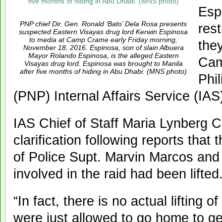
Espi
PNP chief Dir. Gen. Ronald ‘Bato’ Dela Rosa presents
res
suspected Eastern Visayas drug lord Kerwin Espinosa
to media at Camp Crame early Friday morning,
the
November 18, 2016. Espinosa, son of slain Albuera
Mayor Rolando Espinosa, is the alleged Eastern
Cam
Visayas drug lord. Espinosa was brought to Manila
after five months of hiding in Abu Dhabi. (MNS photo)
Phil
(PNP) Internal Affairs Service (IAS
IAS Chief of Staff Maria Lynberg 
clarification following reports that 
of Police Supt. Marvin Marcos and
involved in the raid had been lifted
“In fact, there is no actual lifting o
were just allowed to go home to ge