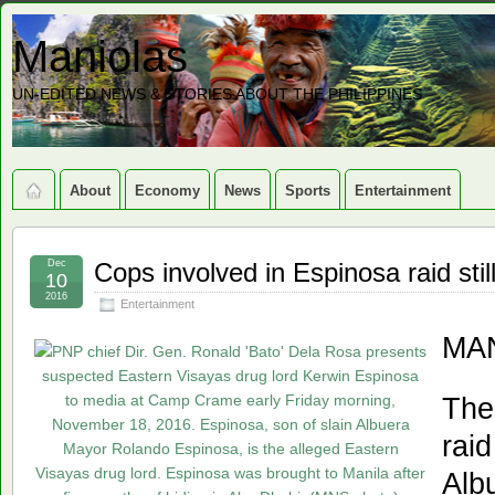
Maniolas
UN-EDITED NEWS & STORIES ABOUT THE PHILIPPINES
About
Economy
News
Sports
Entertainment
Dec
Cops involved in Espinosa raid sti
10
2016
Entertainment
MAN
The
raid
Alb