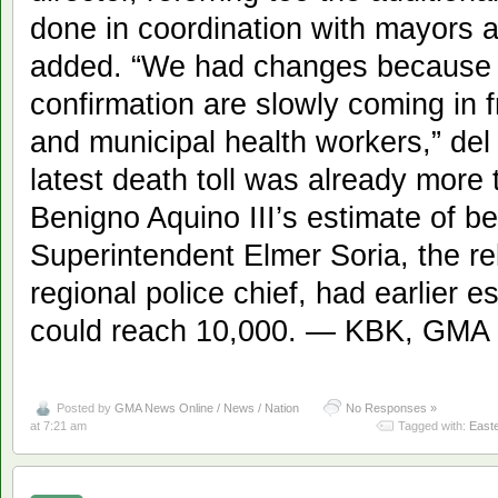
done in coordination with mayors a
added. “We had changes because th
confirmation are slowly coming in 
and municipal health workers,” del
latest death toll was already more
Benigno Aquino III’s estimate of b
Superintendent Elmer Soria, the r
regional police chief, had earlier e
could reach 10,000. — KBK, GMA
Posted by
GMA News Online / News / Nation
No Responses »
at 7:21 am
Tagged with:
East