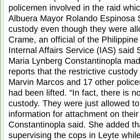
policemen involved in the raid whic
Albuera Mayor Rolando Espinosa Sr. 
custody even though they were al
Crame, an official of the Philippin
Internal Affairs Service (IAS) said 
Maria Lynberg Constantinopla made 
reports that the restrictive custody
Marvin Marcos and 17 other police
had been lifted. “In fact, there is no 
custody. They were just allowed t
information for attachment on their 
Constantinopla said. She added t
supervising the cops in Leyte while