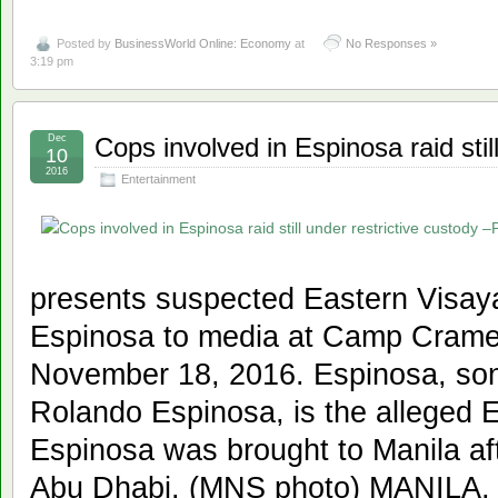
Posted by
BusinessWorld Online: Economy
at
No Responses »
3:19 pm
Dec
Cops involved in Espinosa raid sti
10
2016
Entertainment
presents suspected Eastern Visaya
Espinosa to media at Camp Crame 
November 18, 2016. Espinosa, son
Rolando Espinosa, is the alleged E
Espinosa was brought to Manila aft
Abu Dhabi. (MNS photo) MANILA,