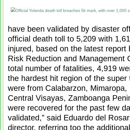
have been validated by disaster offi
official death toll to 5,209 with 1,6
injured, based on the latest report
Risk Reduction and Management 
total number of fatalities, 4,919 w
the hardest hit region of the super
were from Calabarzon, Mimaropa, 
Central Visayas, Zamboanga Peni
were recovered for the past few d
validated,” said Eduardo del Ros
director, referring too the additiona