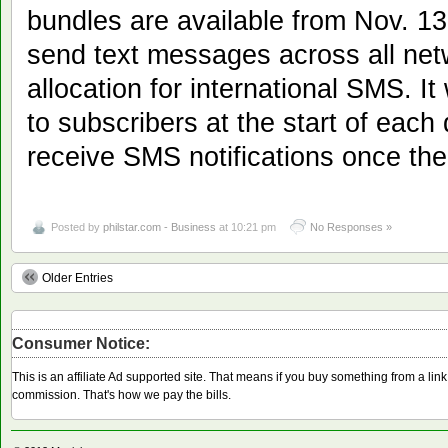
bundles are available from Nov. 13
send text messages across all net
allocation for international SMS. It
to subscribers at the start of each 
receive SMS notifications once th
Posted by
philstar.com - Business
at 10:21 pm
No Responses »
Older Entries
Consumer Notice:
This is an affiliate Ad supported site. That means if you buy something from a li
commission. That's how we pay the bills.