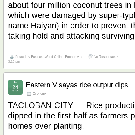
about four million coconut trees i
which were damaged by super-typh
name Haiyan) in order to prevent t
taking hold and attacking surviving
Posted by
BusinessWorld Online: Economy
at
No Responses »
3:16 pm
Jul
Eastern Visayas rice output dips
24
2014
Economy
TACLOBAN CITY — Rice productio
dipped in the first half as farmers pr
homes over planting.