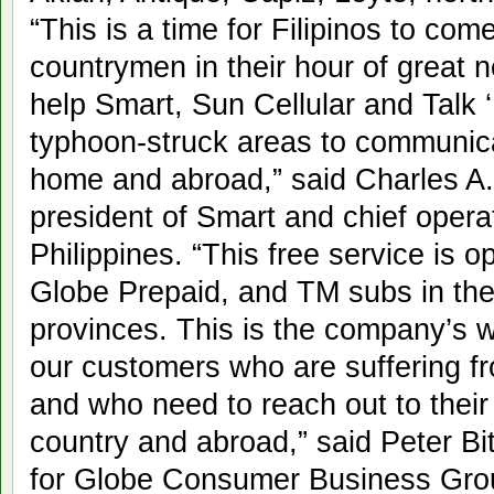
“This is a time for Filipinos to co
countrymen in their hour of great ne
help Smart, Sun Cellular and Talk ‘
typhoon-struck areas to communica
home and abroad,” said Charles A.
president of Smart and chief operati
Philippines. “This free service is o
Globe Prepaid, and TM subs in th
provinces. This is the company’s w
our customers who are suffering f
and who need to reach out to their 
country and abroad,” said Peter Bi
for Globe Consumer Business Grou