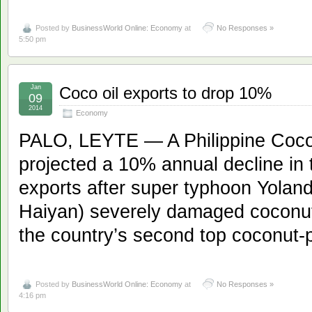
Posted by
BusinessWorld Online: Economy
at
No Responses »
5:50 pm
Jan
Coco oil exports to drop 10%
09
2014
Economy
PALO, LEYTE — A Philippine Coconu
projected a 10% annual decline in 
exports after super typhoon Yoland
Haiyan) severely damaged coconut
the country’s second top coconut-
Posted by
BusinessWorld Online: Economy
at
No Responses »
4:16 pm