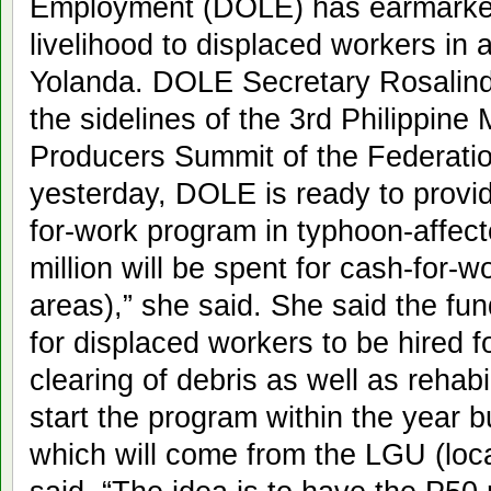
Employment (DOLE) has earmarked 
livelihood to displaced workers in
Yolanda. DOLE Secretary Rosalinda
the sidelines of the 3rd Philippine
Producers Summit of the Federation
yesterday, DOLE is ready to provid
for-work program in typhoon-affect
million will be spent for cash-for-
areas),” she said. She said the fu
for displaced workers to be hired 
clearing of debris as well as rehab
start the program within the year 
which will come from the LGU (loca