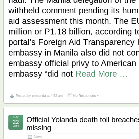
withheld comment pending its huma
aid assessment this month. The E
million or P1.18 billion, according
portal’s Foreign Aid Transparenc
embassy in Manila also did not co
embassy official privy to American
embassy “did not
Read More …
Posted by
cmiranda
at 4:52 am
No Responses »
Nov
Official Yolanda death toll breache
22
missing
2013
News