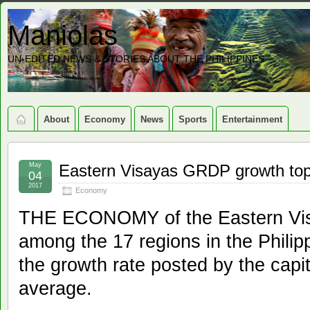
Maniolas
UN-EDITED NEWS & STORIES ABOUT THE PHILIPPINES
About
Economy
News
Sports
Entertainment
May
Eastern Visayas GRDP growth top
04
2017
Economy
THE ECONOMY of the Eastern Visa
among the 17 regions in the Philip
the growth rate posted by the capit
average.