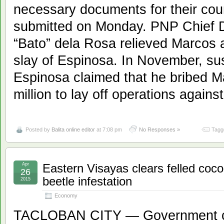
necessary documents for their count
submitted on Monday. PNP Chief D
“Bato” dela Rosa relieved Marcos a
slay of Espinosa. In November, su
Espinosa claimed that he bribed Ma
million to lay off operations agains
Posted by
Balita online editor
at 7:08 pm
No Responses »
Tagg
Apr
Eastern Visayas clears felled coco
26
beetle infestation
2015
Economy
TACLOBAN CITY — Government cre