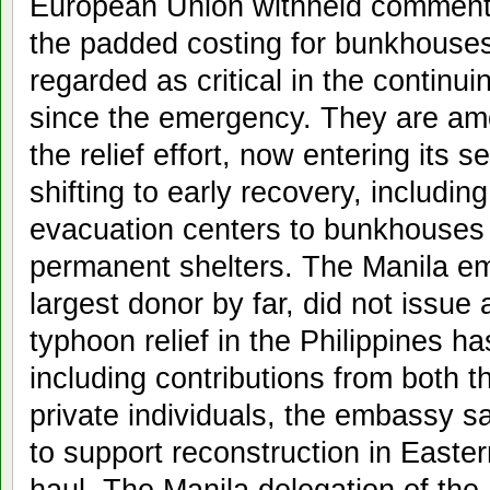
European Union withheld comment 
the padded costing for bunkhouse
regarded as critical in the contin
since the emergency. They are am
the relief effort, now entering its
shifting to early recovery, includi
evacuation centers to bunkhouses 
permanent shelters. The Manila e
largest donor by far, did not issue
typhoon relief in the Philippines ha
including contributions from both
private individuals, the embassy 
to support reconstruction in Easte
haul. The Manila delegation of th