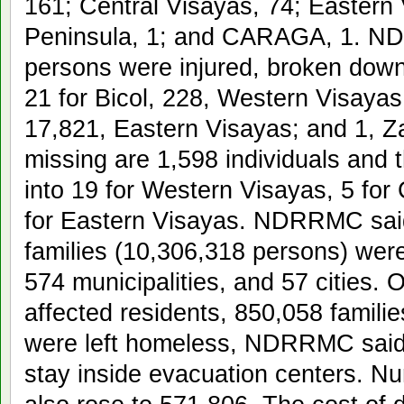
161; Central Visayas, 74; Easter
Peninsula, 1; and CARAGA, 1. ND
persons were injured, broken do
21 for Bicol, 228, Western Visayas
17,821, Eastern Visayas; and 1, Z
missing are 1,598 individuals and
into 19 for Western Visayas, 5 for
for Eastern Visayas. NDRRMC said
families (10,306,318 persons) were
574 municipalities, and 57 cities. 
affected residents, 850,058 famili
were left homeless, NDRRMC said,
stay inside evacuation centers. 