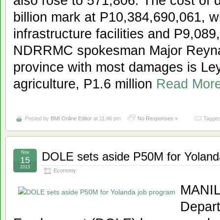
also rose to 571,806. The cost of
billion mark at P10,384,690,061, w
infrastructure facilities and P9,089
NDRRMC spokesman Major Reynald
province with most damages is Leyt
agriculture, P1.6 million
Read Mor
Posted by
BMI Online Editor
at 11:46 pm
No Responses »
Tagged
Nov
DOLE sets aside P50M for Yoland
15
2013
Economy
MANILA
Depart