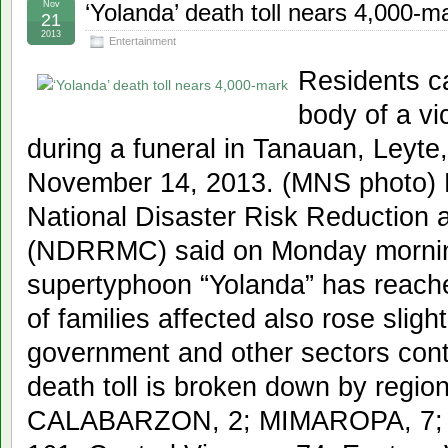
Nov
‘Yolanda’ death toll nears 4,000-m
21
2013
Entertainment
Residents ca
body of a v
during a funeral in Tanauan, Leyte,
November 14, 2013. (MNS photo)
National Disaster Risk Reduction
(NDRRMC) said on Monday morning t
supertyphoon “Yolanda” has reach
of families affected also rose slight
government and other sectors conti
death toll is broken down by region
CALABARZON, 2; MIMAROPA, 7; Bi