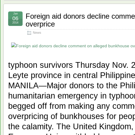
Jan
Foreign aid donors decline comme
06
overprice
2014
News
typhoon survivors Thursday Nov. 21
Leyte province in central Philipp
MANILA—Major donors to the Phili
humanitarian emergency in typhoo
begged off from making any comm
overpricing of bunkhouses for peo
the calamity. The United Kingdom,