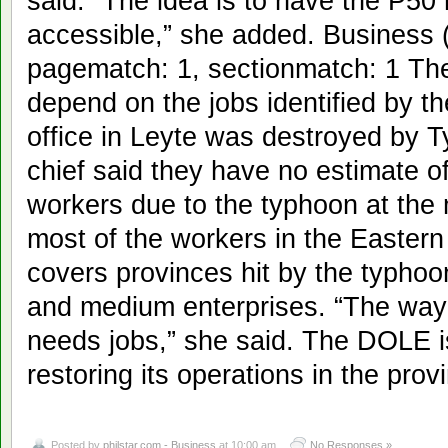
said. “The idea is to have the P50 
accessible,” she added. Business (
pagematch: 1, sectionmatch: 1 The
depend on the jobs identified by 
office in Leyte was destroyed by 
chief said they have no estimate o
workers due to the typhoon at the
most of the workers in the Eastern
covers provinces hit by the typho
and medium enterprises. “The way 
needs jobs,” she said. The DOLE is 
restoring its operations in the pro
Posted by
philstar.com - Business
at 10:00 am
No Responses »