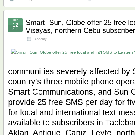
Nov
Smart, Sun, Globe offer 25 free lo
12
Visayas, northern Cebu subscribe
2013
Economy
communities severely affected by
country’s three mobile phone oper
Smart Communications, and Sun Ce
provide 25 free SMS per day for f
for local and international text mes
available to subscribers in Tacloba
Aklan, Antique, Capiz, Leyte, nor