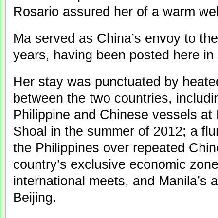
Rosario assured her of a warm we
Ma served as China’s envoy to the 
years, having been posted here in
Her stay was punctuated by heated
between the two countries, includi
Philippine and Chinese vessels at
Shoal in the summer of 2012; a flur
the Philippines over repeated Chin
country’s exclusive economic zon
international meets, and Manila’s a
Beijing.