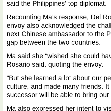
said the Philippines’ top diplomat.
Recounting Ma’s response, Del Ros
envoy also acknowledged the chal
next Chinese ambassador to the Ph
gap between the two countries.
Ma said she “wished she could hav
Rosario said, quoting the envoy.
“But she learned a lot about our pe
culture, and made many friends. It 
successor will be able to bring our
Ma also expressed her intent to vis