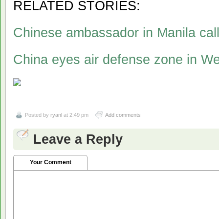
RELATED STORIES:
Chinese ambassador in Manila calls
China eyes air defense zone in W
Posted by
ryanl
at 2:49 pm
Add comments
Leave a Reply
Your Comment