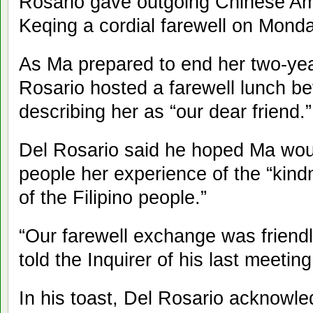
Rosario gave outgoing Chinese A
Keqing a cordial farewell on Monda
As Ma prepared to end her two-yea
Rosario hosted a farewell lunch be
describing her as “our dear friend.”
Del Rosario said he hoped Ma wou
people her experience of the “kin
of the Filipino people.”
“Our farewell exchange was friendl
told the Inquirer of his last meetin
In his toast, Del Rosario acknowl