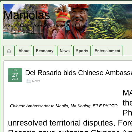
Maniolas
UN-EDITED NEWS & STORIES ABOUT THE PHILIPPINES
About
Economy
News
Sports
Entertainment
Dec
Del Rosario bids Chinese Ambassa
27
2013
News
MA
th
Chinese Ambassador to Manila, Ma Keqing. FILE PHOTO
Ph
unresolved territorial disputes, For