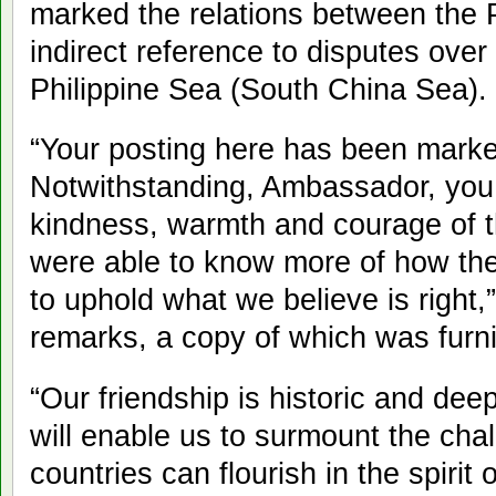
marked the relations between the 
indirect reference to disputes over
Philippine Sea (South China Sea).
“Your posting here has been marke
Notwithstanding, Ambassador, you
kindness, warmth and courage of th
were able to know more of how the F
to uphold what we believe is right,
remarks, a copy of which was furni
“Our friendship is historic and de
will enable us to surmount the cha
countries can flourish in the spirit