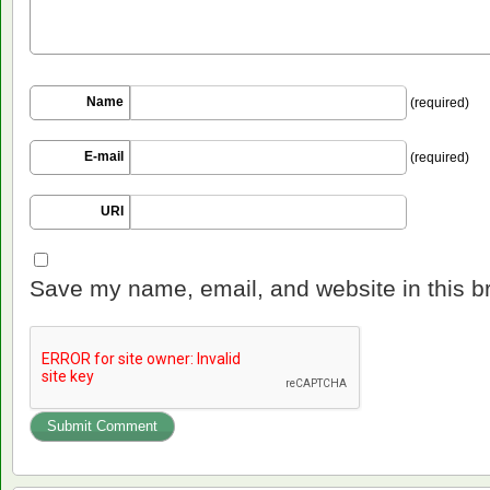
Name
(required)
E-mail
(required)
URI
Save my name, email, and website in this b