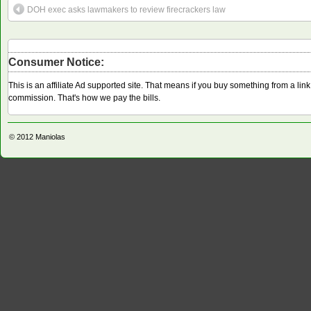
DOH exec asks lawmakers to review firecrackers law
Consumer Notice:
This is an affiliate Ad supported site. That means if you buy something from a li
commission. That's how we pay the bills.
© 2012
Maniolas