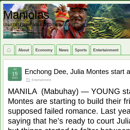
Maniolas
UN-EDITED NEWS & STORIES ABOUT THE PHILIPPINES
About
Economy
News
Sports
Entertainment
Jul
Enchong Dee, Julia Montes start a
15
2013
Entertainment
MANILA (Mabuhay) — YOUNG star
Montes are starting to build their fr
supposed failed romance. Last yea
saying that he’s ready to court Jul