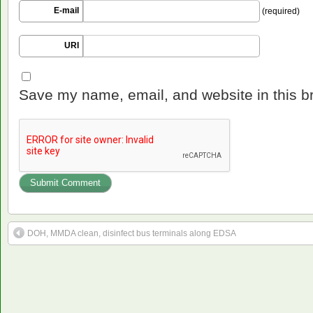
E-mail
(required)
URI
Save my name, email, and website in this b
DOH, MMDA clean, disinfect bus terminals along EDSA