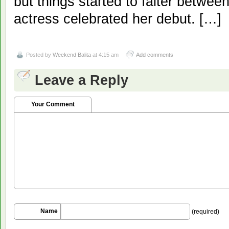
but things started to falter betwee
actress celebrated her debut. […]
Posted by
Weekend Balita
at 4:15 am
Add comments
Leave a Reply
Your Comment
Name
(required)