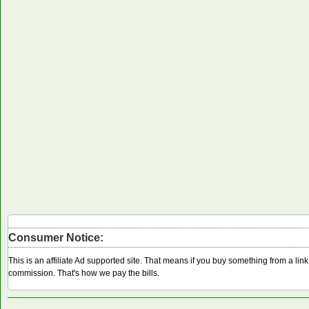
Consumer Notice:
This is an affiliate Ad supported site. That means if you buy something from a li
commission. That's how we pay the bills.