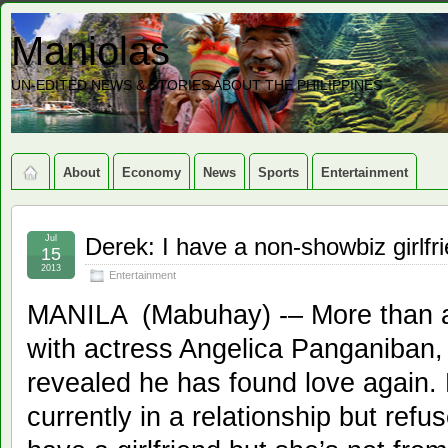
Maniolas
UN-EDITED NEWS & STORIES ABOUT THE PHILIPPINES
About
Economy
News
Sports
Entertainment
Jul
Derek: I have a non-showbiz girlfr
15
2013
Entertainment
MANILA (Mabuhay) -– More than a 
with actress Angelica Panganiban
revealed he has found love again.
currently in a relationship but refus