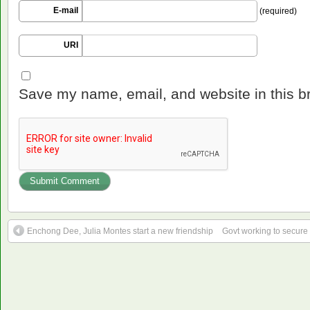
E-mail
(required)
URI
Save my name, email, and website in this b
Enchong Dee, Julia Montes start a new friendship
Govt working to secure