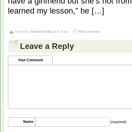
have a girlfriend but she’s not fro
learned my lesson,” he […]
Posted by
Weekend Balita
at 4:23 am
Add comments
Leave a Reply
Your Comment
Name
(required)