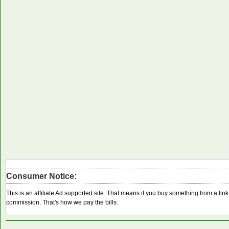
Consumer Notice:
This is an affiliate Ad supported site. That means if you buy something from a li
commission. That's how we pay the bills.