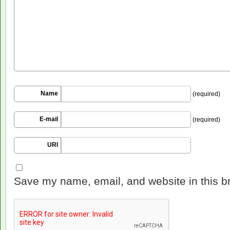
Name
(required)
E-mail
(required)
URI
Save my name, email, and website in this b