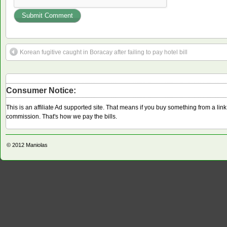
Korean fugitive caught in Boracay after failing to pay hotel bill
Consumer Notice:
This is an affiliate Ad supported site. That means if you buy something from a li
commission. That's how we pay the bills.
© 2012
Maniolas