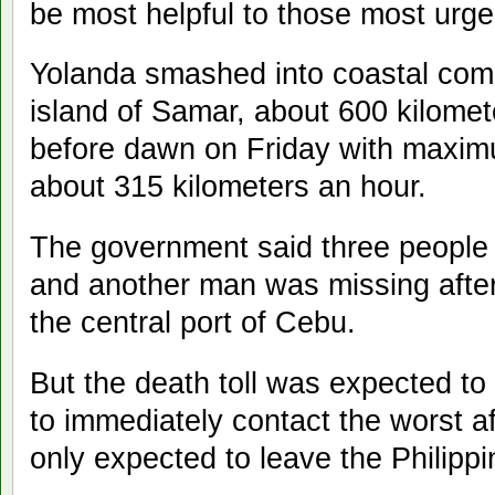
be most helpful to those most urge
Yolanda smashed into coastal comm
island of Samar, about 600 kilomet
before dawn on Friday with maxim
about 315 kilometers an hour.
The government said three people 
and another man was missing after 
the central port of Cebu.
But the death toll was expected to 
to immediately contact the worst 
only expected to leave the Philippi