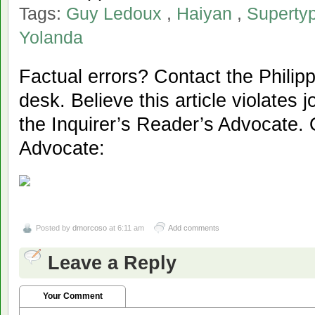
Tags:
Guy Ledoux
,
Haiyan
,
Superty
Yolanda
Factual errors? Contact the Philipp
desk. Believe this article violates 
the Inquirer’s Reader’s Advocate. 
Advocate:
Posted by
dmorcoso
at 6:11 am
Add comments
Leave a Reply
Your Comment