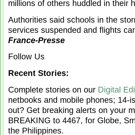
millions of others huddled in their
Authorities said schools in the sto
services suspended and flights ca
France-Presse
Follow Us
Recent Stories:
Complete stories on our
Digital Edi
netbooks and mobile phones; 14-iss
out? Get breaking alerts on your 
BREAKING to 4467, for Globe, Sma
the Philippines.