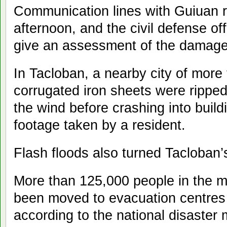
Communication lines with Guiuan r
afternoon, and the civil defense off
give an assessment of the damage
In Tacloban, a nearby city of more
corrugated iron sheets were ripped 
the wind before crashing into build
footage taken by a resident.
Flash floods also turned Tacloban’s 
More than 125,000 people in the m
been moved to evacuation centres 
according to the national disaste