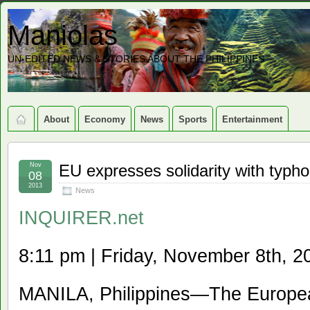
Maniolas
UN-EDITED NEWS & STORIES ABOUT THE PHILIPPINES
About
Economy
News
Sports
Entertainment
Nov
EU expresses solidarity with typho
08
2013
News
INQUIRER.net
8:11 pm | Friday, November 8th, 2
MANILA, Philippines—The Europe