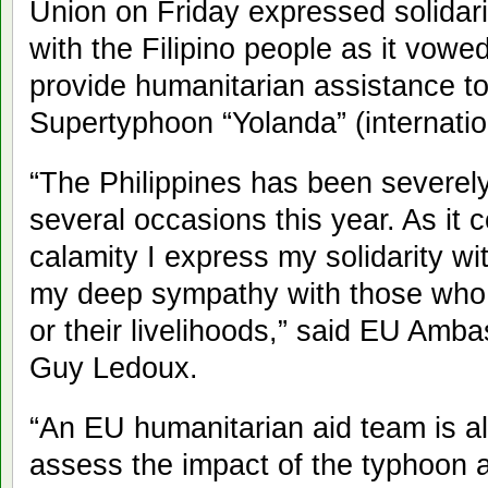
Union on Friday expressed solidari
with the Filipino people as it vowed
provide humanitarian assistance to
Supertyphoon “Yolanda” (internati
“The Philippines has been severely
several occasions this year. As it 
calamity I express my solidarity wi
my deep sympathy with those who h
or their livelihoods,” said EU Amba
Guy Ledoux.
“An EU humanitarian aid team is al
assess the impact of the typhoon 