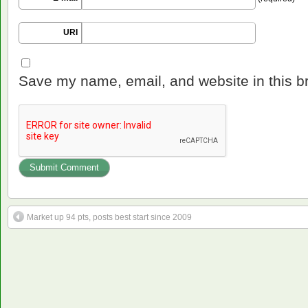
URI
Save my name, email, and website in this b
Market up 94 pts, posts best start since 2009