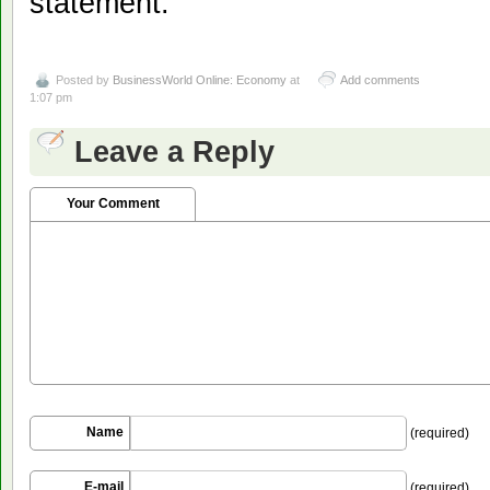
statement.
Posted by
BusinessWorld Online: Economy
at
Add comments
1:07 pm
Leave a Reply
Your Comment
Name
(required)
E-mail
(required)