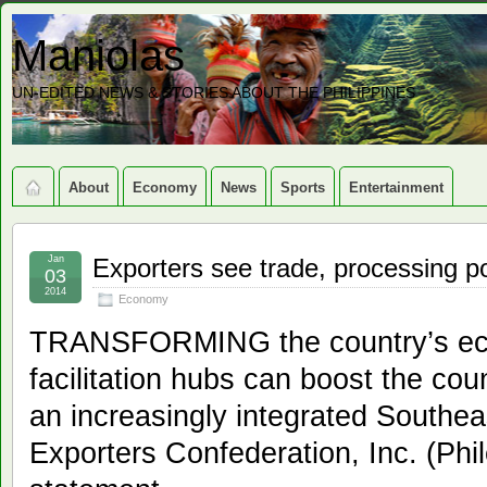
Maniolas
UN-EDITED NEWS & STORIES ABOUT THE PHILIPPINES
About
Economy
News
Sports
Entertainment
Jan
Exporters see trade, processing po
03
2014
Economy
TRANSFORMING the country’s eco
facilitation hubs can boost the co
an increasingly integrated Southeas
Exporters Confederation, Inc. (Phil