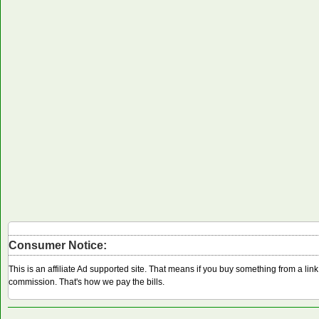
Consumer Notice:
This is an affiliate Ad supported site. That means if you buy something from a li
commission. That's how we pay the bills.