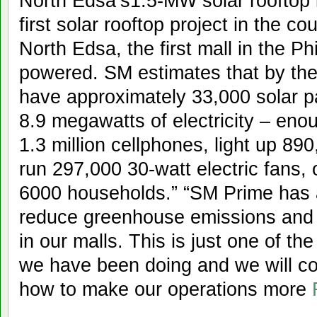
North Edsa’s1.5-MW solar rooftop i
first solar rooftop project in the c
North Edsa, the first mall in the P
powered. SM estimates that by the 
have approximately 33,000 solar p
8.9 megawatts of electricity – eno
1.3 million cellphones, light up 8
run 297,000 30-watt electric fans,
6000 households.” “SM Prime has 
reduce greenhouse emissions and 
in our malls. This is just one of t
we have been doing and we will co
how to make our operations more