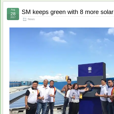
Aug
SM keeps green with 8 more sola
28
2017
News