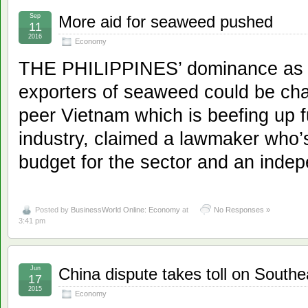
Sep
More aid for seaweed pushed
11
2016
Economy
THE PHILIPPINES’ dominance as a
exporters of seaweed could be cha
peer Vietnam which is beefing up f
industry, claimed a lawmaker who’s
budget for the sector and an indep
Posted by
BusinessWorld Online: Economy
at
No Responses »
3:41 pm
Jun
China dispute takes toll on Southeas
17
2015
Economy