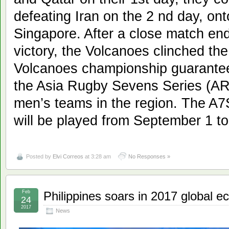
defeating Iran on the 2 nd day, onto
Singapore. After a close match end
victory, the Volcanoes clinched the 
Volcanoes championship guarantees
the Asia Rugby Sevens Series (AR
men’s teams in the region. The A7S
will be played from September 1 t
Posted by
Elvi Correos
at 3:28 am
No Responses »
Feb
Philippines soars in 2017 global 
24
2017
News