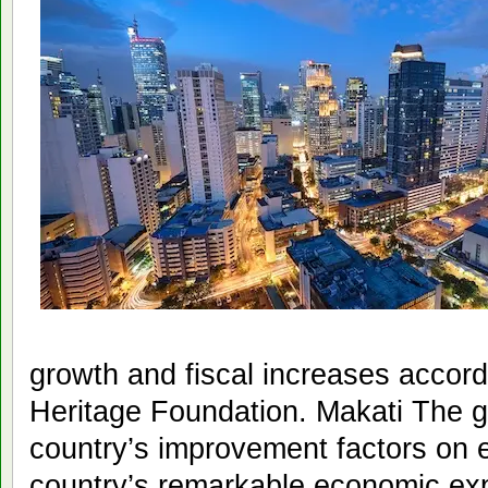
growth and fiscal increases accord
Heritage Foundation. Makati The g
country’s improvement factors on
country’s remarkable economic exp