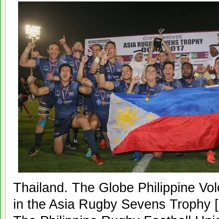
Thailand. The Globe Philippine Vol
in the Asia Rugby Sevens Trophy