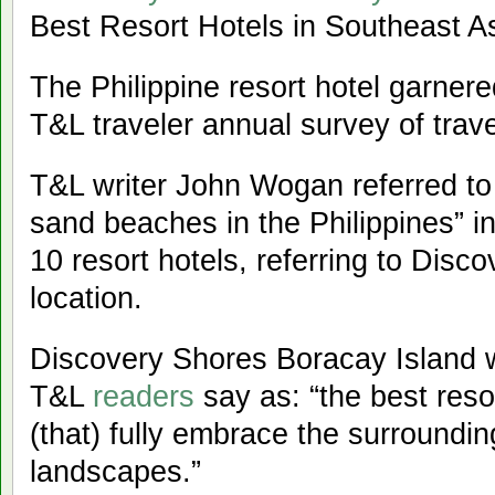
Best Resort Hotels in Southeast As
The Philippine resort hotel garner
T&L traveler annual survey of trave
T&L writer John Wogan referred to 
sand beaches in the Philippines” in
10 resort hotels, referring to Dis
location.
Discovery Shores Boracay Island wa
T&L
readers
say as: “the best reso
(that) fully embrace the surroundi
landscapes.”