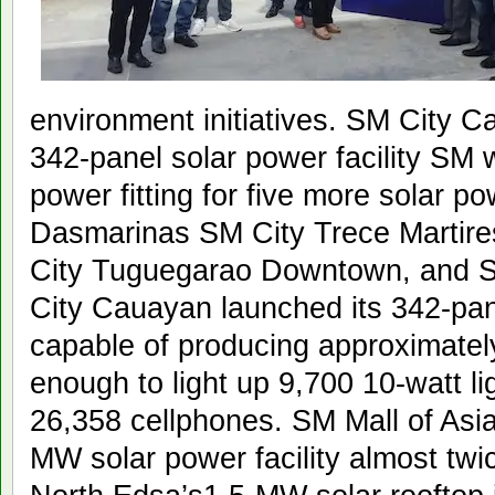
environment initiatives. SM City C
342-panel solar power facility SM w
power fitting for five more solar p
Dasmarinas SM City Trece Martir
City Tuguegarao Downtown, and 
City Cauayan launched its 342-pane
capable of producing approximate
enough to light up 9,700 10-watt li
26,358 cellphones. SM Mall of Asia
MW solar power facility almost twi