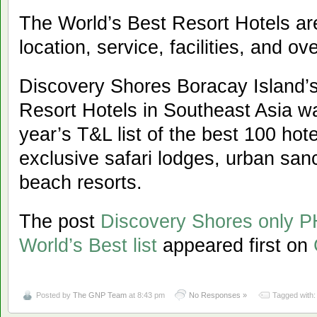
The World’s Best Resort Hotels are
location, service, facilities, and ove
Discovery Shores Boracay Island’s 
Resort Hotels in Southeast Asia wa
year’s T&L list of the best 100 ho
exclusive safari lodges, urban sanc
beach resorts.
The post
Discovery Shores only P
World’s Best list
appeared first on
Posted by
The GNP Team
at 8:43 pm
No Responses »
Tagged with