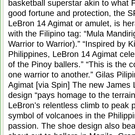
basketball superstar akin to what F
good fortune and protection, the S
LeBron 14 Agimat or amulet, is he
with the Filipino tag: “Mula Mand
Warrior to Warrior).” “Inspired by K
Philippines, LeBron 14 Agimat cele
of the Pinoy ballers.” “This is the 
one warrior to another.” Gilas Pili
Agimat [via Spin] The new James L
design “pays homage to the terrain
LeBron’s relentless climb to peak 
symbol of volcanoes in the Philipp
passion. The shoe design also bea