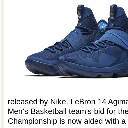
released by Nike. LeBron 14 Agima
Men’s Basketball team’s bid for th
Championship is now aided with a 