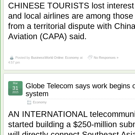
CHINESE TOURISTS lost interest i
and local airlines are among those 
from a territorial dispute with China
Aviation (CAPA) said.
Posted by
BusinessWorld Online: Economy
at
No Responses »
4:57 pm
Mar
Globe Telecom says work begins 
31
system
2015
Economy
AN INTERNATIONAL telecommunic
started building a $250-million su
will directly connect Southeast As