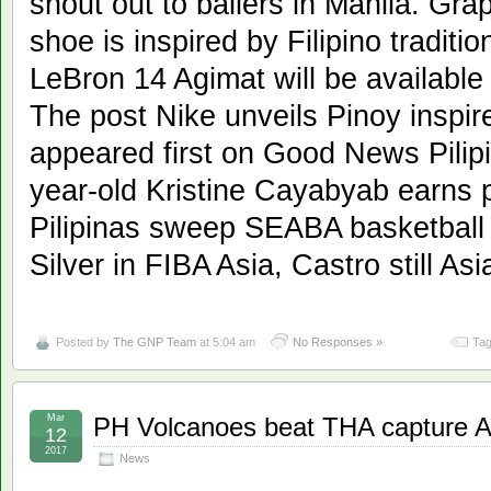
shout out to ballers in Manila. Grap
shoe is inspired by Filipino traditi
LeBron 14 Agimat will be available
The post Nike unveils Pinoy inspi
appeared first on Good News Pilipi
year-old Kristine Cayabyab earns 
Pilipinas sweep SEABA basketball
Silver in FIBA Asia, Castro still Asi
Posted by
The GNP Team
at 5:04 am
No Responses »
Tag
Mar
PH Volcanoes beat THA capture 
12
2017
News