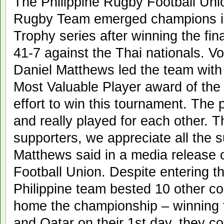
The Philippine Rugby Football Unio
Rugby Team emerged champions i
Trophy series after winning the fin
41-7 against the Thai nationals. V
Daniel Matthews led the team with
Most Valuable Player award of the 
effort to win this tournament. The 
and really played for each other. Th
supporters, we appreciate all the 
Matthews said in a media release 
Football Union. Despite entering t
Philippine team bested 10 other cou
home the championship – winning 
and Qatar on their 1st day, they co