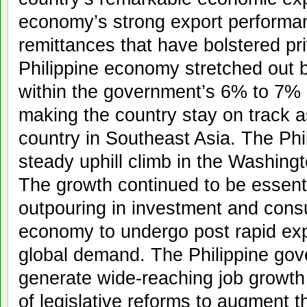
economy’s strong export performan
remittances that have bolstered pr
Philippine economy stretched out 
within the government’s 6% to 7% 
making the country stay on track a
country in Southeast Asia. The Phi
steady uphill climb in the Washingt
The growth continued to be essenti
outpouring in investment and consu
economy to undergo post rapid exp
global demand. The Philippine gov
generate wide-reaching job growth
of legislative reforms to augment t