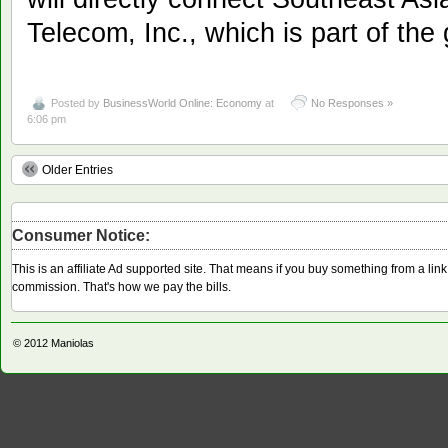
Telecom, Inc., which is part of th
Posted by
BusinessWorld Online: Economy
at
No Responses »
6:06 pm
Older Entries
Consumer Notice:
This is an affiliate Ad supported site. That means if you buy something from a li
commission. That's how we pay the bills.
© 2012
Maniolas