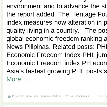
environment and to advance the sta
the report added. The Heritage F
index measures how alteration in po
quality living in a country. The po
global economic freedom ranking a
News Pilipinas. Related posts: PH
Economic Freedom Index PHL jump
Economic Freedom index PH econ
Asia’s fastest growing PHL posts
More …
Posted by
Naomi Lane Tiburcio
at 3:51 am
No Responses »
Ta