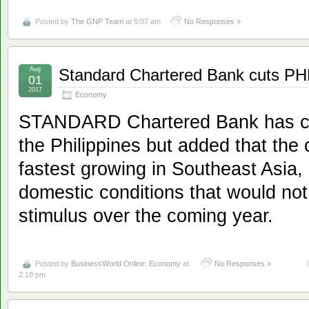
Posted by
The GNP Team
at 5:07 am
No Responses »
Aug
Standard Chartered Bank cuts PH
01
2017
Economy
STANDARD Chartered Bank has cut 
the Philippines but added that the 
fastest growing in Southeast Asia,
domestic conditions that would no
stimulus over the coming year.
Posted by
BusinessWorld Online: Economy
at
No Responses »
2:18 pm