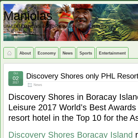
Maniolas
UN-EDITED NEWS & STORIES ABOUT THE PHILIPPINES
About
Economy
News
Sports
Entertainment
Oct
Discovery Shores only PHL Resort 
02
2017
News
Discovery Shores in Boracay Islan
Leisure 2017 World’s Best Awards a
resort hotel in the Top 10 for the A
Discovery Shores Boracay Island
r