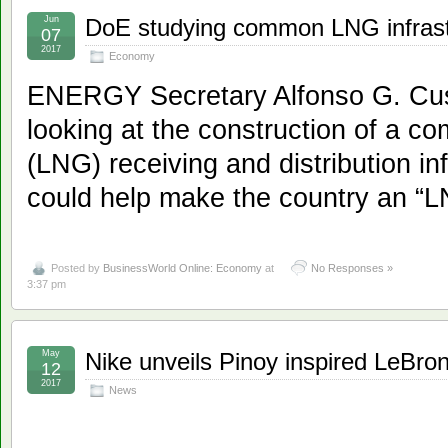
Jun
DoE studying common LNG infrast
07
2017
Economy
ENERGY Secretary Alfonso G. Cusi
looking at the construction of a c
(LNG) receiving and distribution in
could help make the country an “L
Posted by
BusinessWorld Online: Economy
at
No Responses »
3:37 pm
May
Nike unveils Pinoy inspired LeBro
12
2017
News