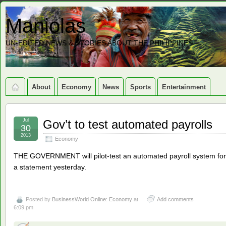
Maniolas
UN-EDITED NEWS & STORIES ABOUT THE PHILIPPINES
About
Economy
News
Sports
Entertainment
Jul
Gov’t to test automated payrolls
30
2013
Economy
THE GOVERNMENT will pilot-test an automated payroll system for
a statement yesterday.
Posted by
BusinessWorld Online: Economy
at
Add comments
6:09 pm