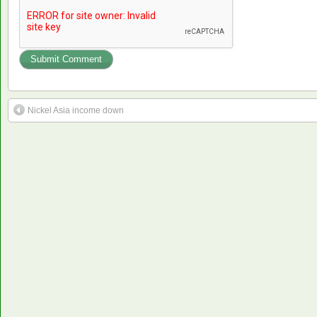
Nickel Asia income down