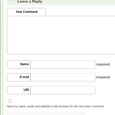
Leave a Reply
Your Comment
Name
(required)
E-mail
(required)
URI
Save my name, email, and website in this browser for the next time I comment.