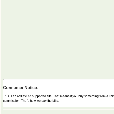
Consumer Notice:
This is an affiliate Ad supported site. That means if you buy something from a li
commission. That's how we pay the bills.