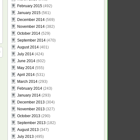
February 2015
(492)
January 2015
(561)
December 2014
(569)
November 2014
(382)
October 2014
(529)
September 2014
(470)
August 2014
(401)
July 2014
(424)
June 2014
(602)
May 2014
(555)
April 2014
(531)
March 2014
(293)
February 2014
(243)
January 2014
(293)
December 2013
(304)
November 2013
(327)
October 2013
(290)
September 2013
(182)
August 2013
(347)
July 2013
(495)