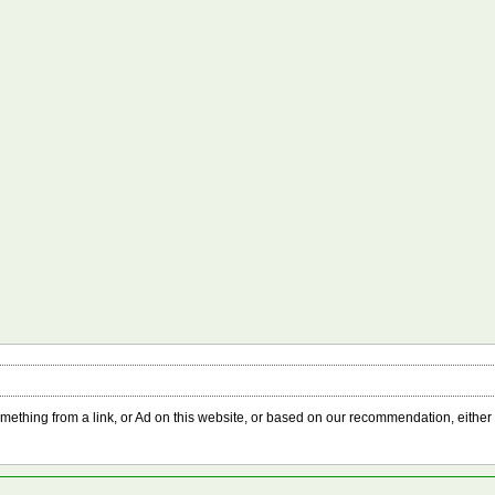
something from a link, or Ad on this website, or based on our recommendation, either