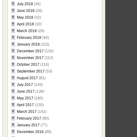
July 2018
(26)
June 2018
(28)
May 2018
(32)
April 2018
(30)
March 2018
(29)
February 2018
(94)
January 2018
(115)
December 2017
(133)
November 2017
(112)
October 2017
(116)
September 2017
(53)
August 2017
(81)
July 2017
(145)
June 2017
(136)
May 2017
(160)
April 2017
(130)
March 2017
(142)
February 2017
(80)
January 2017
(77)
December 2016
(89)