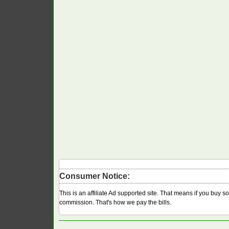
Consumer Notice:
This is an affiliate Ad supported site. That means if you buy 
commission. That's how we pay the bills.