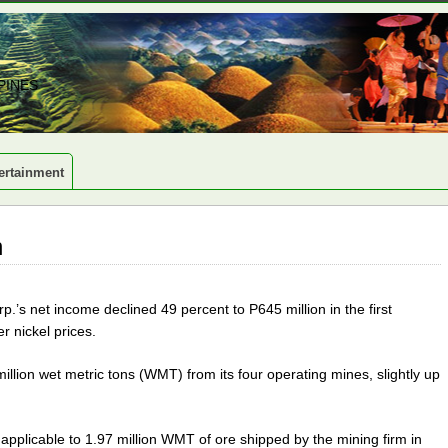
PINES
ertainment
n
.’s net income declined 49 percent to P645 million in the first
r nickel prices.
llion wet metric tons (WMT) from its four operating mines, slightly up
applicable to 1.97 million WMT of ore shipped by the mining firm in