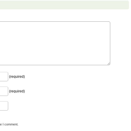
(required)
(required)
me I comment.