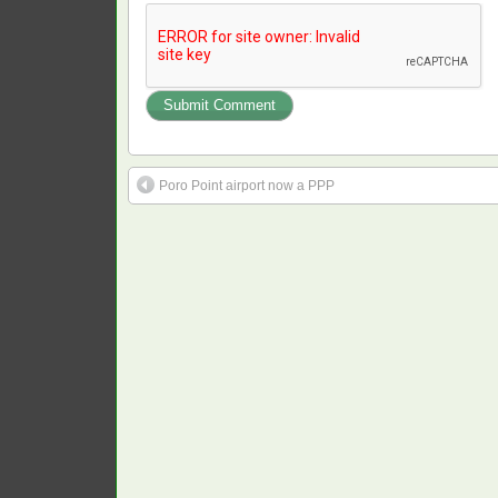
Poro Point airport now a PPP