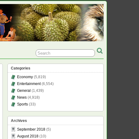
Categories
Economy
(5,819)
Entertainment
(6,554)
General
(1,439)
News
(4,918)
Sports
(33)
Archives
September 2018
(5)
August 2018
(10)