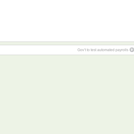
Gov’t to test automated payrolls