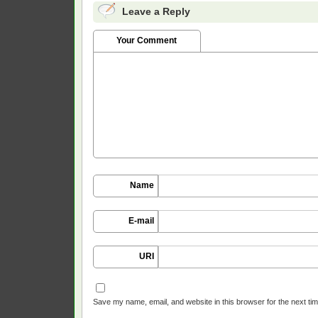
Leave a Reply
Your Comment
Name
E-mail
URI
Save my name, email, and website in this browser for the next ti