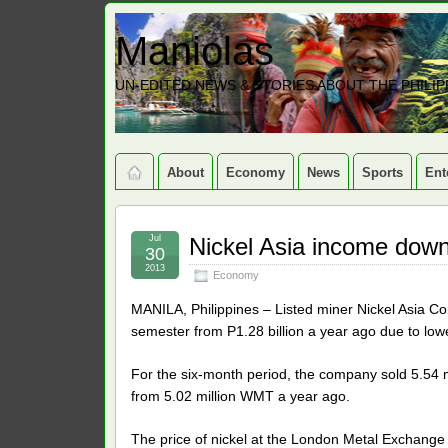
Maniolas
UN-EDITED NEWS & STORIES ABOUT THE PHILIP
About
Economy
News
Sports
Ent
Jul
Nickel Asia income dow
30
2013
Economy
MANILA, Philippines – Listed miner Nickel Asia Corp
semester from P1.28 billion a year ago due to lowe
For the six-month period, the company sold 5.54 mi
from 5.02 million WMT a year ago.
The price of nickel at the London Metal Exchange 