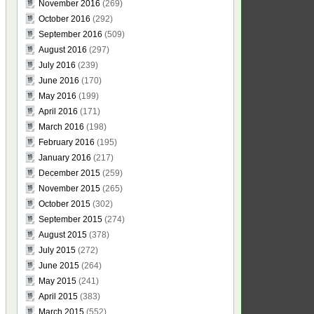
November 2016
(269)
October 2016
(292)
September 2016
(509)
August 2016
(297)
July 2016
(239)
June 2016
(170)
May 2016
(199)
April 2016
(171)
March 2016
(198)
February 2016
(195)
January 2016
(217)
December 2015
(259)
November 2015
(265)
October 2015
(302)
September 2015
(274)
August 2015
(378)
July 2015
(272)
June 2015
(264)
May 2015
(241)
April 2015
(383)
March 2015
(552)