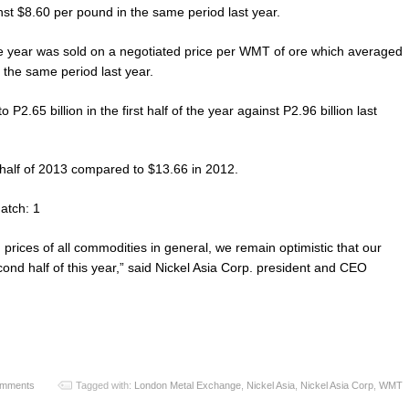
nst $8.60 per pound in the same period last year.
 the year was sold on a negotiated price per WMT of ore which averaged
he same period last year.
2.65 billion in the first half of the year against P2.96 billion last
t half of 2013 compared to $13.66 in 2012.
atch: 1
 prices of all commodities in general, we remain optimistic that our
ond half of this year,” said Nickel Asia Corp. president and CEO
omments
Tagged with:
London Metal Exchange
,
Nickel Asia
,
Nickel Asia Corp
,
WMT