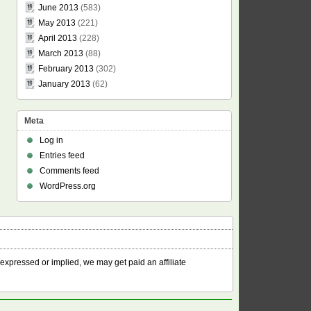
June 2013
(583)
May 2013
(221)
April 2013
(228)
March 2013
(88)
February 2013
(302)
January 2013
(62)
Meta
Log in
Entries feed
Comments feed
WordPress.org
 expressed or implied, we may get paid an affiliate