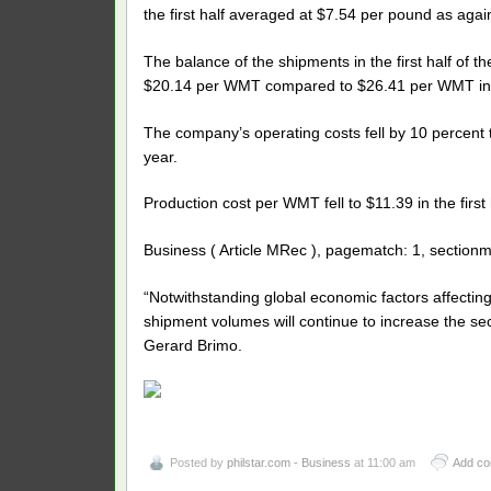
the first half averaged at $7.54 per pound as agai
The balance of the shipments in the first half of
$20.14 per WMT compared to $26.41 per WMT in t
The company’s operating costs fell by 10 percent to P
year.
Production cost per WMT fell to $11.39 in the firs
Business ( Article MRec ), pagematch: 1, sectionm
“Notwithstanding global economic factors affecting
shipment volumes will continue to increase the sec
Gerard Brimo.
Posted by
philstar.com - Business
at 11:00 am
Add c