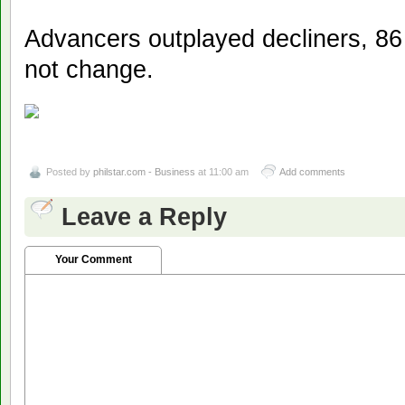
Advancers outplayed decliners, 86 
not change.
Posted by
philstar.com - Business
at 11:00 am
Add comments
Leave a Reply
Your Comment