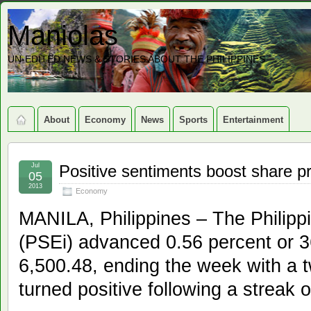
Maniolas
UN-EDITED NEWS & STORIES ABOUT THE PHILIPPINES
About
Economy
News
Sports
Entertainment
Jul
Positive sentiments boost share p
05
2013
Economy
MANILA, Philippines – The Philip
(PSEi) advanced 0.56 percent or 36
6,500.48, ending the week with a 
turned positive following a streak 