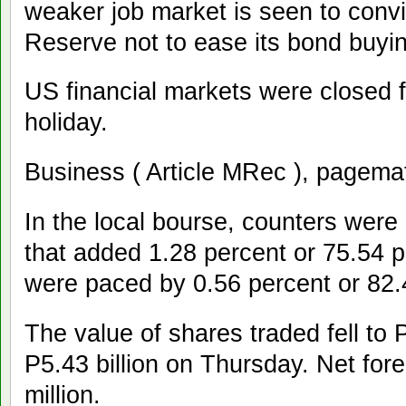
weaker job market is seen to conv
Reserve not to ease its bond buyi
US financial markets were closed
holiday.
Business ( Article MRec ), pagema
In the local bourse, counters were 
that added 1.28 percent or 75.54 p
were paced by 0.56 percent or 82.
The value of shares traded fell to 
P5.43 billion on Thursday. Net fore
million.