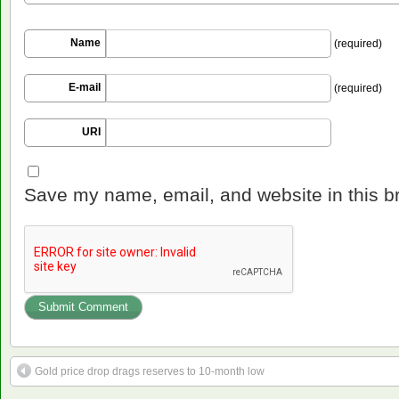
Name
(required)
E-mail
(required)
URI
Save my name, email, and website in this b
Gold price drop drags reserves to 10-month low