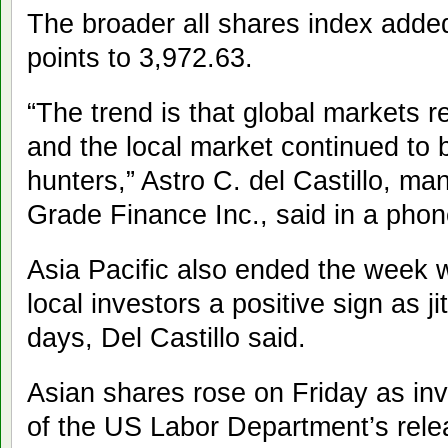
The broader all shares index adde
points to 3,972.63.
“The trend is that global markets r
and the local market continued to
hunters,” Astro C. del Castillo, man
Grade Finance Inc., said in a phon
Asia Pacific also ended the week w
local investors a positive sign as j
days, Del Castillo said.
Asian shares rose on Friday as inv
of the US Labor Department’s rele