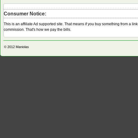
Consumer Notice:
This is an affiliate Ad supported site. That means if you buy something from a li
commission. That's how we pay the bills.
© 2012
Maniolas