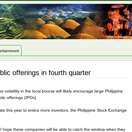
PINES
ertainment
lic offerings in fourth quarter
volatility in the local bourse will likely encourage large Philippine
lic offerings (IPOs).
ate this year to entice more investors, the Philippine Stock Exchange
I hope these companies will be able to catch the window when they