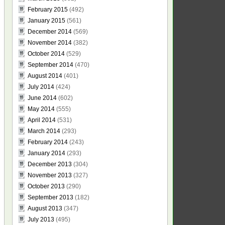
February 2015
(492)
January 2015
(561)
December 2014
(569)
November 2014
(382)
October 2014
(529)
September 2014
(470)
August 2014
(401)
July 2014
(424)
June 2014
(602)
May 2014
(555)
April 2014
(531)
March 2014
(293)
February 2014
(243)
January 2014
(293)
December 2013
(304)
November 2013
(327)
October 2013
(290)
September 2013
(182)
August 2013
(347)
July 2013
(495)