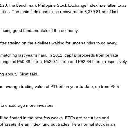
,392.20, the benchmark Philippine Stock Exchange index has fallen to as
lities. The main index has since recovered to 6,379.81 as of last
ntinuing good fundamentals of the economy.
ter staying on the sidelines waiting for uncertainties to go away.
 matching last year’s haul. In 2012, capital proceeds from private
rings hit P50.38 billion, P52.07 billion and P92.64 billion, respectively.
ng about,” Sicat said.
n average trading value of P11 billion year-to-date, up from P8.5
 to encourage more investors.
ill be floated in the next few weeks. ETFs are securities and
 assets like an index fund but trades like a normal stock in an