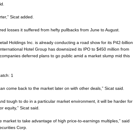
id.
rter,” Sicat added.
ed losses it suffered from hefty pullbacks from June to August.
il Holdings Inc. is already conducting a road show for its P42-billion
nternational Hotel Group has downsized its IPO to $450 million from
 companies deferred plans to go public amid a market slump mid this
atch: 1
 can come back to the market later on with other deals,” Sicat said.
 and tough to do in a particular market environment, it will be harder for
 equity,” Sicat said.
e market to take advantage of high price-to-earnings multiples,” said
curities Corp.