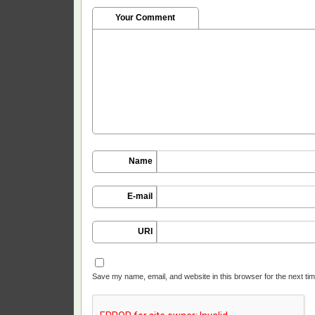
Your Comment
Name
E-mail
URI
Save my name, email, and website in this browser for the next ti