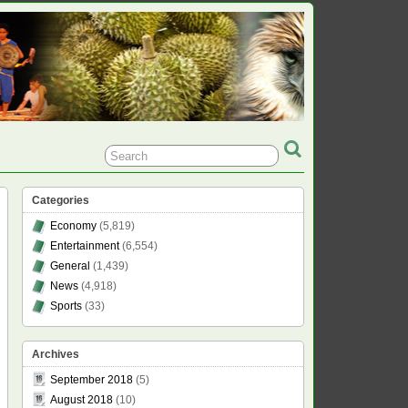
Categories
Economy
(5,819)
Entertainment
(6,554)
General
(1,439)
News
(4,918)
Sports
(33)
Archives
September 2018
(5)
August 2018
(10)