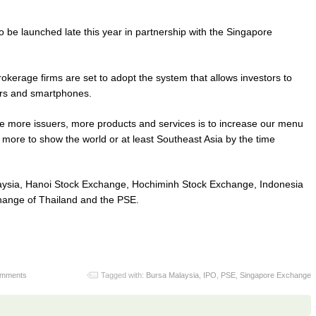
so be launched late this year in partnership with the Singapore
rokerage firms are set to adopt the system that allows investors to
ers and smartphones.
have more issuers, more products and services is to increase our menu
t more to show the world or at least Southeast Asia by the time
laysia, Hanoi Stock Exchange, Hochiminh Stock Exchange, Indonesia
ange of Thailand and the PSE.
omments
Tagged with:
Bursa Malaysia
,
IPO
,
PSE
,
Singapore Exchange