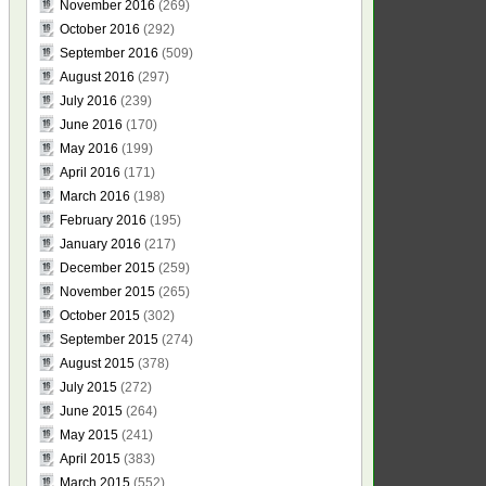
November 2016
(269)
October 2016
(292)
September 2016
(509)
August 2016
(297)
July 2016
(239)
June 2016
(170)
May 2016
(199)
April 2016
(171)
March 2016
(198)
February 2016
(195)
January 2016
(217)
December 2015
(259)
November 2015
(265)
October 2015
(302)
September 2015
(274)
August 2015
(378)
July 2015
(272)
June 2015
(264)
May 2015
(241)
April 2015
(383)
March 2015
(552)