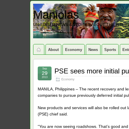
Maniolas
UN-EDITED NEWS & STORIES ABOUT THE PHILIP
About
Economy
News
Sports
Ent
Sep
PSE sees more initial pub
29
2013
Economy
MANILA, Philippines – The recent recovery and less 
companies to pursue previously deferred initial pub
New products and services will also be rolled out l
(PSE) chief said.
“You are now seeing roadshows. That’s good and 