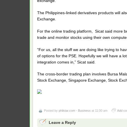
exchange.
The Philippines-linked derivatives products will al
Exchange.
For the online trading platform, Sicat said more b
trade and monitor stocks using their own comput
“For us, all the stuff we are doing like trying to 
of options for the PSE. Hopefully we will have a lo
integration comes in,” Sicat said.
The cross-border trading plan involves Bursa Ma
Stock Exchange, Singapore Exchange, Stock Exch
Posted by
philstar.com - Business
at 11:00 am
Add c
Leave a Reply