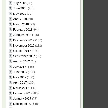
July 2018
(26)
June 2018
(28)
May 2018
(32)
April 2018
(30)
March 2018
(29)
February 2018
(94)
January 2018
(115)
December 2017
(133)
November 2017
(112)
October 2017
(116)
September 2017
(53)
August 2017
(81)
July 2017
(145)
June 2017
(136)
May 2017
(160)
April 2017
(130)
March 2017
(142)
February 2017
(80)
January 2017
(77)
December 2016
(89)