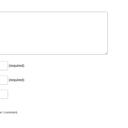
(required)
(required)
me I comment.