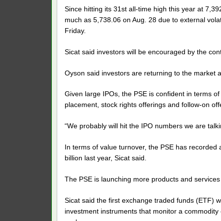
Since hitting its 31st all-time high this year at 7
much as 5,738.06 on Aug. 28 due to external volati
Friday.
Sicat said investors will be encouraged by the co
Oyson said investors are returning to the market af
Given large IPOs, the PSE is confident in terms of
placement, stock rights offerings and follow-on offe
“We probably will hit the IPO numbers we are talki
In terms of value turnover, the PSE has recorded a
billion last year, Sicat said.
The PSE is launching more products and services
Sicat said the first exchange traded funds (ETF) w
investment instruments that monitor a commodity of