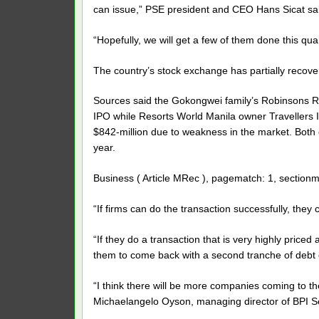
can issue,” PSE president and CEO Hans Sicat sa
“Hopefully, we will get a few of them done this qua
The country’s stock exchange has partially recover
Sources said the Gokongwei family’s Robinsons Reta
IPO while Resorts World Manila owner Travellers I
$842-million due to weakness in the market. Both
year.
Business ( Article MRec ), pagematch: 1, sectionm
“If firms can do the transaction successfully, they
“If they do a transaction that is very highly priced
them to come back with a second tranche of debt or
“I think there will be more companies coming to th
Michaelangelo Oyson, managing director of BPI Se