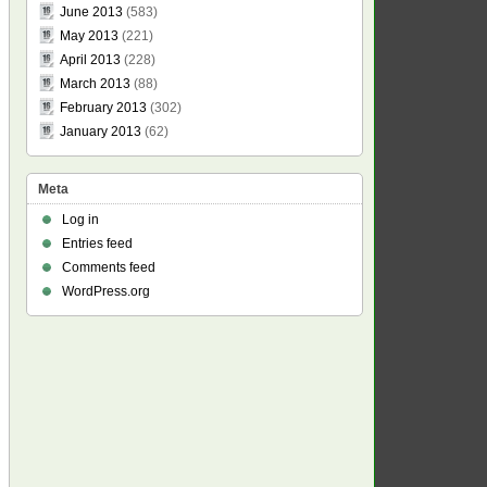
June 2013
(583)
May 2013
(221)
April 2013
(228)
March 2013
(88)
February 2013
(302)
January 2013
(62)
Meta
Log in
Entries feed
Comments feed
WordPress.org